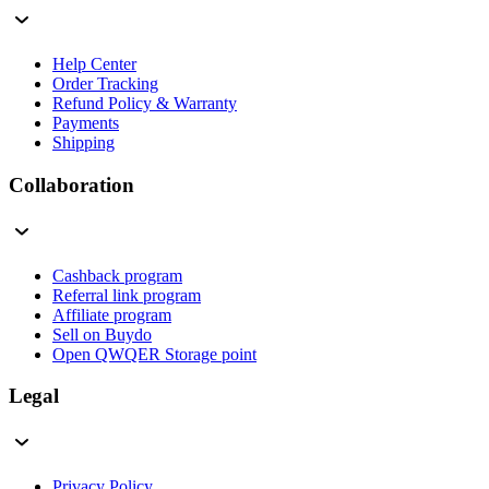
Help Center
Order Tracking
Refund Policy & Warranty
Payments
Shipping
Collaboration
Cashback program
Referral link program
Affiliate program
Sell on Buydo
Open QWQER Storage point
Legal
Privacy Policy