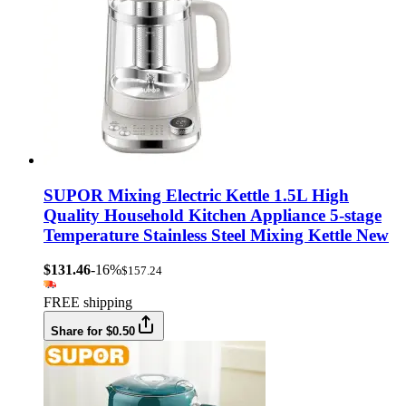
SUPOR Mixing Electric Kettle 1.5L High
Quality Household Kitchen Appliance 5-stage
Temperature Stainless Steel Mixing Kettle New
$131.46
-16%
$157.24
FREE shipping
Share for $0.50