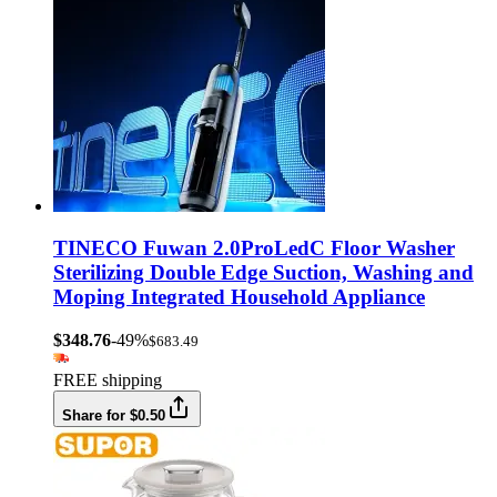
TINECO Fuwan 2.0ProLedC Floor Washer
Sterilizing Double Edge Suction, Washing and
Moping Integrated Household Appliance
$348.76
-49%
$683.49
FREE shipping
Share for $0.50