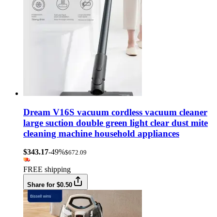
Dream V16S vacuum cordless vacuum cleaner
large suction double green light clear dust mite
cleaning machine household appliances
$343.17
-49%
$672.09
FREE shipping
Share for $0.50