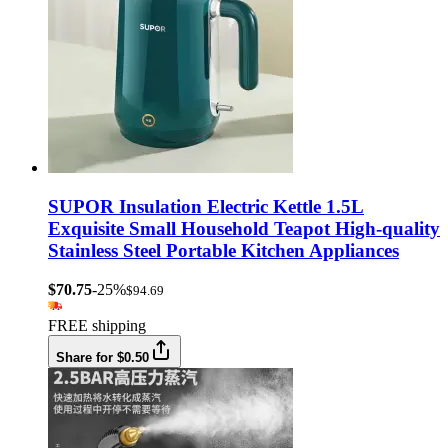
SUPOR Insulation Electric Kettle 1.5L
Exquisite Small Household Teapot High-quality
Stainless Steel Portable Kitchen Appliances
$70.75
-25%
$94.69
FREE shipping
Share for $0.50