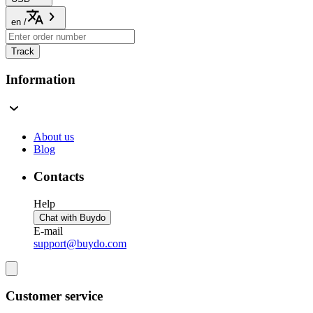
en
/
Track
Information
About us
Blog
Contacts
Help
Chat with Buydo
E-mail
support@buydo.com
Customer service