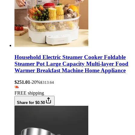
Household Electric Steamer Cooker Foldable
Steamer Pot Large Capacity Multi-layer Food
Warmer Breakfast Machine Home Appliance
$251.01
-20%
$313.64
FREE shipping
Share for $0.50