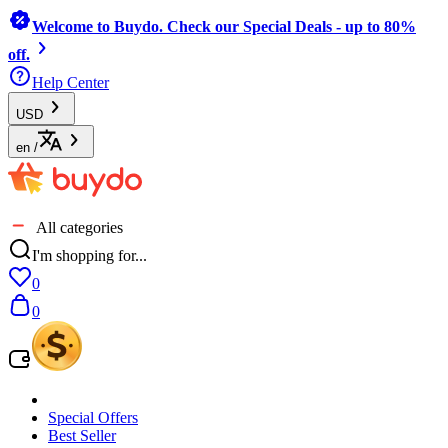
Welcome to Buydo. Check our Special Deals - up to 80%
off.
Help Center
USD
en
/
All categories
I'm shopping for...
0
0
Special Offers
Best Seller