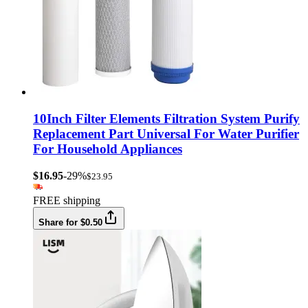
10Inch Filter Elements Filtration System Purify
Replacement Part Universal For Water Purifier
For Household Appliances
$16.95
-29%
$23.95
FREE shipping
Share for $0.50