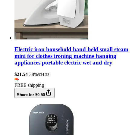
Electric iron household hand-held small steam
mini for clothes ironing machine hanging
appliances portable electric wet and dry
$21.54
-38%
$34.53
FREE shipping
Share for $0.50