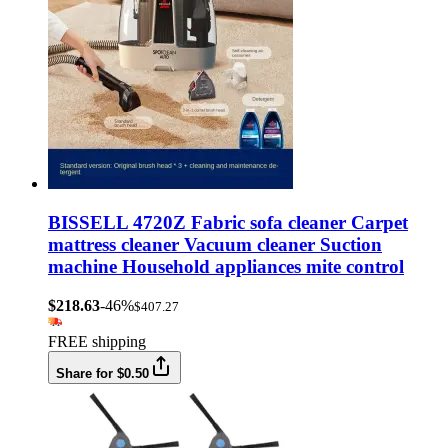
BISSELL 4720Z Fabric sofa cleaner Carpet
mattress cleaner Vacuum cleaner Suction
machine Household appliances mite control
$218.63
-46%
$407.27
FREE shipping
Share for $0.50