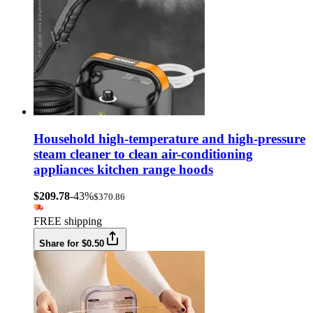
Household high-temperature and high-pressure
steam cleaner to clean air-conditioning
appliances kitchen range hoods
$209.78
-43%
$370.86
FREE shipping
Share for $0.50