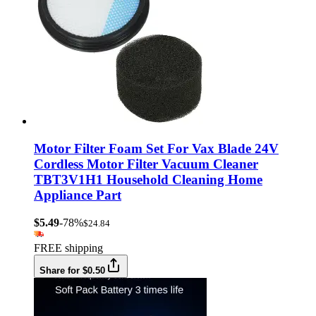
Motor Filter Foam Set For Vax Blade 24V
Cordless Motor Filter Vacuum Cleaner
TBT3V1H1 Household Cleaning Home
Appliance Part
$5.49
-78%
$24.84
FREE shipping
Share for $0.50