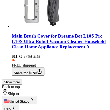
Main Brush Cover for Dreame Bot L10S Pro
L10S Ultra Robot Vacuum Cleaner Household
Clean Home Appliance Replacement A
$11.75
-37%
$18.58
FREE shipping
Share for $0.50
Show more
Back to top
Ship to
United States
USD