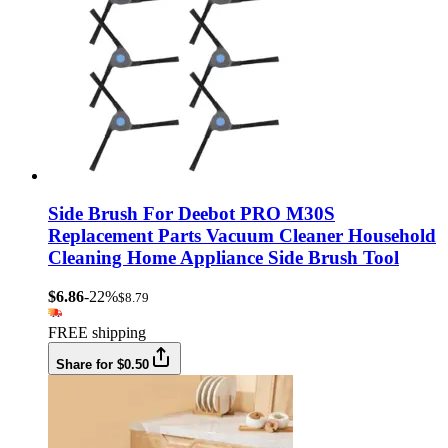
Side Brush For Deebot PRO M30S
Replacement Parts Vacuum Cleaner Household
Cleaning Home Appliance Side Brush Tool
$6.86
-22%
$8.79
FREE shipping
Share for $0.50