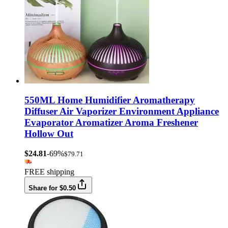
550ML Home Humidifier Aromatherapy
Diffuser Air Vaporizer Environment Appliance
Evaporator Aromatizer Aroma Freshener
Hollow Out
$24.81
-69%
$79.71
FREE shipping
Share for $0.50