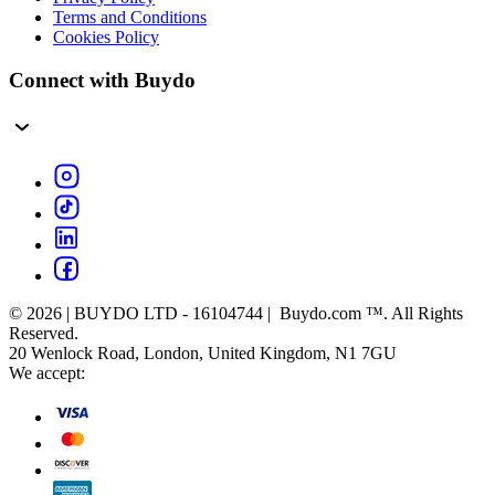
Terms and Conditions
Cookies Policy
Connect with Buydo
© 2026 | BUYDO LTD - 16104744 | Buydo.com ™. All Rights
Reserved.
20 Wenlock Road, London, United Kingdom, N1 7GU
We accept: