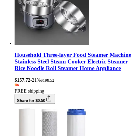
Household Three-layer Food Steamer Machine
Stainless Steel Steam Cooker Electric Steamer
Rice Noodle Roll Steamer Home Appliance
$157.72
-21%
$198.52
FREE shipping
Share for $0.50