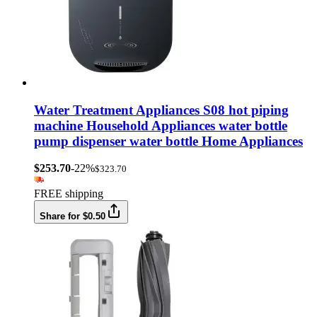
Water Treatment Appliances S08 hot piping
machine Household Appliances water bottle
pump dispenser water bottle Home Appliances
$253.70
-22%
$323.70
FREE shipping
Share for $0.50