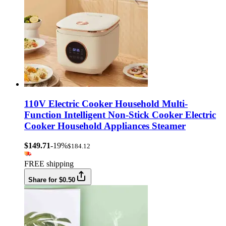
110V Electric Cooker Household Multi-
Function Intelligent Non-Stick Cooker Electric
Cooker Household Appliances Steamer
$149.71
-19%
$184.12
FREE shipping
Share for $0.50