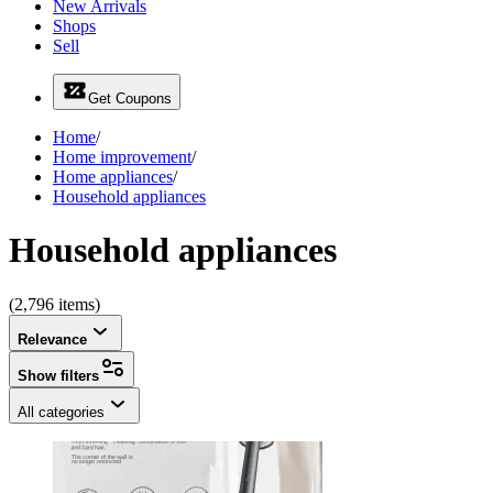
New Arrivals
Shops
Sell
Get Coupons
Home
/
Home improvement
/
Home appliances
/
Household appliances
Household appliances
(2,796 items)
Relevance
Show filters
All categories