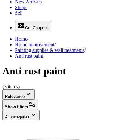
New Arrivals
Shops
Sell
Get Coupons
Home
/
Home improvement
/
Painting supplies & wall treatments
/
Anti rust paint
Anti rust paint
(3 items)
Relevance
Show filters
All categories