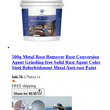
500g Metal Rust Remover Rust Conversion
Agent Grinding-free Solid Rust Agent Color
Steel Refurbishment Metal Anti-rust Paint
$46.78
-17%
$56.14
FREE shipping
Share for $0.50