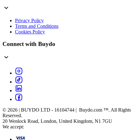
Privacy Policy
Terms and Conditions
Cookies Policy
Connect with Buydo
© 2026 | BUYDO LTD - 16104744 | Buydo.com ™. All Rights
Reserved.
20 Wenlock Road, London, United Kingdom, N1 7GU
We accept: