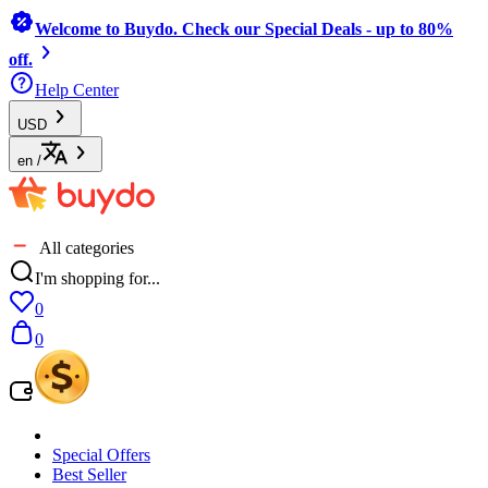
Welcome to Buydo. Check our Special Deals - up to 80%
off.
Help Center
USD
en
/
All categories
I'm shopping for...
0
0
Special Offers
Best Seller