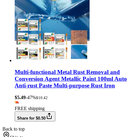
Multi-functional Metal Rust Removal and
Conversion Agent Metallic Paint 100ml Auto
Anti-rust Paste Multi-purpose Rust Iron
$5.49
-47%
$10.42
FREE shipping
Share for $0.50
Back to top