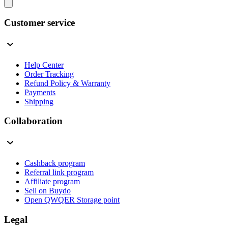
Customer service
Help Center
Order Tracking
Refund Policy & Warranty
Payments
Shipping
Collaboration
Cashback program
Referral link program
Affiliate program
Sell on Buydo
Open QWQER Storage point
Legal