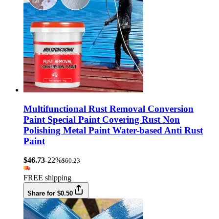
Multifunctional Rust Removal Conversion
Paint Special Paint Covering Rust Non
Polishing Metal Paint Water-based Anti Rust
Paint
$46.73
-22%
$60.23
FREE shipping
Share for $0.50