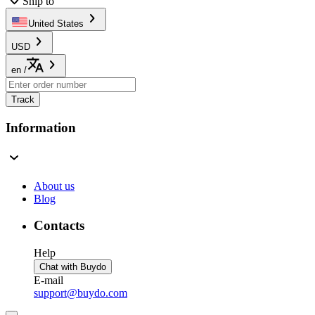
Ship to
United States
USD
en
/
Track
Information
About us
Blog
Contacts
Help
Chat with Buydo
E-mail
support@buydo.com