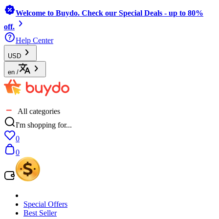
Welcome to Buydo. Check our Special Deals - up to 80%
off.
Help Center
USD
en
/
All categories
I'm shopping for...
0
0
Special Offers
Best Seller