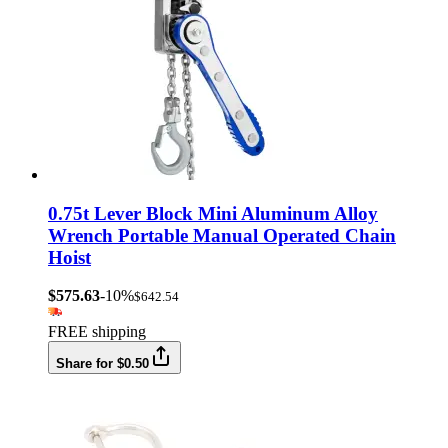
0.75t Lever Block Mini Aluminum Alloy
Wrench Portable Manual Operated Chain
Hoist
$575.63
-10%
$642.54
FREE shipping
Share for $0.50