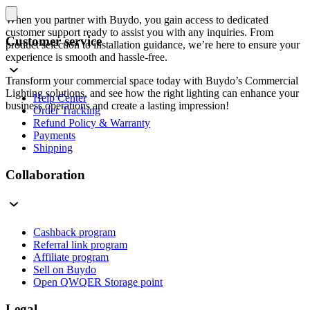
When you partner with Buydo, you gain access to dedicated
customer support ready to assist you with any inquiries. From
Customer service
product selection to installation guidance, we’re here to ensure your
experience is smooth and hassle-free.
Transform your commercial space today with Buydo’s Commercial
Lighting solutions, and see how the right lighting can enhance your
Help Center
business operations and create a lasting impression!
Order Tracking
Refund Policy & Warranty
Payments
Shipping
Collaboration
Cashback program
Referral link program
Affiliate program
Sell on Buydo
Open QWQER Storage point
Legal