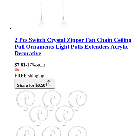
2 Pcs Switch Crystal Zipper Fan Chain Ceiling
Pull Ornaments Light Pulls Extenders Acrylic
Decorative
$7.61
-17%
$9.13
FREE shipping
Share for $0.50