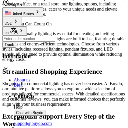
a modern office, or a retail store, our lighting options, including
Ship to
stylish
lamps and shad
es, cater to your unique needs and elevate
your business ambiance.
United States
USD
Quality You Can Count On
en
/
Investing in quality lighting is essential for creating an inviting
atmosphere. Our commercial lights are built to last, featuring durable
materials and energy-efficient technologies. Choose from various
Track
styles, including recessed lighting, pendant fixtures, and LED
panels, all designed to provide optimal illumination while reducing
Information
energy costs.
Streamlined Shopping Experience
About us
Shopping for commercial lighting has never been easier. At Buydo,
Blog
our intuitive platform allows you to explore a wide selection of
products tailored for commercial spaces. With detailed specifications
Contacts
and customer reviews, you can make informed choices that perfectly
align with your business requirements.
Help
Chat with Buydo
Exceptional Support Every Step of the
E-mail
Way
support@buydo.com