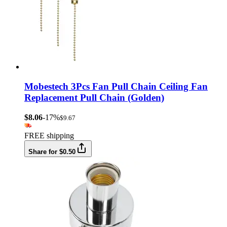
Mobestech 3Pcs Fan Pull Chain Ceiling Fan
Replacement Pull Chain (Golden)
$8.06
-17%
$9.67
FREE shipping
Share for $0.50