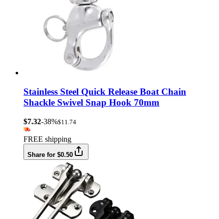
Stainless Steel Quick Release Boat Chain
Shackle Swivel Snap Hook 70mm
$7.32
-38%
$11.74
FREE shipping
Share for $0.50