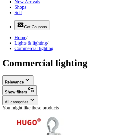
New Arrivals
Shops
Sell
Get Coupons
Home
/
Lights & lighting
/
Commercial lighting
Commercial lighting
Relevance
Show filters
All categories
You might like these products