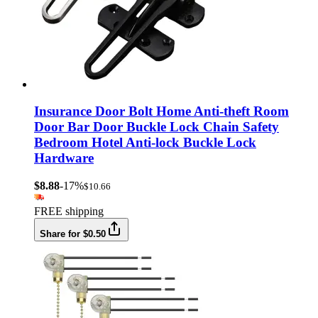
Insurance Door Bolt Home Anti-theft Room
Door Bar Door Buckle Lock Chain Safety
Bedroom Hotel Anti-lock Buckle Lock
Hardware
$8.88
-17%
$10.66
FREE shipping
Share for $0.50