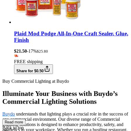
Plaid Mod Podge All-In-One Craft Sealer, Glue,
Finish
$21.50
-17%
$25.80
FREE shipping
Share for $0.50
Buy Commercial Lighting at Buydo
Illuminate Your Business with Buydo’s
Commercial Lighting Solutions
Buydo
understands that lighting plays a crucial role in the success of
any commercial environment. Our diverse range of Commercial
Read more
Lighting solutions is designed to enhance productivity, safety, and
Back to top
aesthetics in your workplace. Whether you run a bustling restaurant,