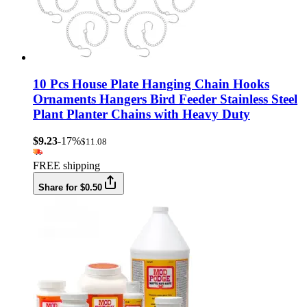
10 Pcs House Plate Hanging Chain Hooks
Ornaments Hangers Bird Feeder Stainless Steel
Plant Planter Chains with Heavy Duty
$9.23
-17%
$11.08
FREE shipping
Share for $0.50