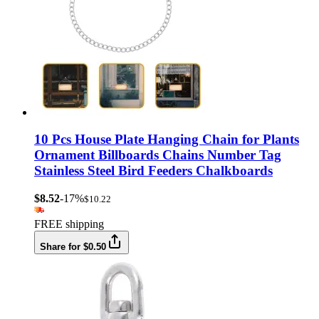
10 Pcs House Plate Hanging Chain for Plants
Ornament Billboards Chains Number Tag
Stainless Steel Bird Feeders Chalkboards
$8.52
-17%
$10.22
FREE shipping
Share for $0.50