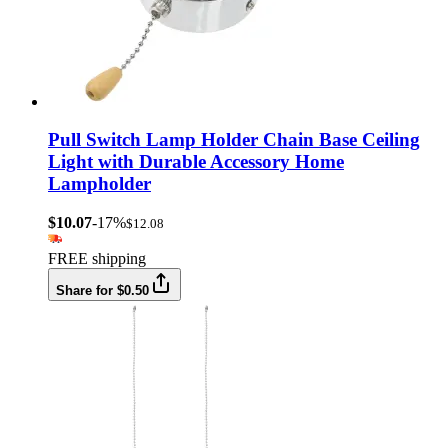
Pull Switch Lamp Holder Chain Base Ceiling
Light with Durable Accessory Home
Lampholder
$10.07
-17%
$12.08
FREE shipping
Share for $0.50