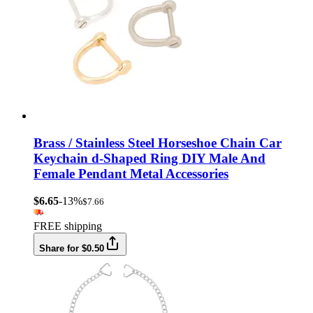
Brass / Stainless Steel Horseshoe Chain Car
Keychain d-Shaped Ring DIY Male And
Female Pendant Metal Accessories
$6.65
-13%
$7.66
FREE shipping
Share for $0.50