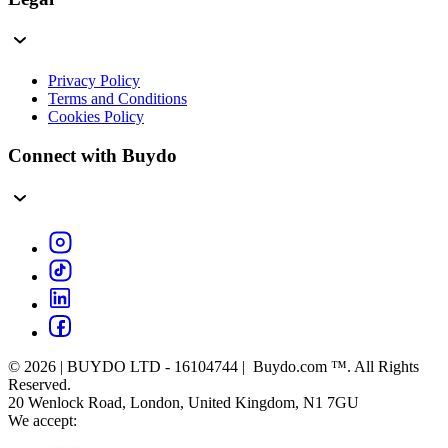
Privacy Policy
Terms and Conditions
Cookies Policy
Connect with Buydo
© 2026 | BUYDO LTD - 16104744 | Buydo.com ™. All Rights
Reserved.
20 Wenlock Road, London, United Kingdom, N1 7GU
We accept: