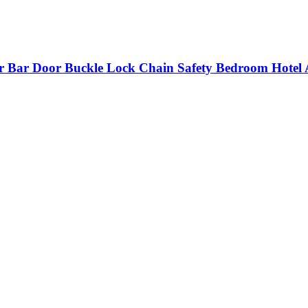
r Bar Door Buckle Lock Chain Safety Bedroom Hotel 