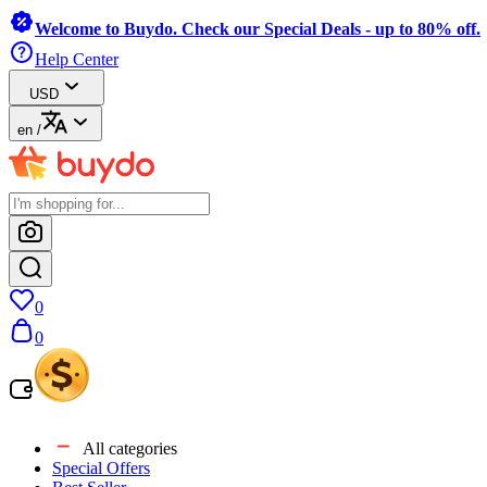
Welcome to Buydo. Check our Special Deals - up to 80% off.
Help Center
USD
en
/
0
0
All categories
Special Offers