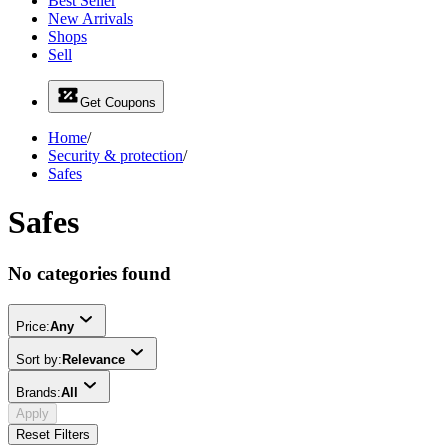
Best Seller
New Arrivals
Shops
Sell
Get Coupons
Home
/
Security & protection
/
Safes
Safes
No categories found
Price:
Any
Sort by:
Relevance
Brands:
All
Apply
Reset Filters