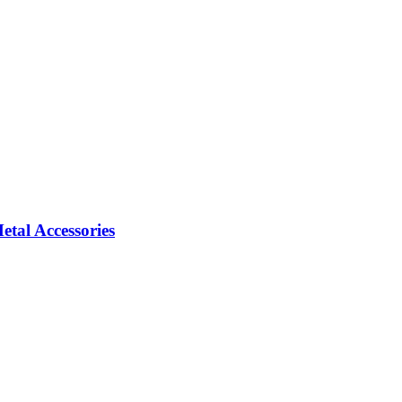
tal Accessories