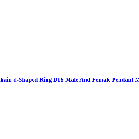
eychain d-Shaped Ring DIY Male And Female Pendant Me