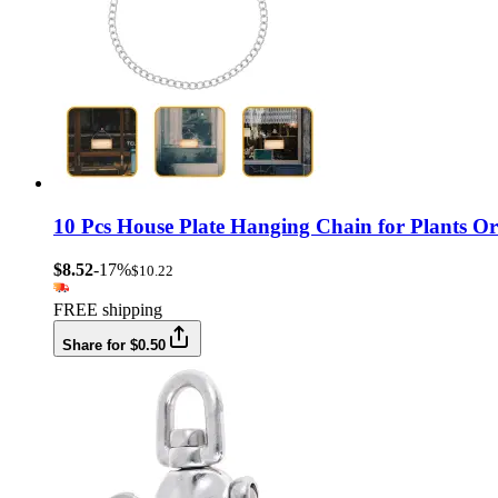
10 Pcs House Plate Hanging Chain for Plants O
$8.52
-17%
$10.22
FREE shipping
Share for $0.50