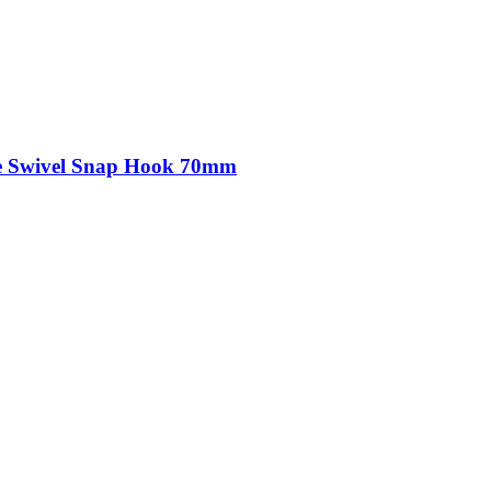
kle Swivel Snap Hook 70mm