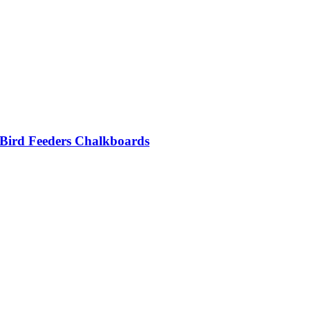
 Bird Feeders Chalkboards