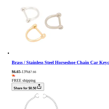
Brass / Stainless Steel Horseshoe Chain Car K
$6.65
-13%
$7.66
FREE shipping
Share for $0.50