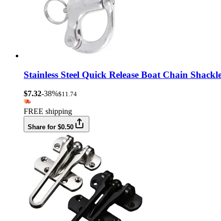
Stainless Steel Quick Release Boat Chain Shac
$7.32
-38%
$11.74
FREE shipping
Share for $0.50