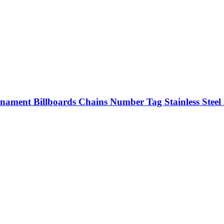
rnament Billboards Chains Number Tag Stainless Steel