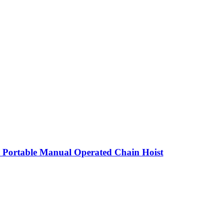
 Portable Manual Operated Chain Hoist