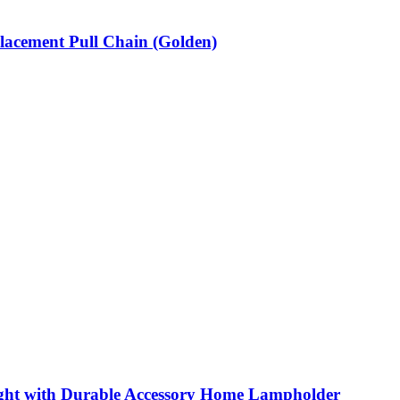
lacement Pull Chain (Golden)
ight with Durable Accessory Home Lampholder