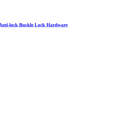
Anti-lock Buckle Lock Hardware