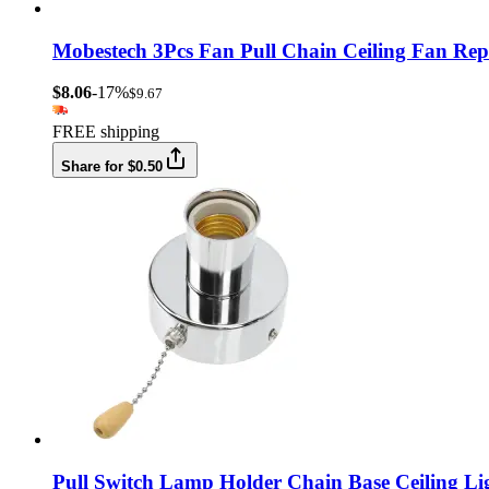
Mobestech 3Pcs Fan Pull Chain Ceiling Fan Rep
$8.06
-17%
$9.67
FREE shipping
Share for $0.50
Pull Switch Lamp Holder Chain Base Ceiling L