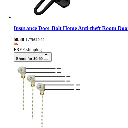
Insurance Door Bolt Home Anti-theft Room Doo
$8.88
-17%
$10.66
FREE shipping
Share for $0.50