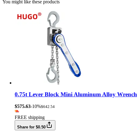
You might like these products
0.75t Lever Block Mini Aluminum Alloy Wrench
$575.63
-10%
$642.54
FREE shipping
Share for $0.50