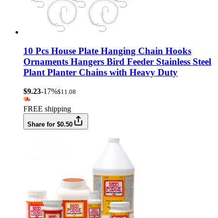
10 Pcs House Plate Hanging Chain Hooks
Ornaments Hangers Bird Feeder Stainless Steel
Plant Planter Chains with Heavy Duty
$9.23
-17%
$11.08
FREE shipping
Share for $0.50