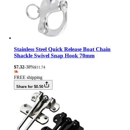
Stainless Steel Quick Release Boat Chain
Shackle Swivel Snap Hook 70mm
$7.32
-38%
$11.74
FREE shipping
Share for $0.50