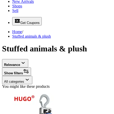
New Arrivals
Shops
Sell
Get Coupons
Home
/
Stuffed animals & plush
Stuffed animals & plush
Relevance
Show filters
All categories
You might like these products