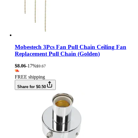
Mobestech 3Pcs Fan Pull Chain Ceiling Fan
Replacement Pull Chain (Golden)
$8.06
-17%
$9.67
FREE shipping
Share for $0.50