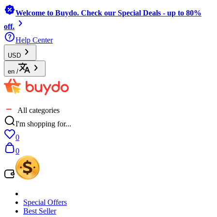
Welcome to Buydo. Check our Special Deals - up to 80%
off.
Help Center
USD
en
/
All categories
I'm shopping for...
0
0
Special Offers
Best Seller