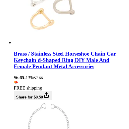
Brass / Stainless Steel Horseshoe Chain Car
Keychain d-Shaped Ring DIY Male And
Female Pendant Metal Accessories
$6.65
-13%
$7.66
FREE shipping
Share for $0.50