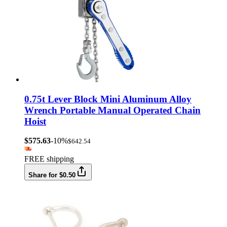
0.75t Lever Block Mini Aluminum Alloy
Wrench Portable Manual Operated Chain
Hoist
$575.63
-10%
$642.54
FREE shipping
Share for $0.50