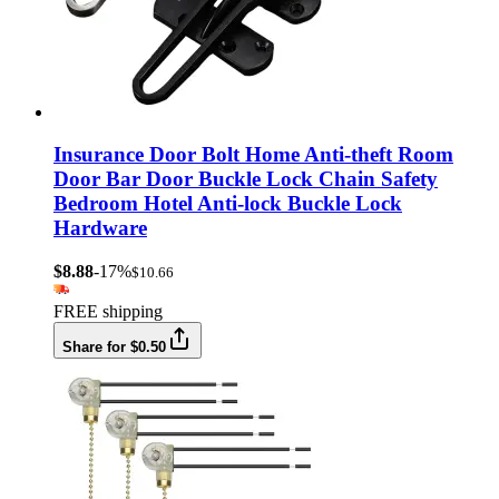
Insurance Door Bolt Home Anti-theft Room
Door Bar Door Buckle Lock Chain Safety
Bedroom Hotel Anti-lock Buckle Lock
Hardware
$8.88
-17%
$10.66
FREE shipping
Share for $0.50