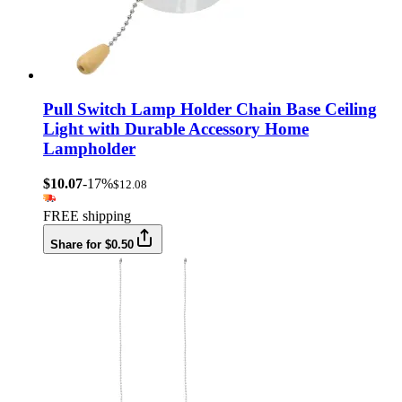
Pull Switch Lamp Holder Chain Base Ceiling
Light with Durable Accessory Home
Lampholder
$10.07
-17%
$12.08
FREE shipping
Share for $0.50