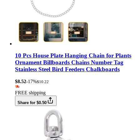
10 Pcs House Plate Hanging Chain for Plants
Ornament Billboards Chains Number Tag
Stainless Steel Bird Feeders Chalkboards
$8.52
-17%
$10.22
FREE shipping
Share for $0.50