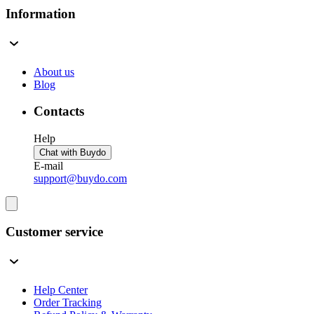
Information
About us
Blog
Contacts
Help
Chat with Buydo
E-mail
support@buydo.com
Customer service
Help Center
Order Tracking