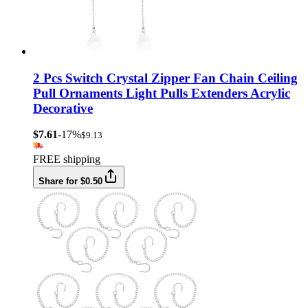
2 Pcs Switch Crystal Zipper Fan Chain Ceiling
Pull Ornaments Light Pulls Extenders Acrylic
Decorative
$7.61
-17%
$9.13
FREE shipping
Share for $0.50