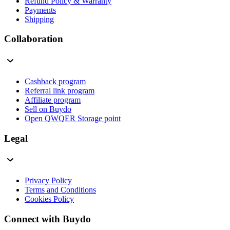
Refund Policy & Warranty
Payments
Shipping
Collaboration
Cashback program
Referral link program
Affiliate program
Sell on Buydo
Open QWQER Storage point
Legal
Privacy Policy
Terms and Conditions
Cookies Policy
Connect with Buydo