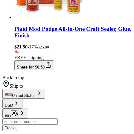
Plaid Mod Podge All-In-One Craft Sealer, Glue,
Finish
$21.50
-17%
$25.80
FREE shipping
Share for $0.50
Back to top
Ship to
United States
USD
en
/
Track