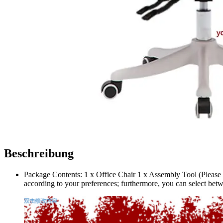
Beschreibung
Package Contents: 1 x Office Chair 1 x Assembly Tool (Please 
according to your preferences; furthermore, you can select betw