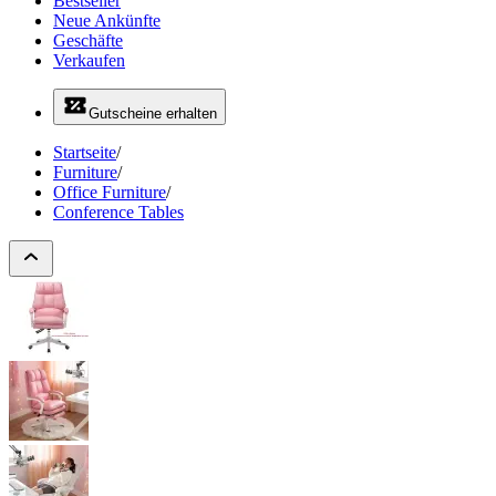
Bestseller
Neue Ankünfte
Geschäfte
Verkaufen
Gutscheine erhalten
Startseite
/
Furniture
/
Office Furniture
/
Conference Tables