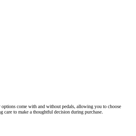
r options come with and without pedals, allowing you to choose
ng care to make a thoughtful decision during purchase.