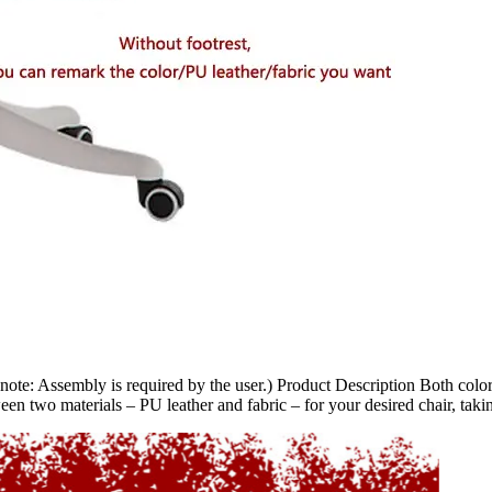
note: Assembly is required by the user.) Product Description Both colo
een two materials – PU leather and fabric – for your desired chair, taki