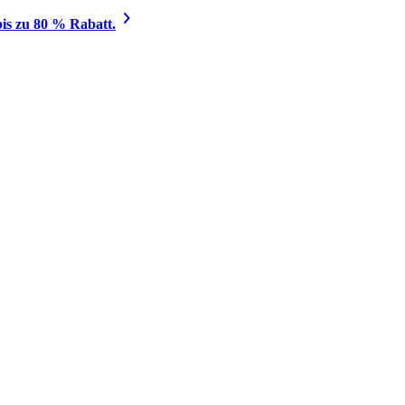
is zu 80 % Rabatt.