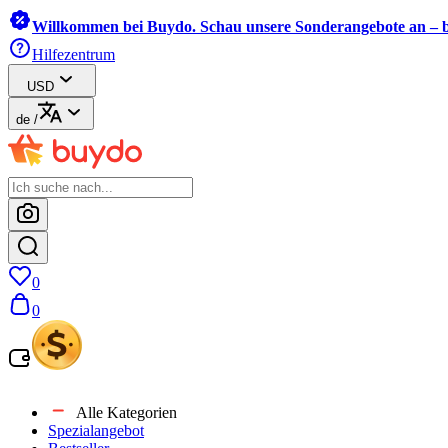
Willkommen bei Buydo. Schau unsere Sonderangebote an – b
Hilfezentrum
USD
de
/
0
0
Alle Kategorien
Spezialangebot