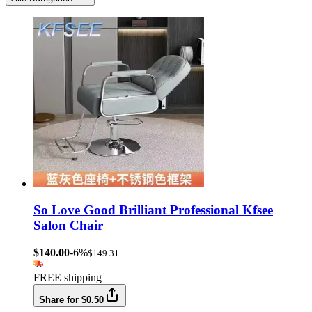
So Love Good Brilliant Professional Kfsee
Salon Chair
$140.00
-6%
$149.31
FREE shipping
Share for $0.50