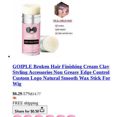
GOIPLE Broken Hair Finishing Cream Clay
Styling Accessories Non Greasy Edge Control
Custom Logo Natural Smooth Wax Stick For
Wig
$6.29
-57%
$14.77
FREE shipping
Share for $0.50