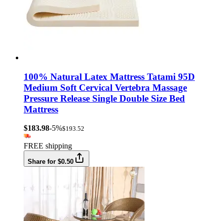
100% Natural Latex Mattress Tatami 95D
Medium Soft Cervical Vertebra Massage
Pressure Release Single Double Size Bed
Mattress
$183.98
-5%
$193.52
FREE shipping
Share for $0.50