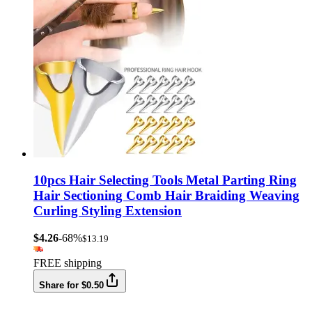
10pcs Hair Selecting Tools Metal Parting Ring
Hair Sectioning Comb Hair Braiding Weaving
Curling Styling Extension
$4.26
-68%
$13.19
FREE shipping
Share for $0.50