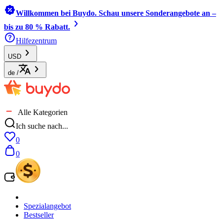
Willkommen bei Buydo. Schau unsere Sonderangebote an –
bis zu 80 % Rabatt.
Hilfezentrum
USD
de
/
Alle Kategorien
Ich suche nach...
0
0
Spezialangebot
Bestseller