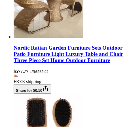
Nordic Rattan Garden Furniture Sets Outdoor
Patio Furniture Light Luxury Table and Chair
Three-Piece Set Home Outdoor Furniture
$577.77
-1%
$585.92
FREE shipping
Share for $0.50