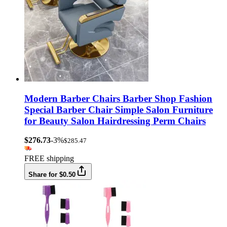
Modern Barber Chairs Barber Shop Fashion
Special Barber Chair Simple Salon Furniture
for Beauty Salon Hairdressing Perm Chairs
$276.73
-3%
$285.47
FREE shipping
Share for $0.50