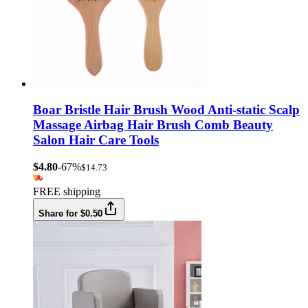
Boar Bristle Hair Brush Wood Anti-static Scalp
Massage Airbag Hair Brush Comb Beauty
Salon Hair Care Tools
$4.80
-67%
$14.73
FREE shipping
Share for $0.50