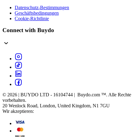
Datenschutz-Bestimmungen
Geschäftsbedingungen
Cookie-Richtlinie
Connect with Buydo
© 2026 | BUYDO LTD - 16104744 | Buydo.com ™. Alle Rechte
vorbehalten.
20 Wenlock Road, London, United Kingdom, N1 7GU
Wir akzeptieren: