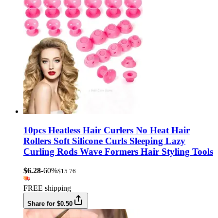
10pcs Heatless Hair Curlers No Heat Hair
Rollers Soft Silicone Curls Sleeping Lazy
Curling Rods Wave Formers Hair Styling Tools
$6.28
-60%
$15.76
FREE shipping
Share for $0.50