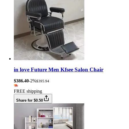
in love Future Men Kfsee Salon Chair
$386.40
-2%
$395.94
FREE shipping
Share for $0.50