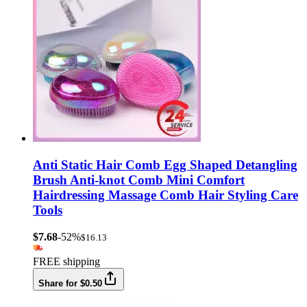
Anti Static Hair Comb Egg Shaped Detangling
Brush Anti-knot Comb Mini Comfort
Hairdressing Massage Comb Hair Styling Care
Tools
$7.68
-52%
$16.13
FREE shipping
Share for $0.50