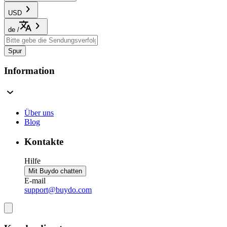
USD
de
/
Spur
Information
Über uns
Blog
Kontakte
Hilfe
Mit Buydo chatten
E-mail
support@buydo.com