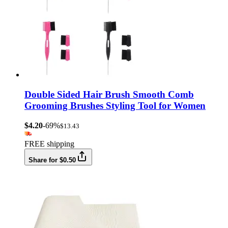
Double Sided Hair Brush Smooth Comb
Grooming Brushes Styling Tool for Women
$4.20
-69%
$13.43
FREE shipping
Share for $0.50