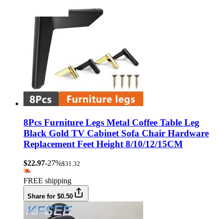
8Pcs Furniture Legs Metal Coffee Table Leg
Black Gold TV Cabinet Sofa Chair Hardware
Replacement Feet Height 8/10/12/15CM
$22.97
-27%
$31.32
FREE shipping
Share for $0.50