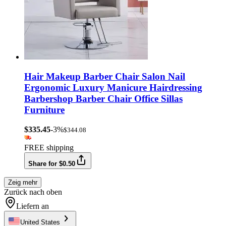
Hair Makeup Barber Chair Salon Nail
Ergonomic Luxury Manicure Hairdressing
Barbershop Barber Chair Office Sillas
Furniture
$335.45
-3%
$344.08
FREE shipping
Share for $0.50
Zeig mehr
Zurück nach oben
Liefern an
United States