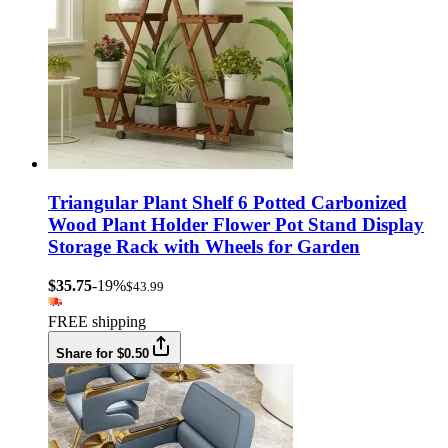
Triangular Plant Shelf 6 Potted Carbonized
Wood Plant Holder Flower Pot Stand Display
Storage Rack with Wheels for Garden
$35.75
-19%
$43.99
FREE shipping
Share for $0.50