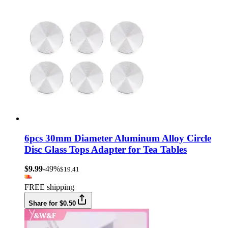
6pcs 30mm Diameter Aluminum Alloy Circle
Disc Glass Tops Adapter for Tea Tables
$9.99
-49%
$19.41
FREE shipping
Share for $0.50