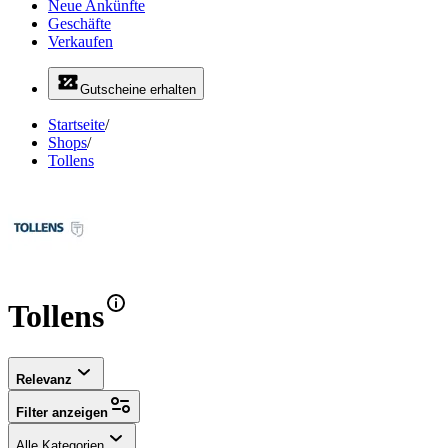
Neue Ankünfte
Geschäfte
Verkaufen
Gutscheine erhalten
Startseite
/
Shops
/
Tollens
Tollens
Relevanz
Filter anzeigen
Alle Kategorien