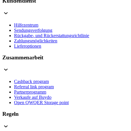
Kundendienst
Hilfezentrum
Sendungsverfolgung
Rückgabe- und Rückerstattungsrichtlinie
Zahlungsmöglichkeiten
Lieferoptionen
Zusammenarbeit
Cashback program
Referral link program
Partnerprogramm
Verkaufe auf Buydo
Open QWQER Storage point
Regeln