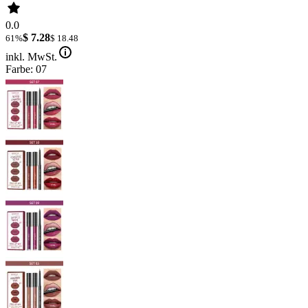
0.0
$ 7.28
61%
$ 18.48
inkl. MwSt.
Farbe: 07