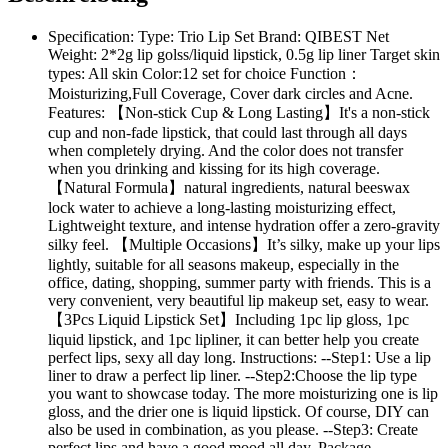
Specification: Type: Trio Lip Set Brand: QIBEST Net
Weight: 2*2g lip golss/liquid lipstick, 0.5g lip liner Target skin
types: All skin Color:12 set for choice Function：
Moisturizing,Full Coverage, Cover dark circles and Acne.
Features: 【Non-stick Cup & Long Lasting】It's a non-stick
cup and non-fade lipstick, that could last through all days
when completely drying. And the color does not transfer
when you drinking and kissing for its high coverage.
【Natural Formula】natural ingredients, natural beeswax
lock water to achieve a long-lasting moisturizing effect,
Lightweight texture, and intense hydration offer a zero-gravity
silky feel. 【Multiple Occasions】It’s silky, make up your lips
lightly, suitable for all seasons makeup, especially in the
office, dating, shopping, summer party with friends. This is a
very convenient, very beautiful lip makeup set, easy to wear.
【3Pcs Liquid Lipstick Set】Including 1pc lip gloss, 1pc
liquid lipstick, and 1pc lipliner, it can better help you create
perfect lips, sexy all day long. Instructions: --Step1: Use a lip
liner to draw a perfect lip liner. --Step2:Choose the lip type
you want to showcase today. The more moisturizing one is lip
gloss, and the drier one is liquid lipstick. Of course, DIY can
also be used in combination, as you please. --Step3: Create
perfect lips and have a good mood all day. Package