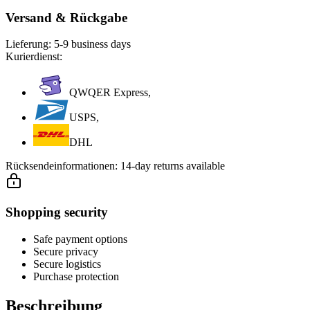
Versand & Rückgabe
Lieferung:
5-9 business days
Kurierdienst:
QWQER Express,
USPS,
DHL
Rücksendeinformationen:
14-day returns available
Shopping security
Safe payment options
Secure privacy
Secure logistics
Purchase protection
Beschreibung