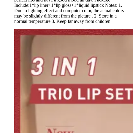
Include:1*lip liner+1*lip gloss+1*liquid lipstick Notes: 1.
Due to lighting effect and computer color, the actual colors
may be slightly different from the picture . 2. Store in a
normal temperature 3. Keep far away from children