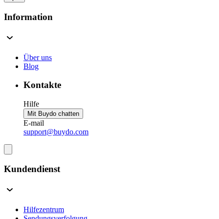
Information
Über uns
Blog
Kontakte
Hilfe
Mit Buydo chatten
E-mail
support@buydo.com
Kundendienst
Hilfezentrum
Sendungsverfolgung