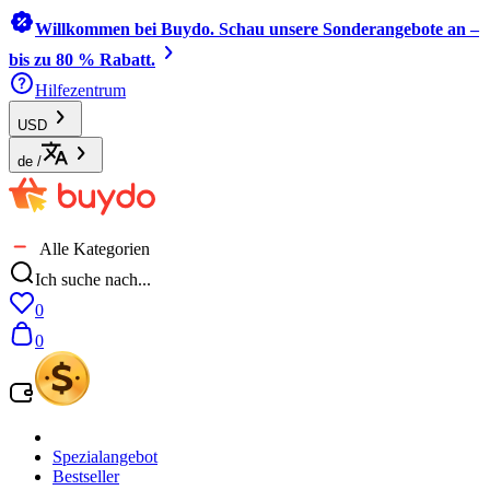
Willkommen bei Buydo. Schau unsere Sonderangebote an –
bis zu 80 % Rabatt.
Hilfezentrum
USD
de
/
Alle Kategorien
Ich suche nach...
0
0
Spezialangebot
Bestseller