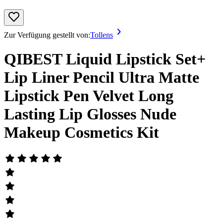
Zur Verfügung gestellt von:
Tollens
QIBEST Liquid Lipstick Set+
Lip Liner Pencil Ultra Matte
Lipstick Pen Velvet Long
Lasting Lip Glosses Nude
Makeup Cosmetics Kit