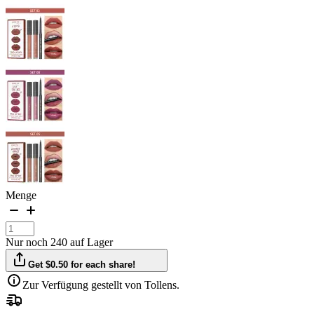
Menge
Nur noch 240 auf Lager
Get $0.50 for each share!
Zur Verfügung gestellt von Tollens.