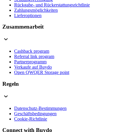
Rückgabe- und Rückerstattungsrichtlinie
Zahlungsmöglichkeiten
Lieferoptionen
Zusammenarbeit
Cashback program
Referral link program
Partnerprogramm
Verkaufe auf Buydo
Open QWQER Storage point
Regeln
Datenschutz-Bestimmungen
Geschäftsbedingungen
Cookie-Richtlinie
Connect with Buydo