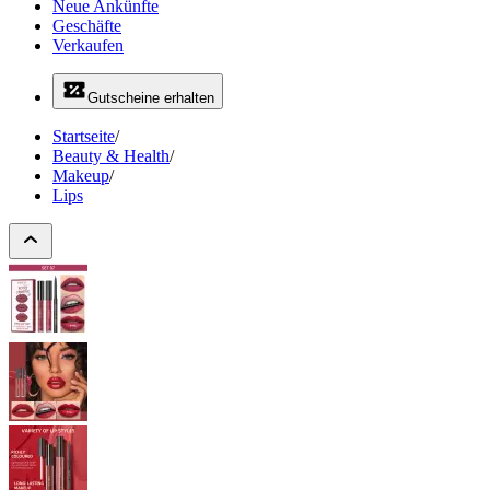
Neue Ankünfte
Geschäfte
Verkaufen
Gutscheine erhalten
Startseite
/
Beauty & Health
/
Makeup
/
Lips