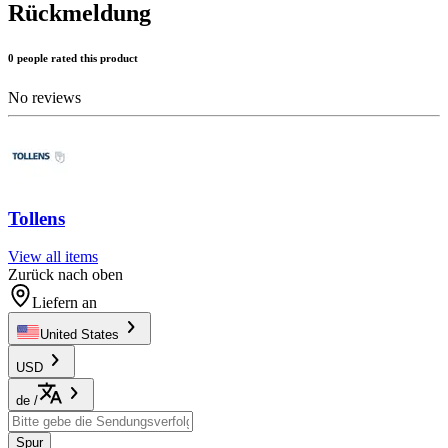
Rückmeldung
0 people rated this product
No reviews
Tollens
View all items
Zurück nach oben
Liefern an
United States
USD
de
/
Spur