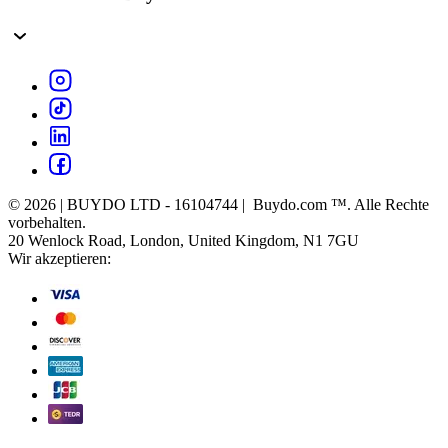
© 2026 | BUYDO LTD - 16104744 | Buydo.com ™. Alle Rechte
vorbehalten.
20 Wenlock Road, London, United Kingdom, N1 7GU
Wir akzeptieren: