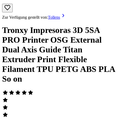
Zur Verfügung gestellt von:
Tollens
Tronxy Impresoras 3D 5SA
PRO Printer OSG External
Dual Axis Guide Titan
Extruder Print Flexible
Filament TPU PETG ABS PLA
So on