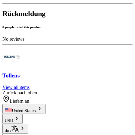
Rückmeldung
0 people rated this product
No reviews
Tollens
View all items
Zurück nach oben
Liefern an
United States
USD
de
/