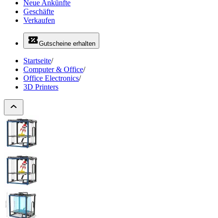
Neue Ankünfte
Geschäfte
Verkaufen
Gutscheine erhalten
Startseite
/
Computer & Office
/
Office Electronics
/
3D Printers