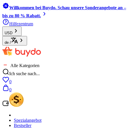
Willkommen bei Buydo. Schau unsere Sonderangebote an –
bis zu 80 % Rabatt.
Hilfezentrum
USD
de
/
Alle Kategorien
Ich suche nach...
0
0
Spezialangebot
Bestseller