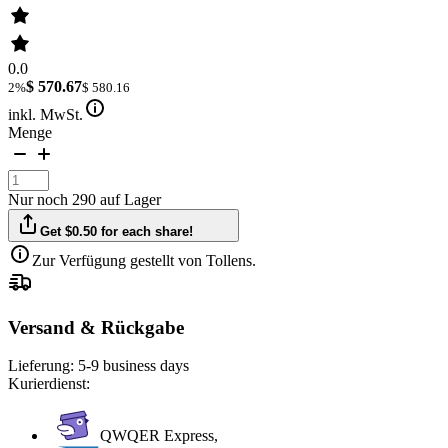
0.0
$ 570.67
2%
$ 580.16
inkl. MwSt.
Menge
Nur noch 290 auf Lager
Get $0.50 for each share!
Zur Verfügung gestellt von Tollens.
Versand & Rückgabe
Lieferung:
5-9 business days
Kurierdienst:
QWQER Express,