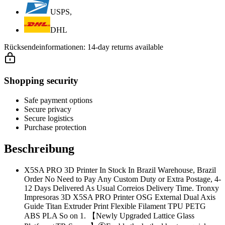
USPS,
DHL
Rücksendeinformationen:
14-day returns available
Shopping security
Safe payment options
Secure privacy
Secure logistics
Purchase protection
Beschreibung
X5SA PRO 3D Printer In Stock In Brazil Warehouse, Brazil
Order No Need to Pay Any Custom Duty or Extra Postage, 4-
12 Days Delivered As Usual Correios Delivery Time. Tronxy
Impresoras 3D X5SA PRO Printer OSG External Dual Axis
Guide Titan Extruder Print Flexible Filament TPU PETG
ABS PLA So on 1. 【Newly Upgraded Lattice Glass