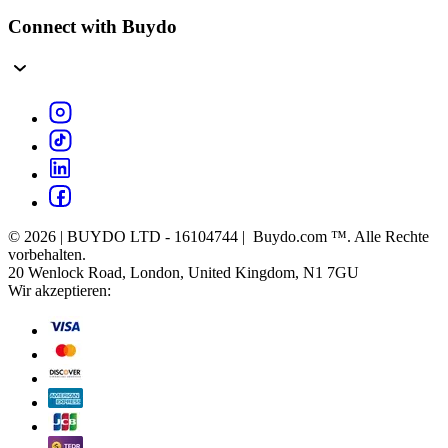
Connect with Buydo
© 2026 | BUYDO LTD - 16104744 | Buydo.com ™. Alle Rechte
vorbehalten.
20 Wenlock Road, London, United Kingdom, N1 7GU
Wir akzeptieren: