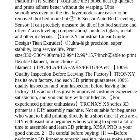
Platform+TR Sensor】①Enable the hotbed heat up quicker
and prints adhere better without the warping. Ultra
smoothness even on the first layer,models are easier to be
removed. hot bed more flat;②TR Sensor Auto Bed Leveling
Sensor: It can precisely measure the tilt of hot bed surface and
offers Z axis leveling compensation,Can detect glass, metal
and other materials. 【Core XY Industrial Linear Guide
Design+Titan Extruder】①ultra-high precision, super
stability, long service life, Print
size:330×330*400mm/12.99*12.99*15.74inch②able to print
flexible filament, more choice of
filament（TPU/PLA/PLA+/ABS/PETG/PA etc 【100%
Quality Inspection Before Leaving The Factory】TRONXY
has its own factory, and each 3D printer guarantees 100%
quality inspection and print inspection before leaving the
factory. This action has greatly improved customer experience
satisfaction, and you can buy with confidence. 【For
experienced printer enthusiasts】TRONXY X5 series 3D
printer is a DIY assembly machine. Not suitable for beginners
who want to build printing directly in a short time. If you are a
DIY enthusiast or a beginner who is willing to spend a lot of
time to assemble and learn 3D printing, X5SA PRO is your
good choice. 2、Be careful before buying: (1) ----Before
performing 3D Printer automatic leveling, please make sure