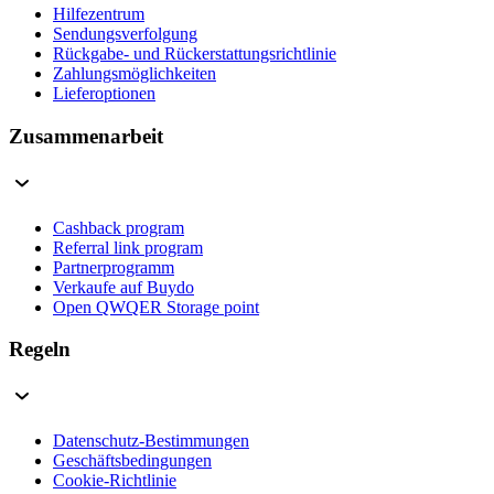
Hilfezentrum
Sendungsverfolgung
Rückgabe- und Rückerstattungsrichtlinie
Zahlungsmöglichkeiten
Lieferoptionen
Zusammenarbeit
Cashback program
Referral link program
Partnerprogramm
Verkaufe auf Buydo
Open QWQER Storage point
Regeln
Datenschutz-Bestimmungen
Geschäftsbedingungen
Cookie-Richtlinie