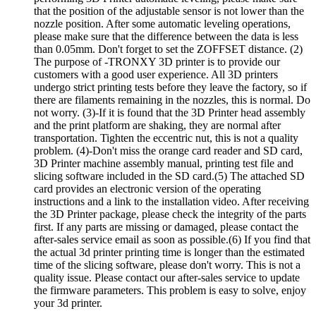
that the position of the adjustable sensor is not lower than the
nozzle position. After some automatic leveling operations,
please make sure that the difference between the data is less
than 0.05mm. Don't forget to set the ZOFFSET distance. (2)
The purpose of -TRONXY 3D printer is to provide our
customers with a good user experience. All 3D printers
undergo strict printing tests before they leave the factory, so if
there are filaments remaining in the nozzles, this is normal. Do
not worry. (3)-If it is found that the 3D Printer head assembly
and the print platform are shaking, they are normal after
transportation. Tighten the eccentric nut, this is not a quality
problem. (4)-Don't miss the orange card reader and SD card,
3D Printer machine assembly manual, printing test file and
slicing software included in the SD card.(5) The attached SD
card provides an electronic version of the operating
instructions and a link to the installation video. After receiving
the 3D Printer package, please check the integrity of the parts
first. If any parts are missing or damaged, please contact the
after-sales service email as soon as possible.(6) If you find that
the actual 3d printer printing time is longer than the estimated
time of the slicing software, please don't worry. This is not a
quality issue. Please contact our after-sales service to update
the firmware parameters. This problem is easy to solve, enjoy
your 3d printer.