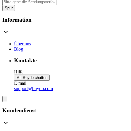
Spur
Information
Über uns
Blog
Kontakte
Hilfe
Mit Buydo chatten
E-mail
support@buydo.com
Kundendienst