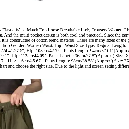
lastic Waist Match Top Loose Breathable Lady Trousers Women Clothes
ist. And the multi pocket design is both cool and practical. Since the p
h It is constructed of cotton blend material. There are many sizes of the 
ip-hop Gender: Women Waist: High Waist Size Type: Regular Length: F
cm/24.4"-27.6", Hip: 108cm/42.52", Pants Length: 94cm/37.01"(Approx
29.1", Hip: 112cm/44.09", Pants Length: 96cm/37.8"(Approx.) Size: 
7", Hip: 116cm/45.67", Pants Length: 98cm/38.58"(Approx.) Size: 3X
t and choose the right size. Due to the light and screen setting differen