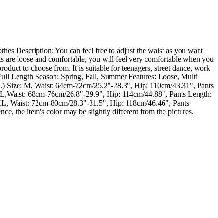
 Description: You can feel free to adjust the waist as you want
ants are loose and comfortable, you will feel very comfortable when you
product to choose from. It is suitable for teenagers, street dance, work
ull Length Season: Spring, Fall, Summer Features: Loose, Multi
.) Size: M, Waist: 64cm-72cm/25.2"-28.3", Hip: 110cm/43.31", Pants
XL,Waist: 68cm-76cm/26.8"-29.9", Hip: 114cm/44.88", Pants Length:
L, Waist: 72cm-80cm/28.3"-31.5", Hip: 118cm/46.46", Pants
ce, the item's color may be slightly different from the pictures.