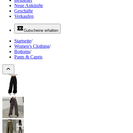
Bestseller
Neue Ankünfte
Geschäfte
Verkaufen
Gutscheine erhalten
Startseite
/
Women’s Clothing
/
Bottoms
/
Pants & Capris