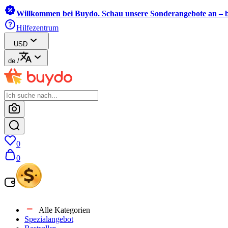
Willkommen bei Buydo. Schau unsere Sonderangebote an – b
Hilfezentrum
USD
de
/
0
0
Alle Kategorien
Spezialangebot