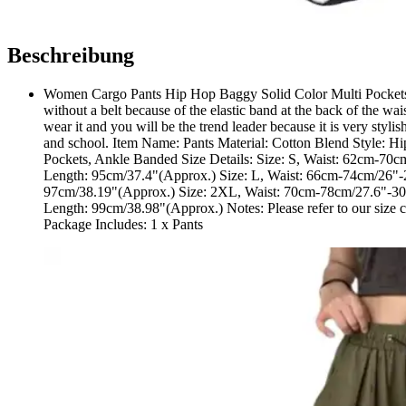
Beschreibung
Women Cargo Pants Hip Hop Baggy Solid Color Multi Pockets E
without a belt because of the elastic band at the back of the wa
wear it and you will be the trend leader because it is very stylis
and school. Item Name: Pants Material: Cotton Blend Style: H
Pockets, Ankle Banded Size Details: Size: S, Waist: 62cm-70
Length: 95cm/37.4"(Approx.) Size: L, Waist: 66cm-74cm/26"-
97cm/38.19"(Approx.) Size: 2XL, Waist: 70cm-78cm/27.6"-30.
Length: 99cm/38.98"(Approx.) Notes: Please refer to our size char
Package Includes: 1 x Pants