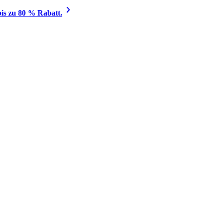
is zu 80 % Rabatt.