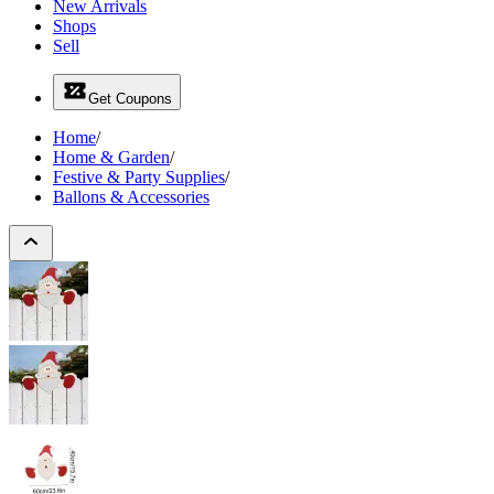
New Arrivals
Shops
Sell
Get Coupons
Home
/
Home & Garden
/
Festive & Party Supplies
/
Ballons & Accessories