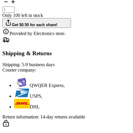
Only 100 left in stock
Get $0.50 for each share!
Provided by Electronics store.
Shipping & Returns
Shipping:
5-9 business days
Courier company:
QWQER Express,
USPS,
DHL
Return information:
14-day returns available