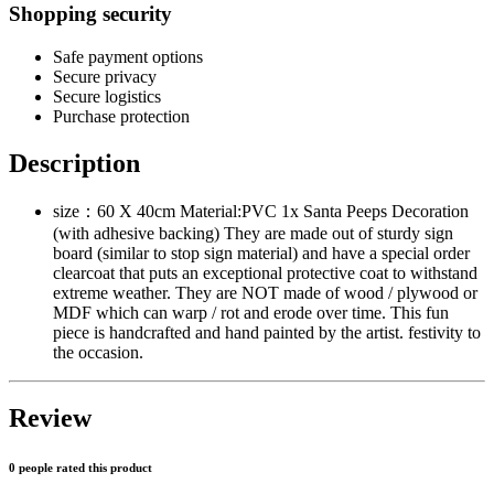
Shopping security
Safe payment options
Secure privacy
Secure logistics
Purchase protection
Description
size：60 X 40cm Material:PVC 1x Santa Peeps Decoration
(with adhesive backing) They are made out of sturdy sign
board (similar to stop sign material) and have a special order
clearcoat that puts an exceptional protective coat to withstand
extreme weather. They are NOT made of wood / plywood or
MDF which can warp / rot and erode over time. This fun
piece is handcrafted and hand painted by the artist. festivity to
the occasion.
Review
0 people rated this product