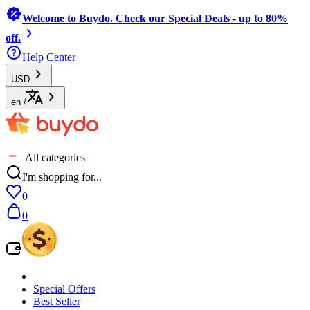
Welcome to Buydo. Check our Special Deals - up to 80%
off.
Help Center
USD
en
/
All categories
I'm shopping for...
0
0
Special Offers
Best Seller