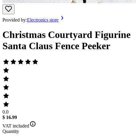
Provided by:
Electronics store
Christmas Courtyard Figurine
Santa Claus Fence Peeker
0.0
$ 16.99
VAT included
Quantity