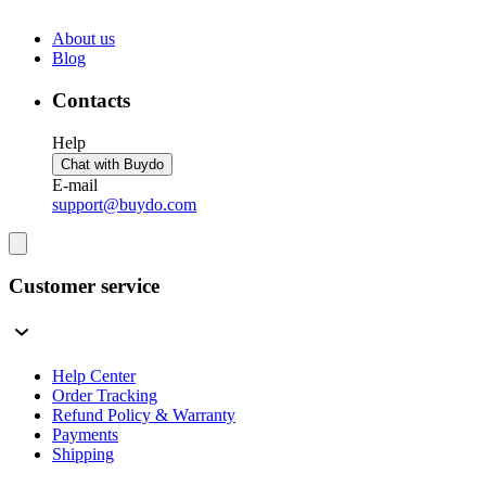
About us
Blog
Contacts
Help
Chat with Buydo
E-mail
support@buydo.com
Customer service
Help Center
Order Tracking
Refund Policy & Warranty
Payments
Shipping