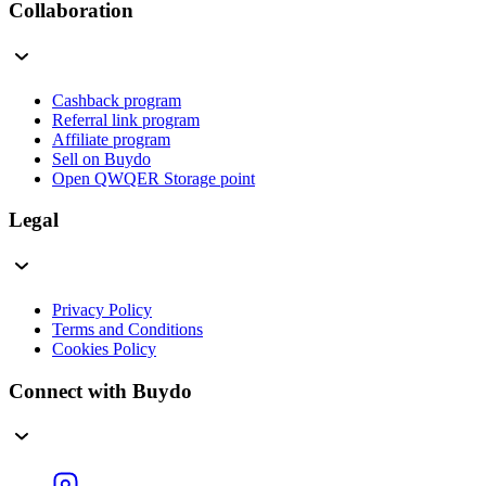
Collaboration
Cashback program
Referral link program
Affiliate program
Sell on Buydo
Open QWQER Storage point
Legal
Privacy Policy
Terms and Conditions
Cookies Policy
Connect with Buydo