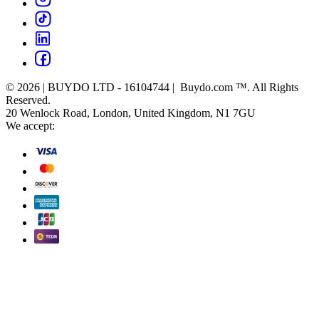
© 2026 | BUYDO LTD - 16104744 | Buydo.com ™. All Rights
Reserved.
20 Wenlock Road, London, United Kingdom, N1 7GU
We accept: