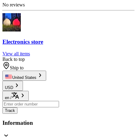
No reviews
Electronics store
View all items
Back to top
Ship to
United States
USD
en
/
Track
Information