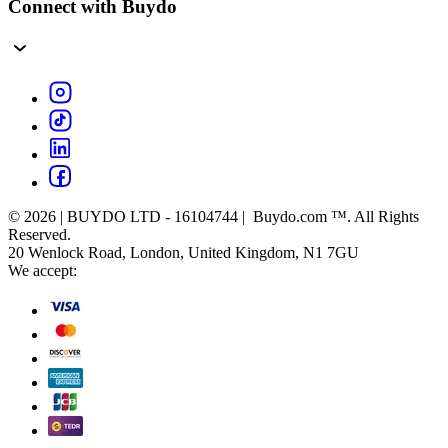
Connect with Buydo
© 2026 | BUYDO LTD - 16104744 | Buydo.com ™. All Rights
Reserved.
20 Wenlock Road, London, United Kingdom, N1 7GU
We accept: