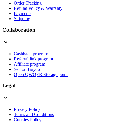
Order Tracking
Refund Policy & Warranty
Payments
Shipping
Collaboration
Cashback program
Referral link program
Affiliate program
Sell on Buydo
Open QWQER Storage point
Legal
Privacy Policy
Terms and Conditions
Cookies Policy