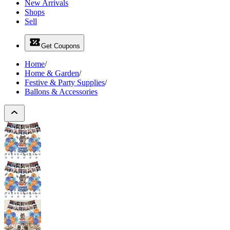
New Arrivals
Shops
Sell
Get Coupons
Home
/
Home & Garden
/
Festive & Party Supplies
/
Ballons & Accessories