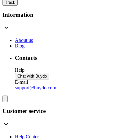
Track
Information
About us
Blog
Contacts
Help
Chat with Buydo
E-mail
support@buydo.com
Customer service
Help Center