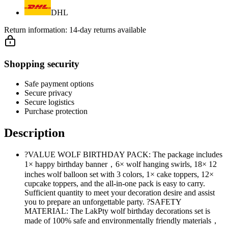
DHL
Return information:
14-day returns available
Shopping security
Safe payment options
Secure privacy
Secure logistics
Purchase protection
Description
?VALUE WOLF BIRTHDAY PACK: The package includes
1× happy birthday banner，6× wolf hanging swirls, 18× 12
inches wolf balloon set with 3 colors, 1× cake toppers, 12×
cupcake toppers, and the all-in-one pack is easy to carry.
Sufficient quantity to meet your decoration desire and assist
you to prepare an unforgettable party. ?SAFETY
MATERIAL: The LakPty wolf birthday decorations set is
made of 100% safe and environmentally friendly materials，