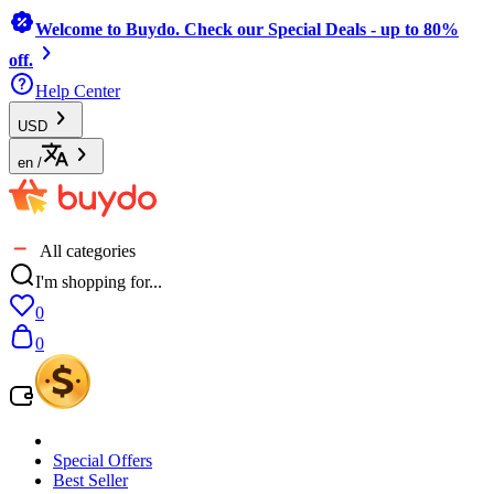
Welcome to Buydo. Check our Special Deals - up to 80%
off.
Help Center
USD
en
/
All categories
I'm shopping for...
0
0
Special Offers
Best Seller