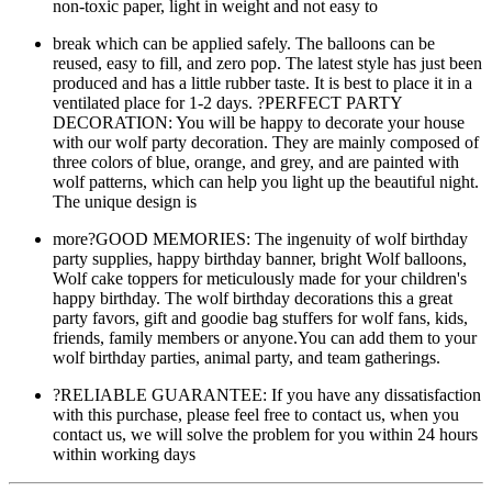
non-toxic paper, light in weight and not easy to
break which can be applied safely. The balloons can be
reused, easy to fill, and zero pop. The latest style has just been
produced and has a little rubber taste. It is best to place it in a
ventilated place for 1-2 days. ?PERFECT PARTY
DECORATION: You will be happy to decorate your house
with our wolf party decoration. They are mainly composed of
three colors of blue, orange, and grey, and are painted with
wolf patterns, which can help you light up the beautiful night.
The unique design is
more?GOOD MEMORIES: The ingenuity of wolf birthday
party supplies, happy birthday banner, bright Wolf balloons,
Wolf cake toppers for meticulously made for your children's
happy birthday. The wolf birthday decorations this a great
party favors, gift and goodie bag stuffers for wolf fans, kids,
friends, family members or anyone.You can add them to your
wolf birthday parties, animal party, and team gatherings.
?RELIABLE GUARANTEE: If you have any dissatisfaction
with this purchase, please feel free to contact us, when you
contact us, we will solve the problem for you within 24 hours
within working days