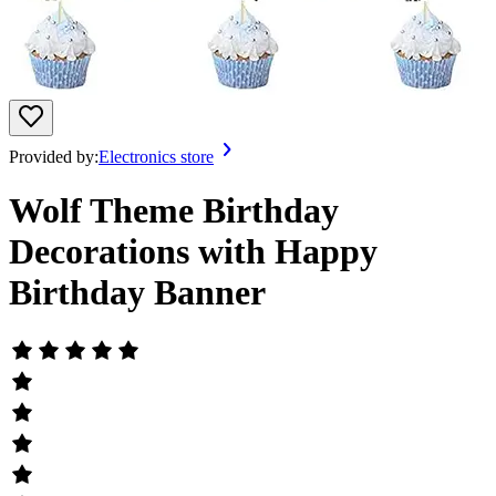
Provided by:
Electronics store
Wolf Theme Birthday
Decorations with Happy
Birthday Banner