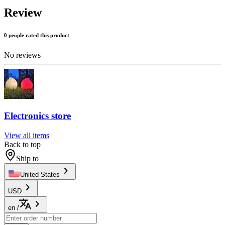
Review
0 people rated this product
No reviews
Electronics store
View all items
Back to top
Ship to
United States
USD
en
/