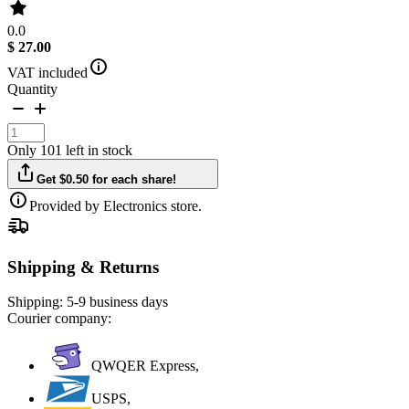
0.0
$ 27.00
VAT included
Quantity
Only 101 left in stock
Get $0.50 for each share!
Provided by Electronics store.
Shipping & Returns
Shipping:
5-9 business days
Courier company:
QWQER Express,
USPS,