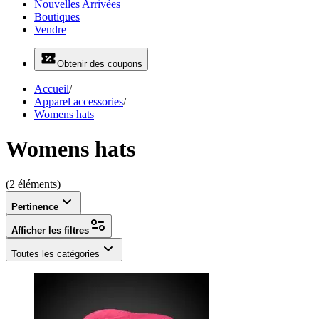
Nouvelles Arrivées
Boutiques
Vendre
Obtenir des coupons
Accueil
/
Apparel accessories
/
Womens hats
Womens hats
(2 éléments)
Pertinence
Afficher les filtres
Toutes les catégories