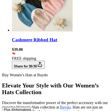
Cashmere Ribbed Hat
$39.00
FREE shipping
Share for $0.50
Buy Women’s Hats at Buydo
Elevate Your Style with Our Women’s
Hats Collection
Discover the transformative power of the perfect accessory with our
stunning Women’s Hats collection at
Buydo
. Hats are not just an
Plus d'informations