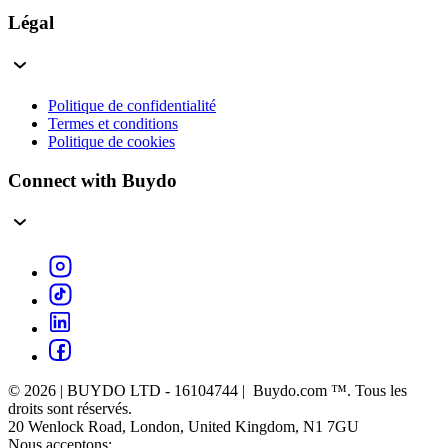
Légal
Politique de confidentialité
Termes et conditions
Politique de cookies
Connect with Buydo
© 2026 | BUYDO LTD - 16104744 | Buydo.com ™. Tous les
droits sont réservés.
20 Wenlock Road, London, United Kingdom, N1 7GU
Nous acceptons: