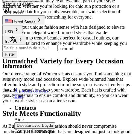
addition to your outfit; they’re an essential part of your style
Retour au début
statement. Whether you’re looking for chic sun protection or a
fashionable flair for your daily ensemble, our wide selection of
Livrer à
apparel accessories
has something for everyone.
United States
Embrace your unique fashion sense with hats designed to elevate
USD
any look. From elegant wide-brimmed styles that exude
sophistication to trendy beanies perfect for casual outings, our
fr
/
collection is tailored to enhance your wardrobe while keeping you
comfortable and stylish all year round.
Pister
Unmatched Variety for Every Occasion
Information
Our diverse range of Women’s Hats ensures you find something that
suits every mood and occasion. Explore wide-brimmed hats that
offer both style and protection from the sun, or discover trendy caps
that add a casual touch to your wardrobe. Each hat is crafted with
À propos de nous
quality materials to ensure comfort and durability, so you can wear
Blog
your favorite styles season after season.
Contacts
Style Meets Functionality
Aide
Discuter avec Buydo
At Buydo, we believe that fashion should never compromise
Courrier électronique
functionality. That’s why our hats are designed not just to look good