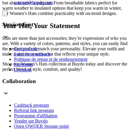
support@buydo.com
but also to serve a purpose. From breathable fabrics perfect for
warm weather to insulated options that keep you warm in winter,
our Women’s Hats combine practicality with on-trend designs.
Service client
Your Hat, Your Statement
Hats are more than just accessories; they’re expressions of who you
are. With a variety of colors, patterns, and styles, you can easily find
Centre d'aide
the perfect piece to match your personality. Elevate your outfit and
Suivi de commande
make a statement with a hat that reflects your unique style.
Politique de retour et de remboursement
Shop our Women’s Hats collection at Buydo today and discover the
Paiements
perfect blend of style, comfort, and quality!
Livraison
Collaboration
Cashback program
Referral link program
Programme d'affiliation
Vendre sur Buydo
Open QWQER Storage point