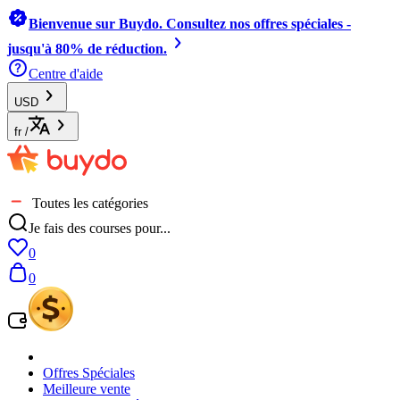
Bienvenue sur Buydo. Consultez nos offres spéciales -
jusqu'à 80% de réduction.
Centre d'aide
USD
fr
/
Toutes les catégories
Je fais des courses pour...
0
0
Offres Spéciales
Meilleure vente