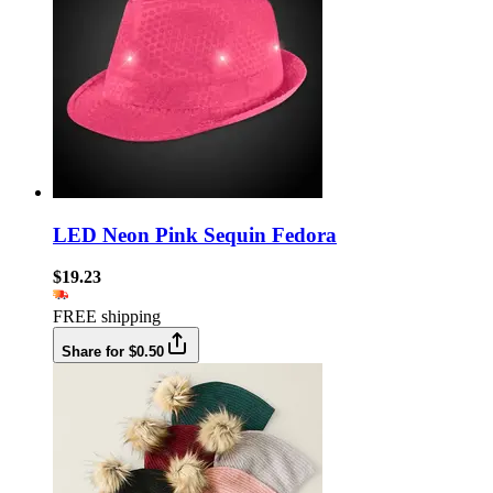
LED Neon Pink Sequin Fedora
$19.23
FREE shipping
Share for $0.50