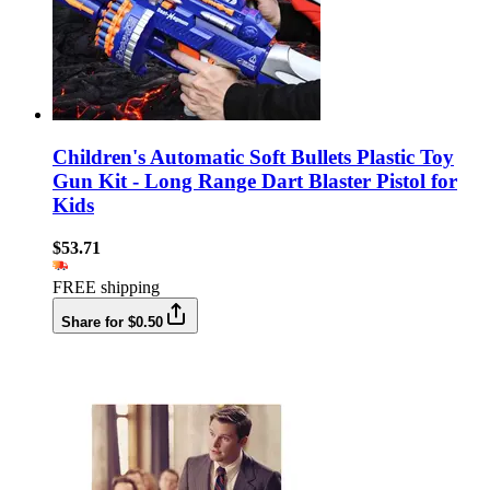
Children's Automatic Soft Bullets Plastic Toy
Gun Kit - Long Range Dart Blaster Pistol for
Kids
$53.71
FREE shipping
Share for $0.50