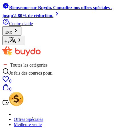
Bienvenue sur Buydo. Consultez nos offres spéciales -
jusqu'à 80% de réduction.
Centre d'aide
USD
fr
/
Toutes les catégories
Je fais des courses pour...
0
0
Offres Spéciales
Meilleure vente