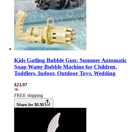
Kids Gatling Bubble Gun: Summer Automatic
Soap Water Bubble Machine for Children,
Toddlers, Indoor, Outdoor Toys, Wedding
$23.97
FREE shipping
Share for $0.50