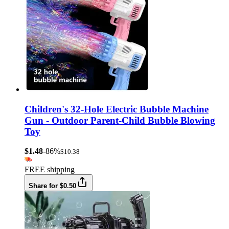
Children's 32-Hole Electric Bubble Machine
Gun - Outdoor Parent-Child Bubble Blowing
Toy
$1.48
-86%
$10.38
FREE shipping
Share for $0.50