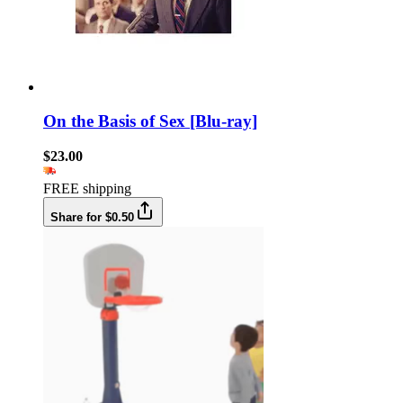
On the Basis of Sex [Blu-ray]
$23.00
FREE shipping
Share for $0.50