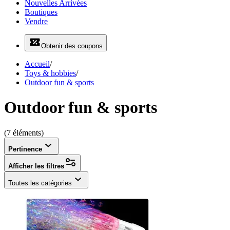
Nouvelles Arrivées
Boutiques
Vendre
Obtenir des coupons
Accueil
/
Toys & hobbies
/
Outdoor fun & sports
Outdoor fun & sports
(7 éléments)
Pertinence
Afficher les filtres
Toutes les catégories