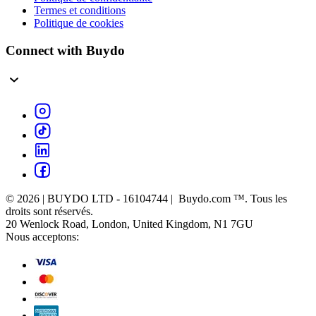
Termes et conditions
Politique de cookies
Connect with Buydo
© 2026 | BUYDO LTD - 16104744 | Buydo.com ™. Tous les
droits sont réservés.
20 Wenlock Road, London, United Kingdom, N1 7GU
Nous acceptons: