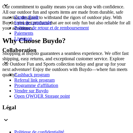
Our commitment to quality means you can shop with confidence.
All our outdoor fun and sports items are made from durable, safe
Centre d'aide
materials, designed to withstand the rigors of outdoor play. With
Suivi de commande
Buydo, you get products that are not only fun but also reliable for all
Politique de retour et de remboursement
your adventures.
Paiements
Livraison
Why Choose Buydo?
Collaboration
Shopping at Buydo guarantees a seamless experience. We offer fast
shipping, easy returns, and exceptional customer service. Explore
our Outdoor Fun and Sports collection today and gear up for your
next adventure! Enjoy the outdoors with Buydo—where fun meets
Cashback program
quality!
Referral link program
Programme d'affiliation
Vendre sur Buydo
Open QWQER Storage point
Légal
Politique de confidentialité