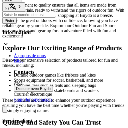
Our commitment to quality ensures that all items are made from
fr
/
durable materials, ready to withstand the rigors of outdoor fun. With
fast shipping and easy returns, shopping at Buydo is a breeze.
Embrace the great outdoors with confidence, knowing you have
Pister
reliable gear by your side. Explore our Outdoor Fun and Sports
category today and gear up for an adventure filled with fun and
Information
excitement!
Explore Our Exciting Range of Products
À propos de nous
Discover our extensive selection of products tailored for fun and
Blog
fitness, including:
Contacts
Durable outdoor games like frisbees and kites
Sports equipment for soccer, basketball, and more
Aide
Camping gear such as tents and sleeping bags
Discuter avec Buydo
Active play items like skateboards and scooters
Courrier électronique
support@buydo.com
These products are crafted to enhance your outdoor experience,
ensuring you have the best time whether you're playing with friends
or simply enjoying nature.
Service client
Quality and Safety You Can Trust