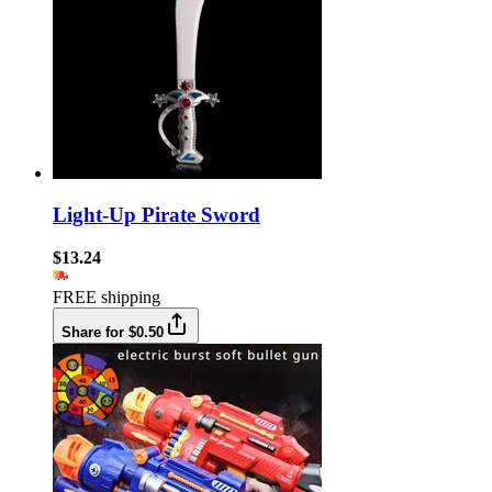
Light-Up Pirate Sword
$13.24
FREE shipping
Share for $0.50