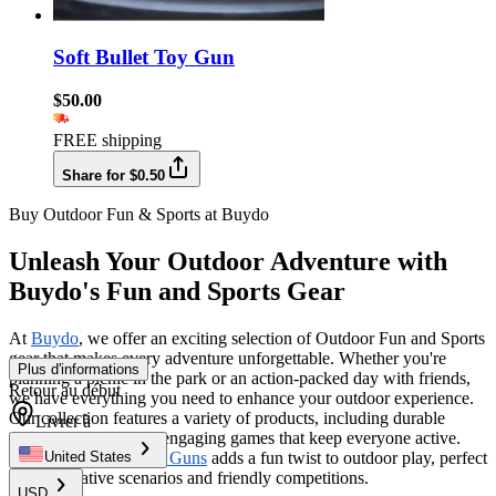
Soft Bullet Toy Gun
$50.00
FREE shipping
Share for $0.50
Buy Outdoor Fun & Sports at Buydo
Unleash Your Outdoor Adventure with
Buydo's Fun and Sports Gear
At
Buydo
, we offer an exciting selection of Outdoor Fun and Sports
gear that makes every adventure unforgettable. Whether you're
Plus d'informations
planning a picnic in the park or an action-packed day with friends,
Retour au début
we have everything you need to enhance your outdoor experience.
Our collection features a variety of products, including durable
Livrer à
sports equipment and engaging games that keep everyone active.
Plus, our range of
Toy Guns
adds a fun twist to outdoor play, perfect
United States
for imaginative scenarios and friendly competitions.
USD