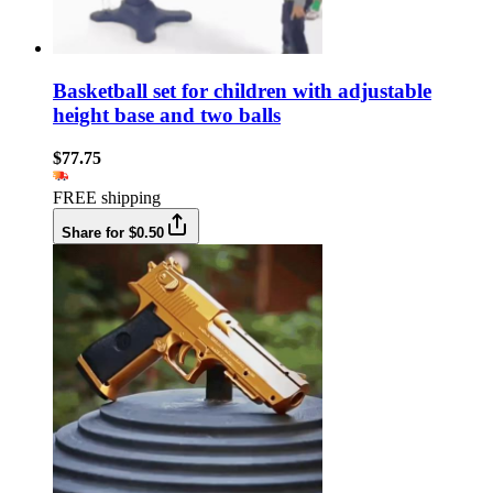
Basketball set for children with adjustable
height base and two balls
$77.75
FREE shipping
Share for $0.50