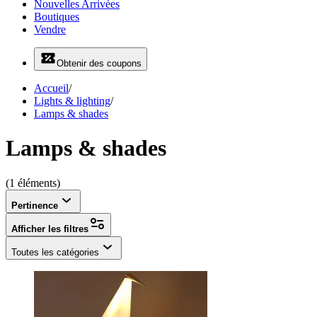
Nouvelles Arrivées
Boutiques
Vendre
Obtenir des coupons
Accueil
/
Lights & lighting
/
Lamps & shades
Lamps & shades
(1 éléments)
Pertinence
Afficher les filtres
Toutes les catégories