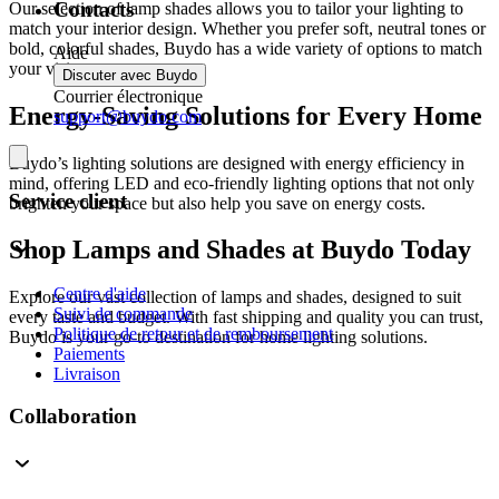
Contacts
Our selection of lamp shades allows you to tailor your lighting to
match your interior design. Whether you prefer soft, neutral tones or
bold, colorful shades, Buydo has a wide variety of options to match
Aide
your vision.
Discuter avec Buydo
Courrier électronique
Energy-Saving Solutions for Every Home
support@buydo.com
Buydo’s lighting solutions are designed with energy efficiency in
mind, offering LED and eco-friendly lighting options that not only
Service client
brighten your space but also help you save on energy costs.
Shop Lamps and Shades at Buydo Today
Centre d'aide
Explore our vast collection of lamps and shades, designed to suit
Suivi de commande
every taste and budget. With fast shipping and quality you can trust,
Politique de retour et de remboursement
Buydo is your go-to destination for home lighting solutions.
Paiements
Livraison
Collaboration