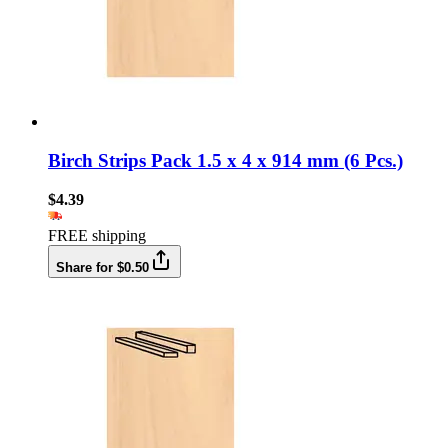
Birch Strips Pack 1.5 x 4 x 914 mm (6 Pcs.)
$4.39
FREE shipping
Share for $0.50