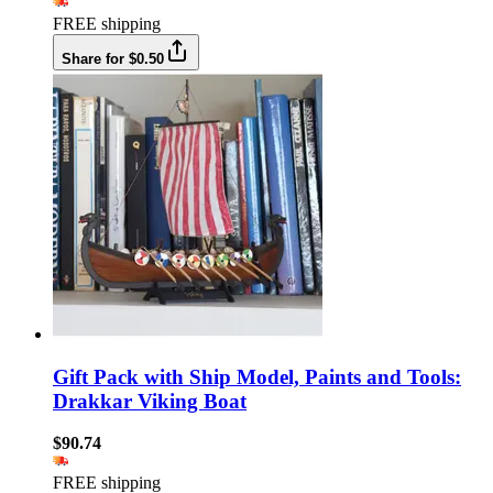
FREE shipping
Share for $0.50
Gift Pack with Ship Model, Paints and Tools:
Drakkar Viking Boat
$90.74
FREE shipping