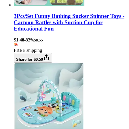
3Pcs/Set Funny Bathing Sucker Spinner Toys -
Cartoon Rattles with Suction Cup for
Educational Fun
$1.48
-83%
$8.55
FREE shipping
Share for $0.50