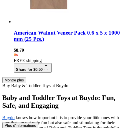
American Walnut Veneer Pack 0.6 x 5 x 1000
mm (25 Pcs.)
$8.79
FREE shipping
Share for $0.50
Montre plus
Buy Baby & Toddler Toys at Buydo
Baby and Toddler Toys at Buydo: Fun,
Safe, and Engaging
Buydo
knows how important it is to provide your little ones with
toys that are not only fun but also safe and stimulating for their
Plus d'informations
growth. Our collection of Baby and Toddler Toys is thoughtfully