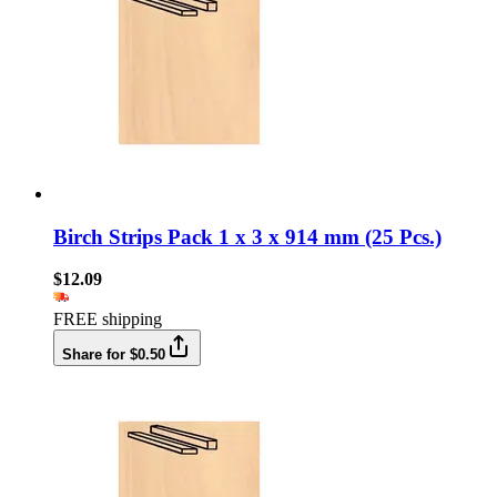
Birch Strips Pack 1 x 3 x 914 mm (25 Pcs.)
$12.09
FREE shipping
Share for $0.50