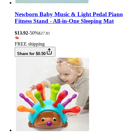
Newborn Baby Music & Light Pedal Piano
Fitness Stand - All-in-One Sleeping Mat
$13.92
-50%
$27.81
FREE shipping
Share for $0.50