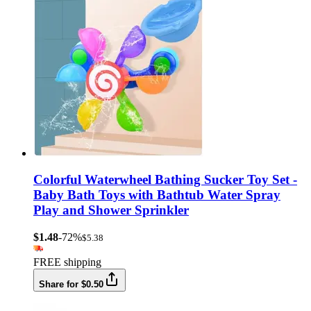
Colorful Waterwheel Bathing Sucker Toy Set -
Baby Bath Toys with Bathtub Water Spray
Play and Shower Sprinkler
$1.48
-72%
$5.38
FREE shipping
Share for $0.50