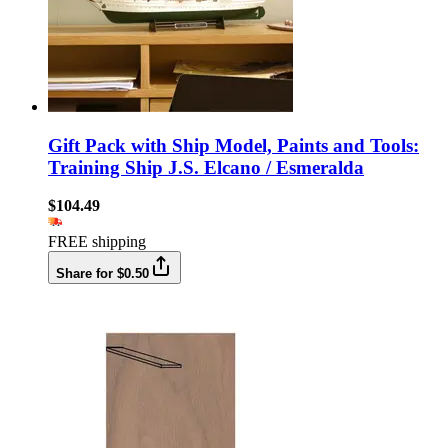
Gift Pack with Ship Model, Paints and Tools:
Training Ship J.S. Elcano / Esmeralda
$104.49
FREE shipping
Share for $0.50