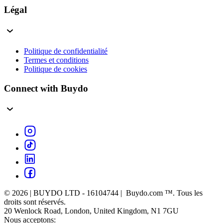
Légal
Politique de confidentialité
Termes et conditions
Politique de cookies
Connect with Buydo
© 2026 | BUYDO LTD - 16104744 | Buydo.com ™. Tous les
droits sont réservés.
20 Wenlock Road, London, United Kingdom, N1 7GU
Nous acceptons: