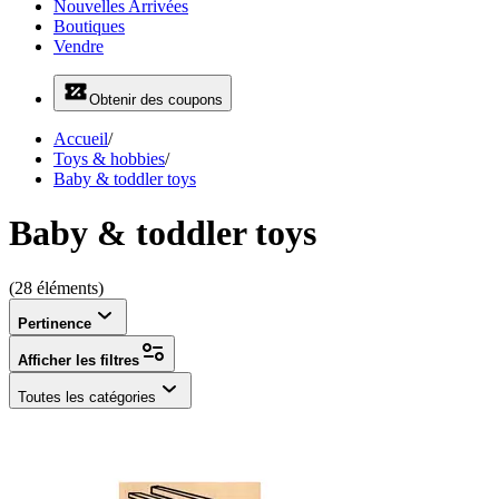
Nouvelles Arrivées
Boutiques
Vendre
Obtenir des coupons
Accueil
/
Toys & hobbies
/
Baby & toddler toys
Baby & toddler toys
(28 éléments)
Pertinence
Afficher les filtres
Toutes les catégories