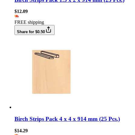
$12.09
FREE shipping
Share for $0.50
Birch Strips Pack 4 x 4 x 914 mm (25 Pcs.)
$14.29