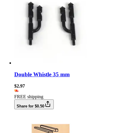
Double Whistle 35 mm
$2.97
FREE shipping
Share for $0.50