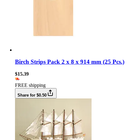
Birch Strips Pack 2 x 8 x 914 mm (25 Pcs.)
$15.39
FREE shipping
Share for $0.50