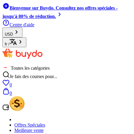
Bienvenue sur Buydo. Consultez nos offres spéciales -
jusqu'à 80% de réduction.
Centre d'aide
USD
fr
/
Toutes les catégories
Je fais des courses pour...
0
0
Offres Spéciales
Meilleure vente