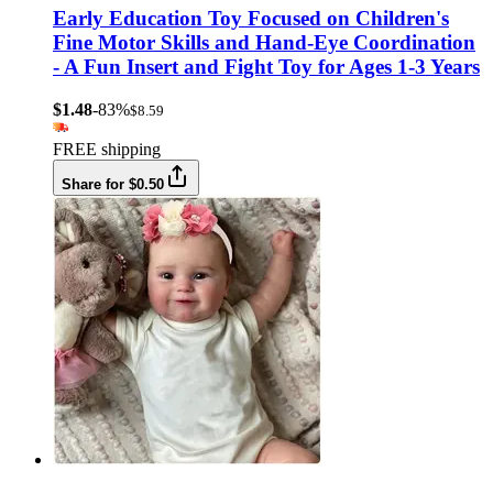
Early Education Toy Focused on Children's
Fine Motor Skills and Hand-Eye Coordination
- A Fun Insert and Fight Toy for Ages 1-3 Years
$1.48
-83%
$8.59
FREE shipping
Share for $0.50