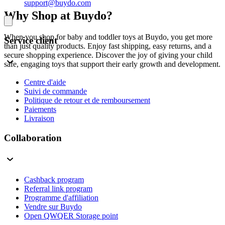
support@buydo.com
Why Shop at Buydo?
When you shop for baby and toddler toys at Buydo, you get more
Service client
than just quality products. Enjoy fast shipping, easy returns, and a
secure shopping experience. Discover the joy of giving your child
safe, engaging toys that support their early growth and development.
Centre d'aide
Suivi de commande
Politique de retour et de remboursement
Paiements
Livraison
Collaboration
Cashback program
Referral link program
Programme d'affiliation
Vendre sur Buydo
Open QWQER Storage point