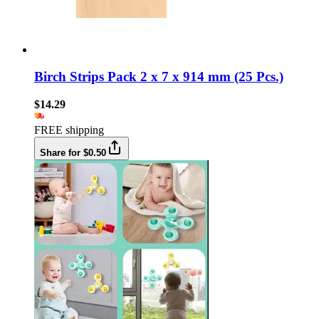
Birch Strips Pack 2 x 7 x 914 mm (25 Pcs.)
$14.29
FREE shipping
Share for $0.50