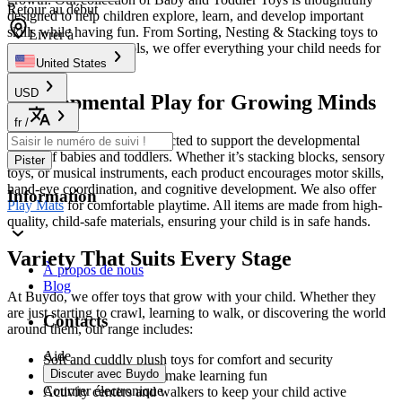
Retour au début
designed to help children explore, learn, and develop important
skills while having fun. From Sorting, Nesting & Stacking toys to
Livrer à
interactive learning tools, we offer everything your child needs for
endless entertainment.
United States
USD
Developmental Play for Growing Minds
fr
/
Our toys are specifically selected to support the developmental
stages of babies and toddlers. Whether it’s stacking blocks, sensory
Pister
toys, or musical instruments, each product encourages motor skills,
hand-eye coordination, and cognitive development. We also offer
Information
Play Mats
for comfortable playtime. All items are made from high-
quality, child-safe materials, ensuring your child is in safe hands.
Variety That Suits Every Stage
À propos de nous
Blog
At Buydo, we offer toys that grow with your child. Whether they
are just starting to crawl, learning to walk, or discovering the world
Contacts
around them, our range includes:
Aide
Soft and cuddly plush toys for comfort and security
Discuter avec Buydo
Educational toys that make learning fun
Courrier électronique
Activity centers and walkers to keep your child active