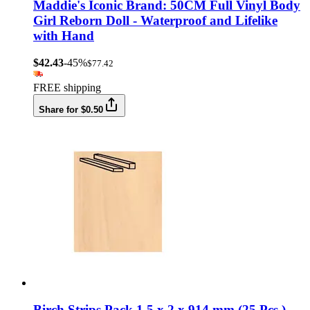
Maddie's Iconic Brand: 50CM Full Vinyl Body
Girl Reborn Doll - Waterproof and Lifelike
with Hand
$42.43
-45%
$77.42
FREE shipping
Share for $0.50
Birch Strips Pack 1.5 x 2 x 914 mm (25 Pcs.)