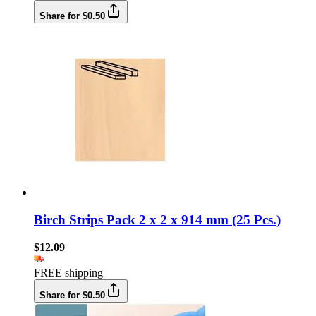
Share for $0.50
Birch Strips Pack 2 x 2 x 914 mm (25 Pcs.)
$12.09
FREE shipping
Share for $0.50