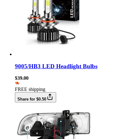
9005/HB3 LED Headlight Bulbs
$39.00
FREE shipping
Share for $0.50