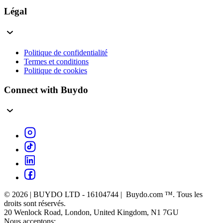
Légal
Politique de confidentialité
Termes et conditions
Politique de cookies
Connect with Buydo
© 2026 | BUYDO LTD - 16104744 | Buydo.com ™. Tous les
droits sont réservés.
20 Wenlock Road, London, United Kingdom, N1 7GU
Nous acceptons: