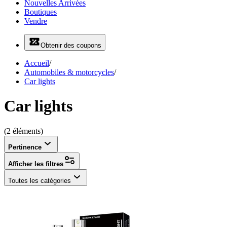
Nouvelles Arrivées
Boutiques
Vendre
Obtenir des coupons
Accueil
/
Automobiles & motorcycles
/
Car lights
Car lights
(2 éléments)
Pertinence
Afficher les filtres
Toutes les catégories