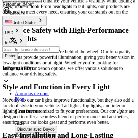
ensures that you can enhance your vehicle’s visibility while adding a
Retour au début
sleek, modern look From headlights to tail lights, our products are
designed to meet every need, ensuring your car stands out on the
Livrer à
road day and night.
United States
Enhance Safety with High-Performance
USD
Car Lights
fr
/
Visibility is crucial when you're behind the wheel. Our top-quality
Pister
headlights provide powerful illumination, giving you better vision in
low-light conditions or at night. Whether you’re looking for
Information
halogen, LED, or xenon options, we offer various solutions to
enhance your driving safety.
Style and Function in Every Light
À propos de nous
Blog
Not only do our car lights improve functionality, but they also add a
touch of style to your vehicle. Tail lights, fog lights, and interior
Contacts
lighting can be customized to fit your preferences. Our
car lights
are
designed to offer a seamless blend of performance and aesthetics,
ensuring your car looks great and performs even better.
Aide
Discuter avec Buydo
Easy Installation and Long-Lasting
Courrier électronique