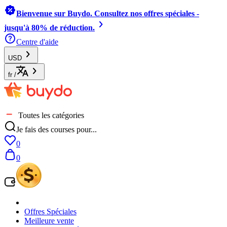
Bienvenue sur Buydo. Consultez nos offres spéciales -
jusqu'à 80% de réduction.
Centre d'aide
USD
fr
/
Toutes les catégories
Je fais des courses pour...
0
0
Offres Spéciales
Meilleure vente