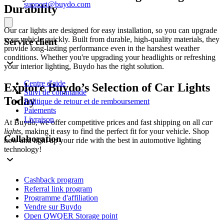
support@buydo.com
Durability
Our car lights are designed for easy installation, so you can upgrade
your vehicle quickly. Built from durable, high-quality materials, they
Service client
provide long-lasting performance even in the harshest weather
conditions. Whether you're upgrading your headlights or refreshing
your interior lighting, Buydo has the right solution.
Centre d'aide
Explore Buydo’s Selection of Car Lights
Suivi de commande
Today
Politique de retour et de remboursement
Paiements
Livraison
At Buydo, we offer competitive prices and fast shipping on all
car
lights
, making it easy to find the perfect fit for your vehicle. Shop
Collaboration
now and light up your ride with the best in automotive lighting
technology!
Cashback program
Referral link program
Programme d'affiliation
Vendre sur Buydo
Open QWQER Storage point