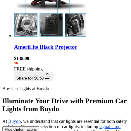
AmeriLite Black Projector
$139.00
FREE shipping
Share for $0.50
Buy Car Lights at Buydo
Illuminate Your Drive with Premium Car
Lights from Buydo
At
Buydo
, we understand that car lights are essential for both safety
and style. Our wide selection of car lights, including
signal lamp
,
Plus d'informations