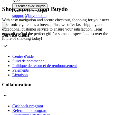
Aide
Discuter avec Buydo
Shop Smart, Shop Buydo
Courrier électronique
support@buydo.com
With easy navigation and secure checkout, shopping for your next
electronic cigarette is a breeze. Plus, we offer fast shipping and
exceptional customer service to ensure your satisfaction. Treat
yourself or find the perfect gift for someone special—discover the
Service client
future of smoking today!
Centre d'aide
Suivi de commande
Politique de retour et de remboursement
Paiements
Livraison
Collaboration
Cashback program
Referral link program