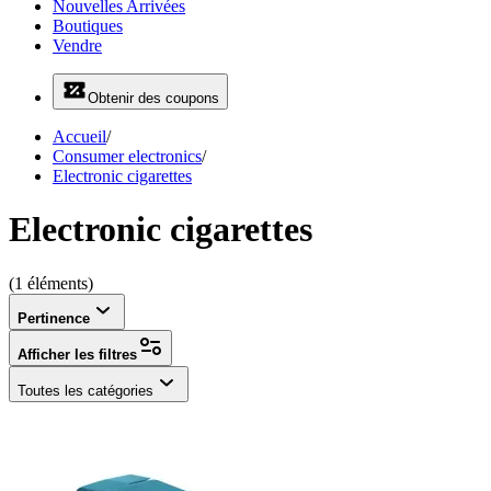
Nouvelles Arrivées
Boutiques
Vendre
Obtenir des coupons
Accueil
/
Consumer electronics
/
Electronic cigarettes
Electronic cigarettes
(1 éléments)
Pertinence
Afficher les filtres
Toutes les catégories