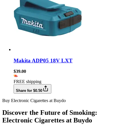
Makita ADP05 18V LXT
$39.00
FREE shipping
Share for $0.50
Buy Electronic Cigarettes at Buydo
Discover the Future of Smoking:
Electronic Cigarettes at Buydo