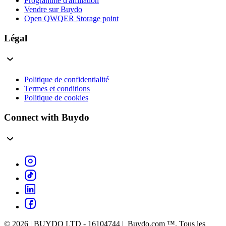
Programme d'affiliation
Vendre sur Buydo
Open QWQER Storage point
Légal
Politique de confidentialité
Termes et conditions
Politique de cookies
Connect with Buydo
© 2026 | BUYDO LTD - 16104744 | Buydo.com ™. Tous les