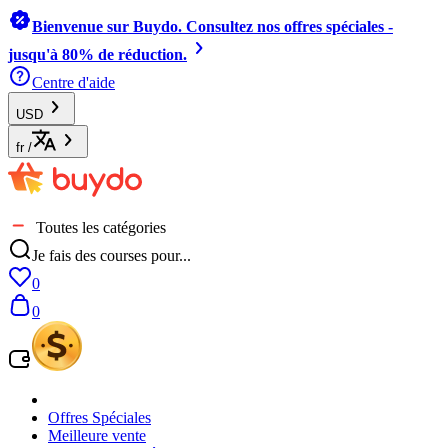
Bienvenue sur Buydo. Consultez nos offres spéciales -
jusqu'à 80% de réduction.
Centre d'aide
USD
fr
/
Toutes les catégories
Je fais des courses pour...
0
0
Offres Spéciales
Meilleure vente