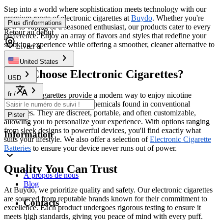
Step into a world where sophistication meets technology with our
premium range of electronic cigarettes at
Buydo
. Whether you're
Plus d'informations
new to vaping or a seasoned enthusiast, our products cater to every
Retour au début
preference. Enjoy an array of flavors and styles that redefine your
smoking experience while offering a smoother, cleaner alternative to
Livrer à
traditional cigarettes.
United States
Why Choose Electronic Cigarettes?
USD
fr
/
Electronic cigarettes provide a modern way to enjoy nicotine
without the harmful tar and chemicals found in conventional
cigarettes. They are discreet, portable, and often customizable,
Pister
allowing you to personalize your experience. With options ranging
from sleek designs to powerful devices, you'll find exactly what
Information
suits your lifestyle. We also offer a selection of
Electronic Cigarette
Batteries
to ensure your device never runs out of power.
Quality You Can Trust
À propos de nous
Blog
At Buydo, we prioritize quality and safety. Our electronic cigarettes
are sourced from reputable brands known for their commitment to
Contacts
excellence. Each product undergoes rigorous testing to ensure it
meets high standards, giving you peace of mind with every puff.