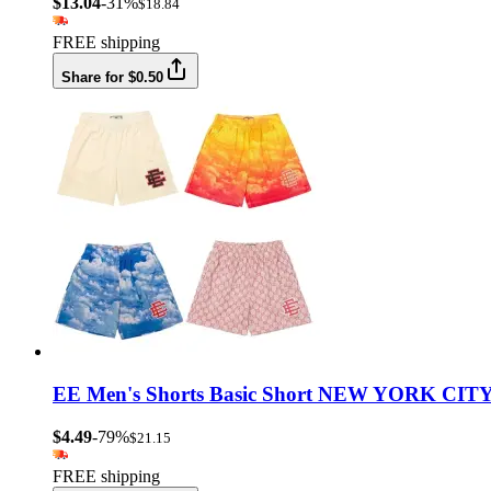
$13.04
-31%
$18.84
FREE shipping
Share for $0.50
EE Men's Shorts Basic Short NEW YORK CITY 
$4.49
-79%
$21.15
FREE shipping