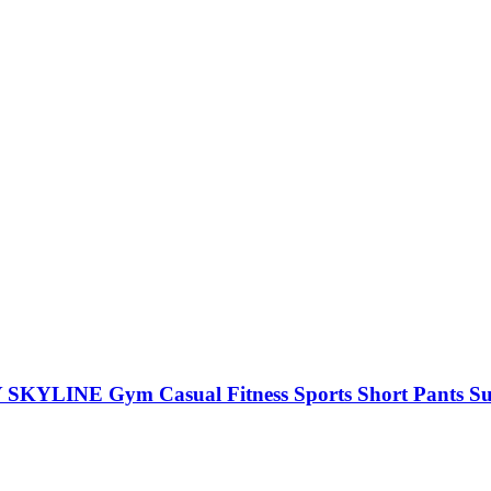
SKYLINE Gym Casual Fitness Sports Short Pants S