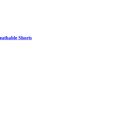
eathable Shorts