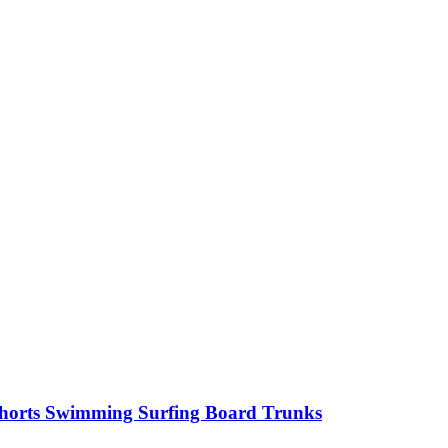
horts Swimming Surfing Board Trunks