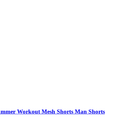
ummer Workout Mesh Shorts Man Shorts