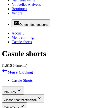
Meilleure vente
Nouvelles Arrivées
Boutiques
Vendre
Obtenir des coupons
Accueil
/
Mens clothing
/
Casule shorts
Casule shorts
(1,616 éléments)
Men’s Clothing
Casule Shorts
Prix:
Any
Classer par:
Pertinence
Taille:
Tous