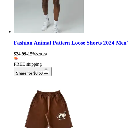
Fashion Animal Pattern Loose Shorts 2024 Men'
$24.99
-15%
$29.29
FREE shipping
Share for $0.50