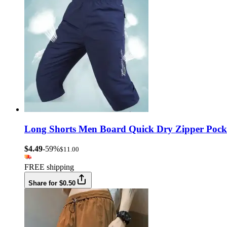
Long Shorts Men Board Quick Dry Zipper Pocke
$4.49
-59%
$11.00
FREE shipping
Share for $0.50