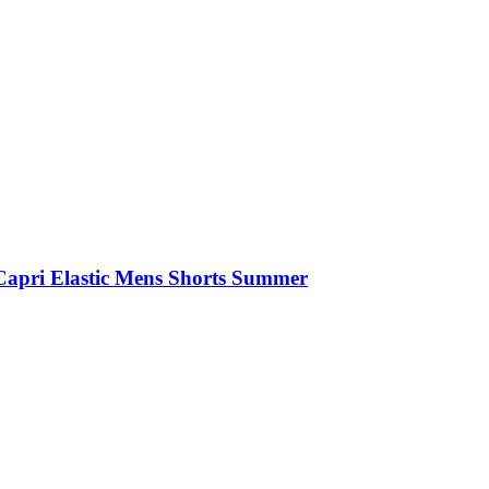
Capri Elastic Mens Shorts Summer