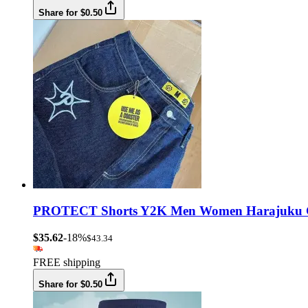
Share for $0.50
PROTECT Shorts Y2K Men Women Harajuku Goth
$35.62
-18%
$43.34
FREE shipping
Share for $0.50