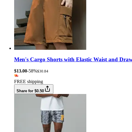
Men's Cargo Shorts with Elastic Waist and Drawst
$13.00
-58%
$30.84
FREE shipping
Share for $0.50