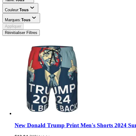
Couleur:
Tous
Marques:
Tous
Appliquer
Réinitialiser Filtres
New Donald Trump Print Men's Shorts 2024 Su