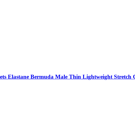
ts Elastane Bermuda Male Thin Lightweight Stretch 