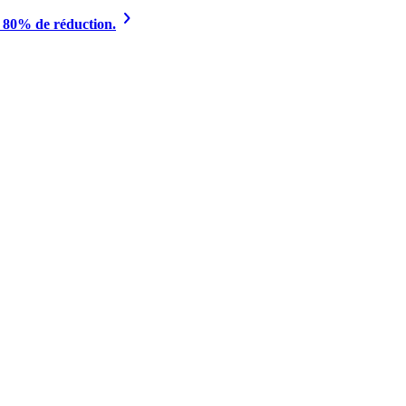
à 80% de réduction.