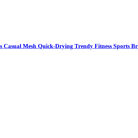
s Casual Mesh Quick-Drying Trendy Fitness Sports Br