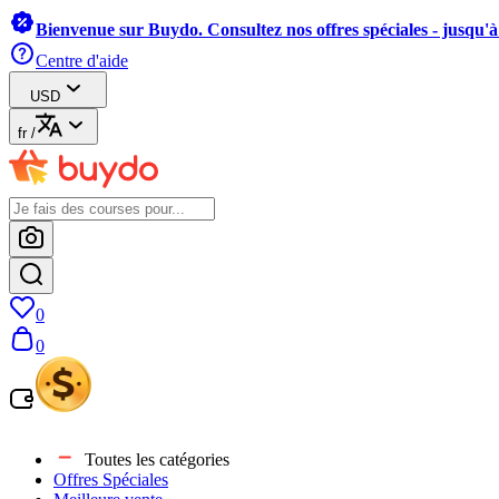
Bienvenue sur Buydo. Consultez nos offres spéciales - jusqu'
Centre d'aide
USD
fr
/
0
0
Toutes les catégories
Offres Spéciales