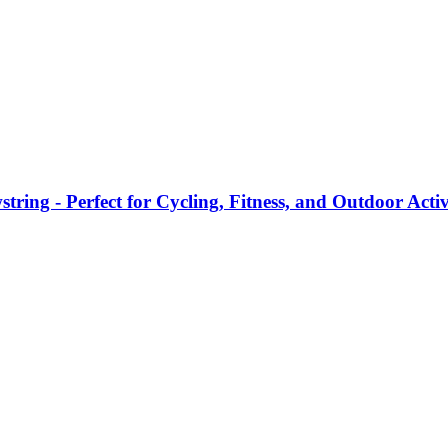
ring - Perfect for Cycling, Fitness, and Outdoor Activ