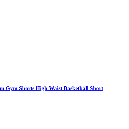
Gym Shorts High Waist Basketball Short