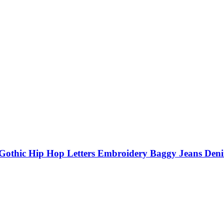
ic Hip Hop Letters Embroidery Baggy Jeans Denim 