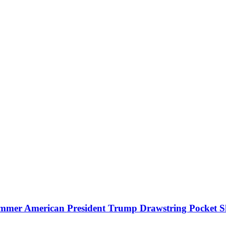
mmer American President Trump Drawstring Pocket S