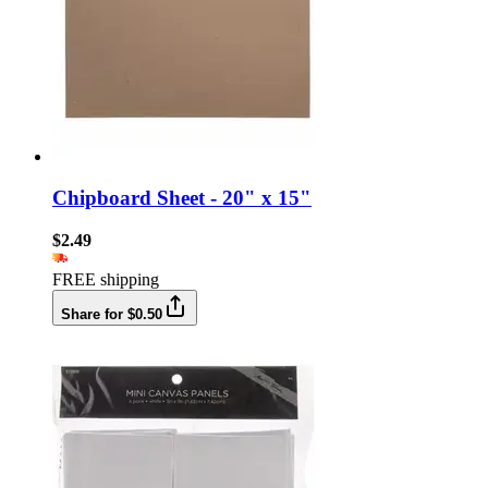
Chipboard Sheet - 20" x 15"
$2.49
FREE shipping
Share for $0.50