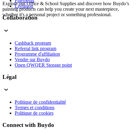
Paiements
Explore our Office & School Supplies and discover how Buydo’s
Livraison
painting products can help you create your next masterpiece,
whether it's a personal project or something professional.
Collaboration
Cashback program
Referral link program
Programme d'affiliation
Vendre sur Buydo
Open QWQER Storage point
Légal
Politique de confidentialité
Termes et conditions
Politique de cookies
Connect with Buydo