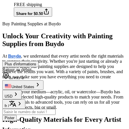
FREE shipping
Share for $0.50
Buy Painting Supplies at Buydo
Unlock Your Creativity with Painting
Supplies from Buydo
At
Buydo
, we understand that every artist needs the right materials
to express their creativity. Whether you're just starting or already a
Plus d'informations
seasoned artist, our painting supplies are designed to help you
Retour au début
achieve the results you want. With a variety of paints, brushes, and
tools, we make sure you have everything you need to create
Livrer à
beautiful art.
United States
No matter your medium—acrylic, oil, or watercolor—Buydo has
USD
carefully selected high-quality products to match your needs. From
basic essentials to advanced tools, you can rely on us for all your
fr
/
painting projects, big or small.
High-Quality Materials for Every Artist
Pister