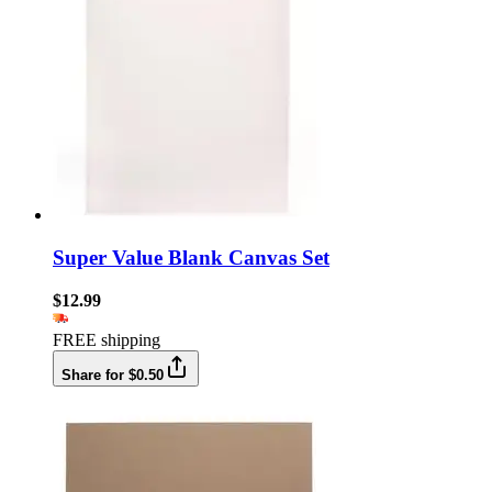
Super Value Blank Canvas Set
$12.99
FREE shipping
Share for $0.50