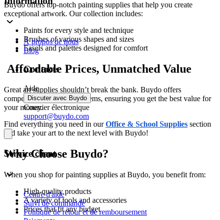
Information
Buydo offers top-notch painting supplies that help you create
exceptional artwork. Our collection includes:
Paints for every style and technique
Brushes of various shapes and sizes
À propos de nous
Easels and palettes designed for comfort
Blog
Affordable Prices, Unmatched Value
Contacts
Aide
Great art supplies shouldn’t break the bank. Buydo offers
competitive pricing on all items, ensuring you get the best value for
Discuter avec Buydo
your money.
Courrier électronique
support@buydo.com
Find everything you need in our
Office & School Supplies
section
and take your art to the next level with Buydo!
Why Choose Buydo?
Service client
When you shop for painting supplies at Buydo, you benefit from:
High-quality products
Centre d'aide
A variety of tools and accessories
Suivi de commande
Prices that fit any budget
Politique de retour et de remboursement