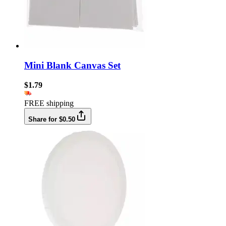
Mini Blank Canvas Set
$1.79
FREE shipping
Share for $0.50