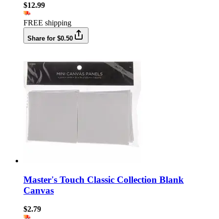
$12.99
FREE shipping
Share for $0.50
Master's Touch Classic Collection Blank
Canvas
$2.79