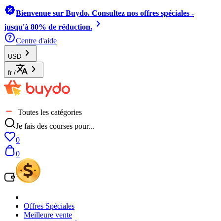
Bienvenue sur Buydo. Consultez nos offres spéciales -
jusqu'à 80% de réduction.
Centre d'aide
USD
fr
/
Toutes les catégories
Je fais des courses pour...
0
0
Offres Spéciales
Meilleure vente