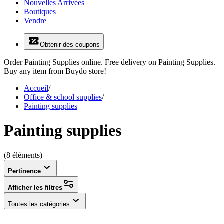
Nouvelles Arrivées
Boutiques
Vendre
Obtenir des coupons
Order Painting Supplies online. Free delivery on Painting Supplies.
Buy any item from Buydo store!
Accueil
/
Office & school supplies
/
Painting supplies
Painting supplies
(8 éléments)
Pertinence
Afficher les filtres
Toutes les catégories