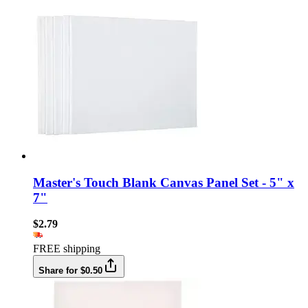
Master's Touch Blank Canvas Panel Set - 5" x
7"
$2.79
FREE shipping
Share for $0.50