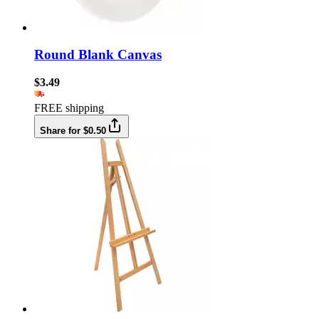
Round Blank Canvas
$3.49
FREE shipping
Share for $0.50