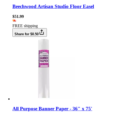
Beechwood Artisan Studio Floor Easel
$51.99
FREE shipping
Share for $0.50
All Purpose Banner Paper - 36" x 75'