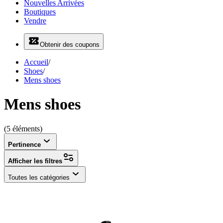
Nouvelles Arrivées
Boutiques
Vendre
Obtenir des coupons
Accueil
/
Shoes
/
Mens shoes
Mens shoes
(5 éléments)
Pertinence
Afficher les filtres
Toutes les catégories