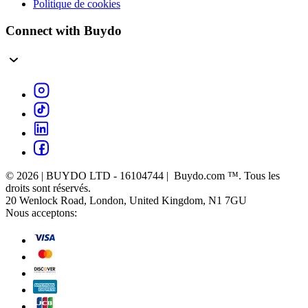
Politique de cookies
Connect with Buydo
© 2026 | BUYDO LTD - 16104744 | Buydo.com ™. Tous les
droits sont réservés.
20 Wenlock Road, London, United Kingdom, N1 7GU
Nous acceptons: