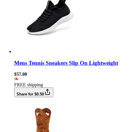
Mens Tennis Sneakers Slip On Lightweight
$57.00
FREE shipping
Share for $0.50