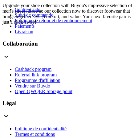
Upgrade your shoe collection with Buydo's impressive selection of
Centre d'aide
men's shoes. Browse our collection now to discover footwear that
Suivi de commande
brings together style, comfort, and value. Your next favorite pair is
Politique de retour et de remboursement
just a click away!
Paiements
Livraison
Collaboration
Cashback program
Referral link program
Programme d'affiliation
Vendre sur Buydo
Open QWQER Storage point
Légal
Politique de confidentialité
Termes et conditions