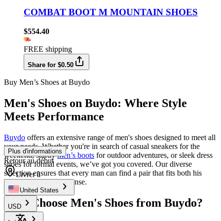
COMBAT BOOT M MOUNTAIN SHOES
$554.40
FREE shipping
Share for $0.50
Buy Men’s Shoes at Buydo
Men's Shoes on Buydo: Where Style
Meets Performance
Buydo
offers an extensive range of men's shoes designed to meet all
your needs. Whether you're in search of casual sneakers for the
Plus d'informations
weekend, sturdy
men’s boots
for outdoor adventures, or sleek dress
Retour au début
shoes for formal events, we’ve got you covered. Our diverse
selection ensures that every man can find a pair that fits both his
Livrer à
lifestyle and fashion sense.
United States
Why Choose Men's Shoes from Buydo?
USD