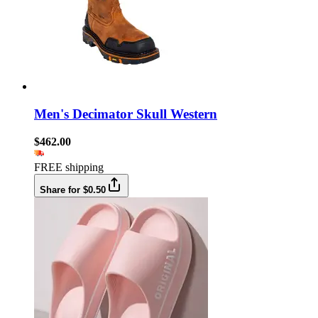
Men's Decimator Skull Western
$462.00
FREE shipping
Share for $0.50