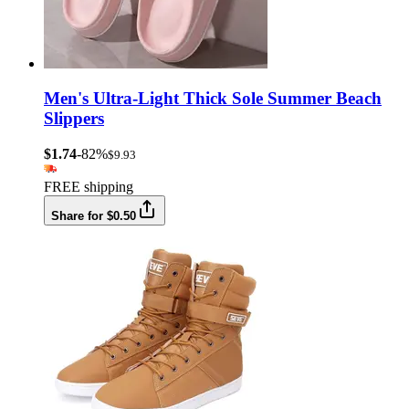
Men's Ultra-Light Thick Sole Summer Beach
Slippers
$1.74
-82%
$9.93
FREE shipping
Share for $0.50