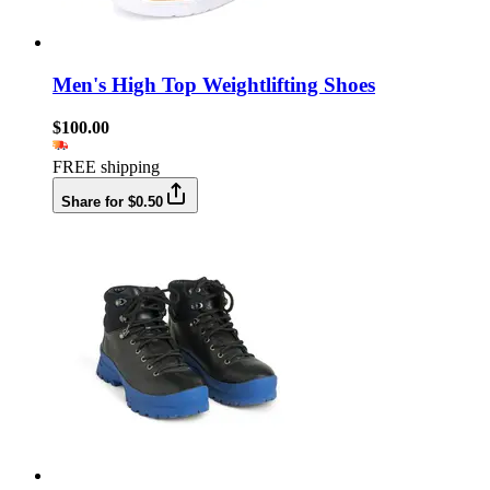
Men's High Top Weightlifting Shoes
$100.00
FREE shipping
Share for $0.50