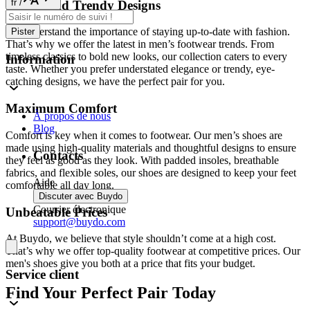
fr
/
Stylish and Trendy Designs
We understand the importance of staying up-to-date with fashion.
Pister
That’s why we offer the latest in men’s footwear trends. From
timeless classics to bold new looks, our collection caters to every
Information
taste. Whether you prefer understated elegance or trendy, eye-
catching designs, we have the perfect pair for you.
Maximum Comfort
À propos de nous
Blog
Comfort is key when it comes to footwear. Our men’s shoes are
made using high-quality materials and thoughtful designs to ensure
Contacts
they feel as good as they look. With padded insoles, breathable
fabrics, and flexible soles, our shoes are designed to keep your feet
Aide
comfortable all day long.
Discuter avec Buydo
Courrier électronique
Unbeatable Prices
support@buydo.com
At Buydo, we believe that style shouldn’t come at a high cost.
That’s why we offer top-quality footwear at competitive prices. Our
men's shoes give you both at a price that fits your budget.
Service client
Find Your Perfect Pair Today