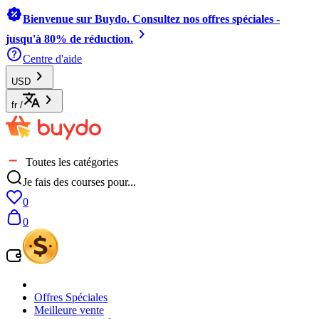
Bienvenue sur Buydo. Consultez nos offres spéciales -
jusqu'à 80% de réduction.
Centre d'aide
USD
fr
/
Toutes les catégories
Je fais des courses pour...
0
0
Offres Spéciales
Meilleure vente