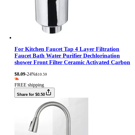
For Kitchen Faucet Tap 4 Layer Filtration
Faucet Bath Water Purifier Dechlorination
shower Front Filter Ceramic Activated Carbon
$8.09
-24%
$10.59
FREE shipping
Share for $0.50