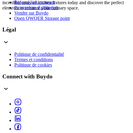
Referral link program
incredible array of kitchen fixtures today and discover the perfect
Programme d'affiliation
elements to enhance your culinary space.
Vendre sur Buydo
Open QWQER Storage point
Légal
Politique de confidentialité
Termes et conditions
Politique de cookies
Connect with Buydo