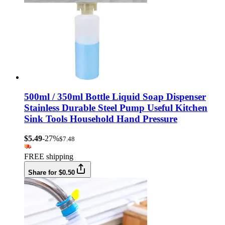
500ml / 350ml Bottle Liquid Soap Dispenser
Stainless Durable Steel Pump Useful Kitchen
Sink Tools Household Hand Pressure
$5.49
-27%
$7.48
FREE shipping
Share for $0.50