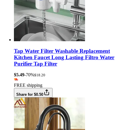
Tap Water Filter Washable Replacement
Kitchen Faucet Long Lasting Filtro Water
Purifier Tap Filter
$5.49
-70%
$18.20
FREE shipping
Share for $0.50