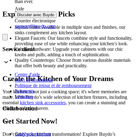
than ever.
Aide
Explore Our Top Picks
Discuter avec Buydo
Courrier électronique
support@buydo.com
Stylish Sinks: Available in multiple sizes and finishes, our
sinks complement any kitchen layout.
Elegant Faucets: Our faucets combine style and functionality,
providing ease of use while enhancing your kitchen’s look.
Service client
Cabinet Hardware: Upgrade your cabinets with our chic
knobs and pulls, adding a touch of sophistication.
Quality Countertops: Choose from various durable materials
that offer both beauty and practicality.
Centre d'aide
Create the Kitchen of Your Dreams
Suivi de commande
Politique de retour et de remboursement
Paiements
Your kitchen is not just a cooking space; it's where memories are
Livraison
made. With Buydo’s wide selection of kitchen fixtures, including
essential
kitchen sink accessories
, you can create a stunning and
Collaboration
efficient culinary haven.
Get Started Now!
Cashback program
Don’t delay your kitchen transformation! Explore Buydo’s