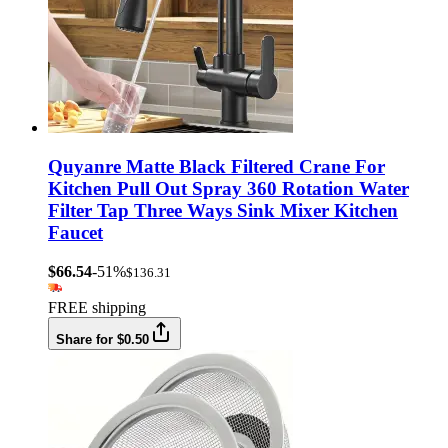
Quyanre Matte Black Filtered Crane For
Kitchen Pull Out Spray 360 Rotation Water
Filter Tap Three Ways Sink Mixer Kitchen
Faucet
$66.54
-51%
$136.31
FREE shipping
Share for $0.50