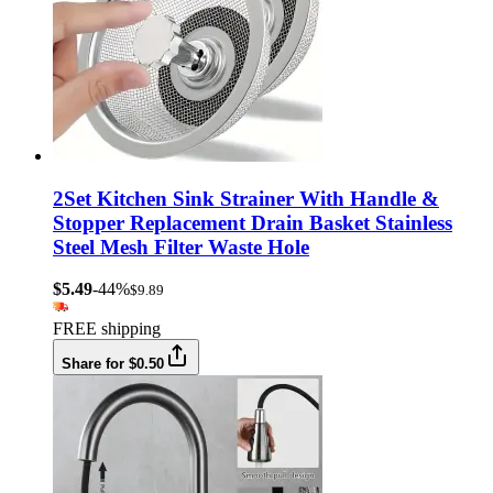
2Set Kitchen Sink Strainer With Handle &
Stopper Replacement Drain Basket Stainless
Steel Mesh Filter Waste Hole
$5.49
-44%
$9.89
FREE shipping
Share for $0.50