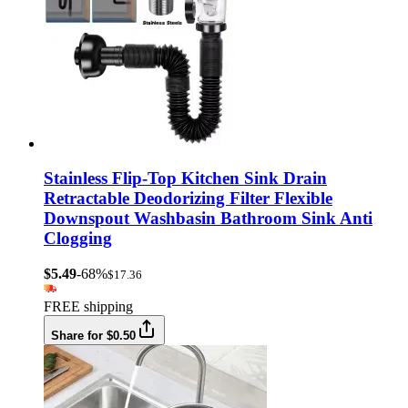
Stainless Flip-Top Kitchen Sink Drain
Retractable Deodorizing Filter Flexible
Downspout Washbasin Bathroom Sink Anti
Clogging
$5.49
-68%
$17.36
FREE shipping
Share for $0.50