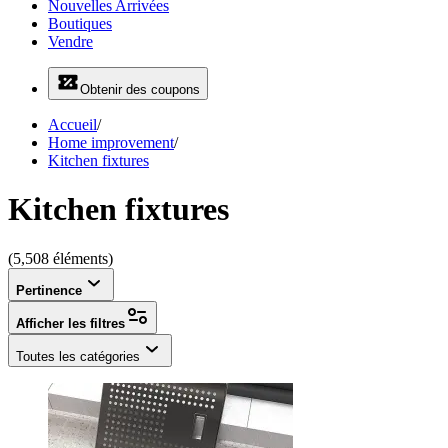
Nouvelles Arrivées
Boutiques
Vendre
Obtenir des coupons
Accueil
/
Home improvement
/
Kitchen fixtures
Kitchen fixtures
(5,508 éléments)
Pertinence
Afficher les filtres
Toutes les catégories