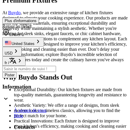
Premium Fixtures
At
Buydo
, we provide an extensive range of kitchen fixtures
designed to elevate your cooking experience. Our products are made
Plus d'informations
from top-quality materials, ensuring exceptional durability and
Retour au début
longevity while maintaining a stylish aesthetic. Whether you're
looking for sleek sinks, elegant faucets, or chic cabinet hardware,
Livrer à
we have the perfect options to complement any kitchen layout. Each
fixture is thoughtfully designed to improve your kitchen's efficiency,
United States
making cooking and cleaning easier than ever. Don’t delay your
USD
kitchen transformation; explore Buydo’s incredible selection of
kitchen fixtures today and create the culinary haven you've always
fr
/
dreamed of!
Pister
Why Buydo Stands Out
Information
Exceptional Durability: Our kitchen fixtures are made from
top-quality materials, guaranteeing longevity and resistance to
wear.
Aesthetic Variety: We offer a range of designs, from sleek
modern looks to timeless classics, allowing you to find the
À propos de nous
perfect match for your home.
Blog
Practical Innovations: Each fixture is designed to improve
your kitchen's efficiency, making cooking and cleaning easier
Contacts