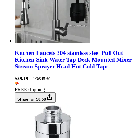
Kitchen Faucets 304 stainless steel Pull Out
Kitchen Sink Water Tap Deck Mounted Mixer
Stream Sprayer Head Hot Cold Taps
$39.19
-14%
$45.69
FREE shipping
Share for $0.50