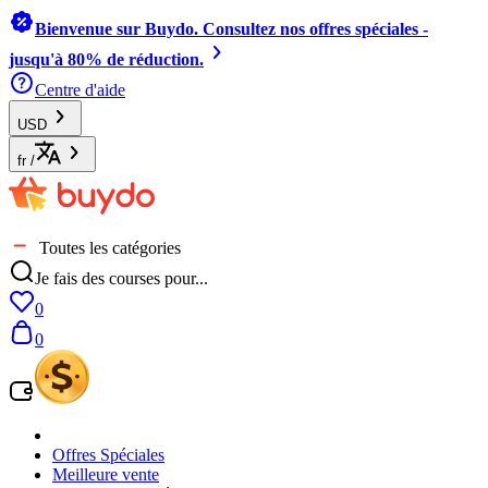
Bienvenue sur Buydo. Consultez nos offres spéciales -
jusqu'à 80% de réduction.
Centre d'aide
USD
fr
/
Toutes les catégories
Je fais des courses pour...
0
0
Offres Spéciales
Meilleure vente