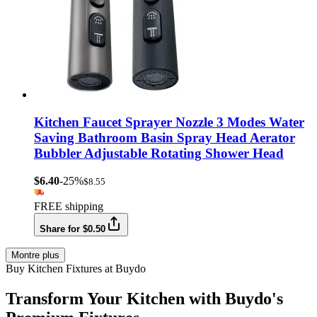
Kitchen Faucet Sprayer Nozzle 3 Modes Water
Saving Bathroom Basin Spray Head Aerator
Bubbler Adjustable Rotating Shower Head
$6.40
-25%
$8.55
FREE shipping
Share for $0.50
Montre plus
Buy Kitchen Fixtures at Buydo
Transform Your Kitchen with Buydo's