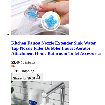
Kitchen Faucet Nozzle Extender Sink Water
Tap Nozzle Filter Bubbler Faucet Aerator
Attachment Home Bathroom Toilet Accessories
$5.49
-12%
$6.22
FREE shipping
Share for $0.50