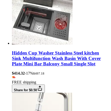
Hidden Cup Washer Stainless Steel kitchen
Sink Multifunction Wash Basin With Cover
Plate Mini Bar Balcony Small Single Slot
$414.32
-17%
$497.18
FREE shipping
Share for $0.50