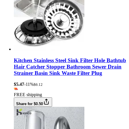
Kitchen Stainless Steel Sink Filter Hole Bathtub
Hair Catcher Stopper Bathroom Sewer Drain
Strainer Basin Sink Waste Filter Plug
$5.47
-11%
$6.12
FREE shipping
Share for $0.50