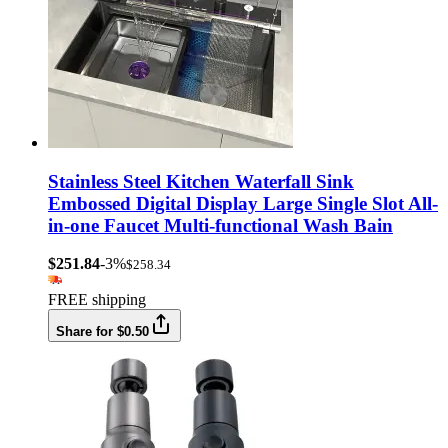
Stainless Steel Kitchen Waterfall Sink
Embossed Digital Display Large Single Slot All-
in-one Faucet Multi-functional Wash Bain
$251.84
-3%
$258.34
FREE shipping
Share for $0.50