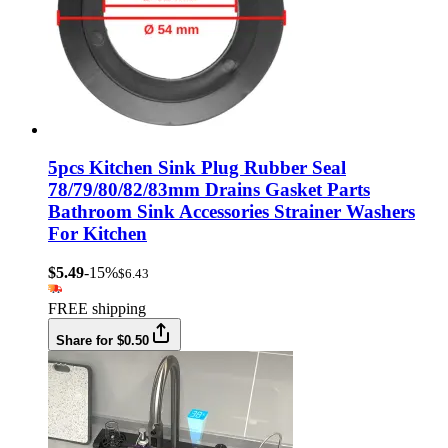
5pcs Kitchen Sink Plug Rubber Seal
78/79/80/82/83mm Drains Gasket Parts
Bathroom Sink Accessories Strainer Washers
For Kitchen
$5.49
-15%
$6.43
FREE shipping
Share for $0.50