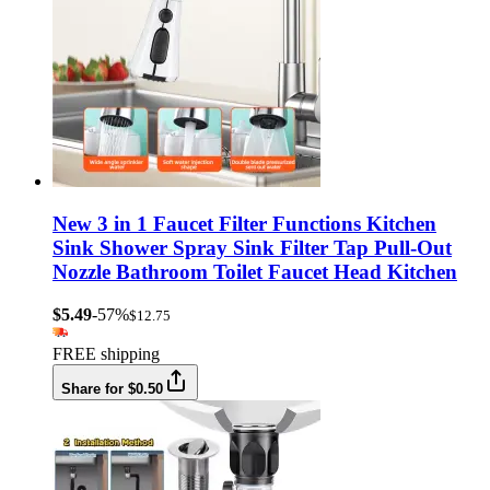
New 3 in 1 Faucet Filter Functions Kitchen
Sink Shower Spray Sink Filter Tap Pull-Out
Nozzle Bathroom Toilet Faucet Head Kitchen
$5.49
-57%
$12.75
FREE shipping
Share for $0.50