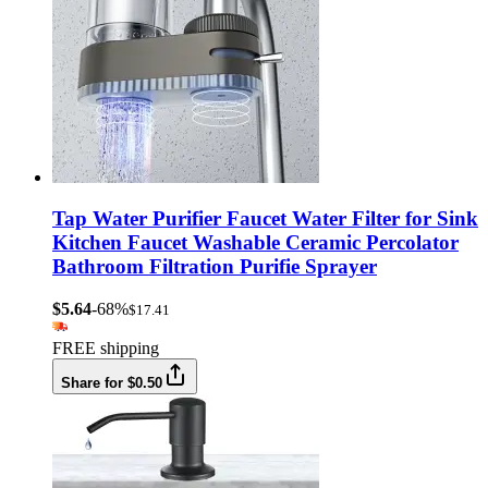
Tap Water Purifier Faucet Water Filter for Sink
Kitchen Faucet Washable Ceramic Percolator
Bathroom Filtration Purifie Sprayer
$5.64
-68%
$17.41
FREE shipping
Share for $0.50