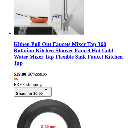
Kithen Pull Out Faucets Mixer Tap 360
Rotation Kitchen Shower Faucet Hot Cold
Water Mixer Tap Flexible Sink Faucet Kitchen
Tap
$19.80
-66%
$58.05
FREE shipping
Share for $0.50