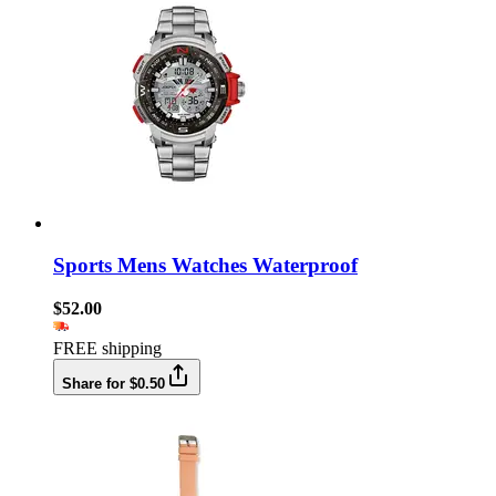
Sports Mens Watches Waterproof
$52.00
FREE shipping
Share for $0.50