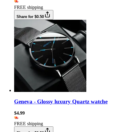
FREE shipping
Share for $0.50
Geneva - Glossy luxury Quartz watche
$4.99
FREE shipping