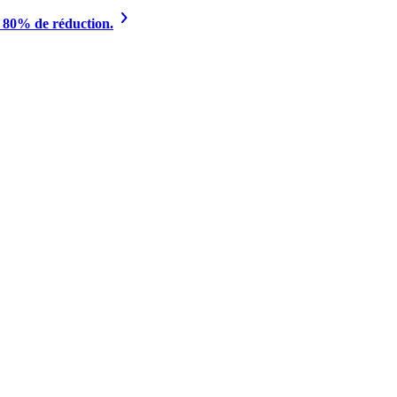
à 80% de réduction.