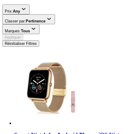
Prix:
Any
Classer par:
Pertinence
Marques:
Tous
Appliquer
Réinitialiser Filtres