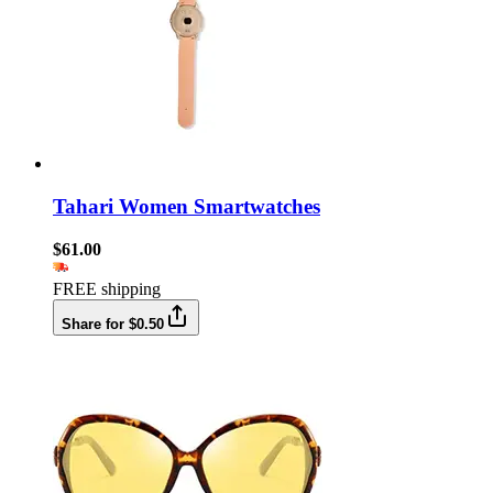
Tahari Women Smartwatches
$61.00
FREE shipping
Share for $0.50