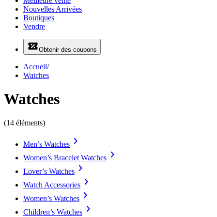
Meilleure vente
Nouvelles Arrivées
Boutiques
Vendre
Obtenir des coupons
Accueil
/
Watches
Watches
(14 éléments)
Men’s Watches
Women’s Bracelet Watches
Lover’s Watches
Watch Accessories
Women’s Watches
Children’s Watches