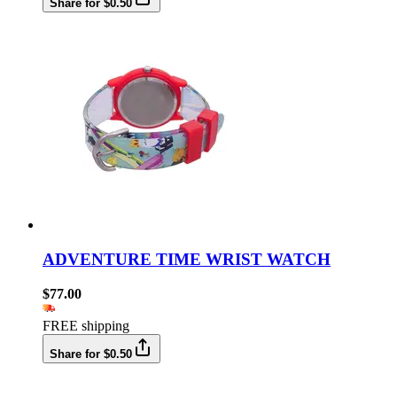
Share for $0.50
ADVENTURE TIME WRIST WATCH
$77.00
FREE shipping
Share for $0.50