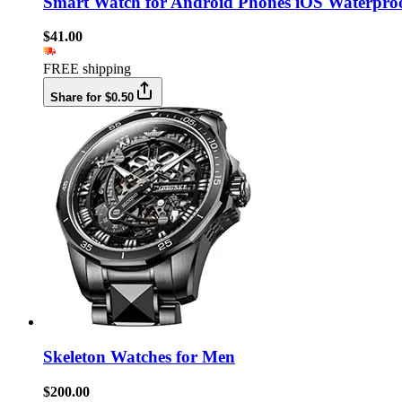
Smart Watch for Android Phones iOS Waterpro
$41.00
FREE shipping
Share for $0.50
Skeleton Watches for Men
$200.00