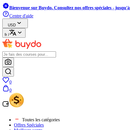
Bienvenue sur Buydo. Consultez nos offres spéciales - jusqu'
Centre d'aide
USD
fr
/
0
0
Toutes les catégories
Offres Spéciales