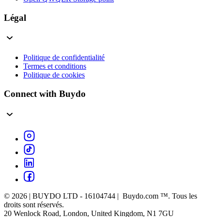
Légal
Politique de confidentialité
Termes et conditions
Politique de cookies
Connect with Buydo
© 2026 | BUYDO LTD - 16104744 | Buydo.com ™. Tous les
droits sont réservés.
20 Wenlock Road, London, United Kingdom, N1 7GU