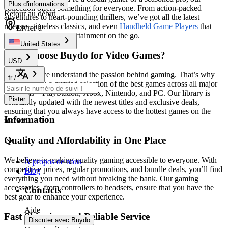
Plus d'informations
collection offers something for everyone. From action-packed
Retour au début
adventures to heart-pounding thrillers, we’ve got all the latest
releases, timeless classics, and even
Handheld Game Players
that
Livrer à
guarantee endless entertainment on the go.
United States
Why Choose Buydo for Video Games?
USD
At
Buydo
, we understand the passion behind gaming. That’s why
fr
/
we bring you a curated selection of the best games across all major
platforms—PlayStation, Xbox, Nintendo, and PC. Our library is
Pister
constantly updated with the newest titles and exclusive deals,
ensuring that you always have access to the hottest games on the
Information
market.
Quality and Affordability in One Place
We believe in making quality gaming accessible to everyone. With
À propos de nous
competitive prices, regular promotions, and bundle deals, you’ll find
Blog
everything you need without breaking the bank. Our gaming
accessories, from controllers to headsets, ensure that you have the
Contacts
best gear to enhance your experience.
Aide
Fast Shipping and Reliable Service
Discuter avec Buydo