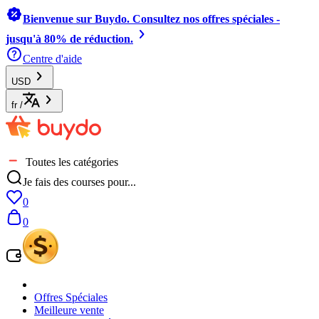
Bienvenue sur Buydo. Consultez nos offres spéciales -
jusqu'à 80% de réduction.
Centre d'aide
USD
fr
/
Toutes les catégories
Je fais des courses pour...
0
0
Offres Spéciales
Meilleure vente