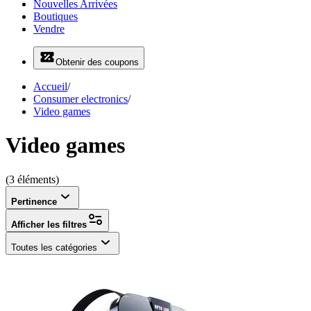
Nouvelles Arrivées
Boutiques
Vendre
Obtenir des coupons
Accueil
/
Consumer electronics
/
Video games
Video games
(3 éléments)
Pertinence
Afficher les filtres
Toutes les catégories