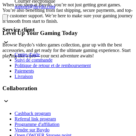
Courrier électronique
When you shop at Buydo, you’re not just getting great games.
support@buydo.com
You’re also benefiting from fast shipping, secure payments, and top-
tier customer support. We’re here to make sure your gaming journey
is smooth from start to finish.
Service client
Level Up Your Gaming Today
Browse Buydo’s video games collection, gear up with the best
accessories, and get ready for the ultimate gaming experience. Start
Centre d'aide
playing like a pro—your next adventure awaits!
Suivi de commande
Politique de retour et de remboursement
Paiements
Livraison
Collaboration
Cashback program
Referral link program
Programme d'affiliation
Vendre sur Buydo
Open QWQER Storage point