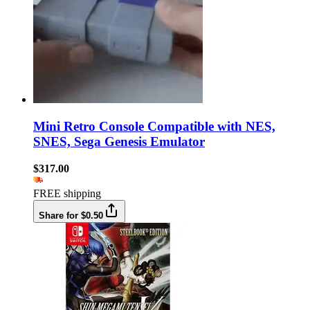
Mini Retro Console Compatible with NES,
SNES, Sega Genesis Emulator
$317.00
FREE shipping
Share for $0.50