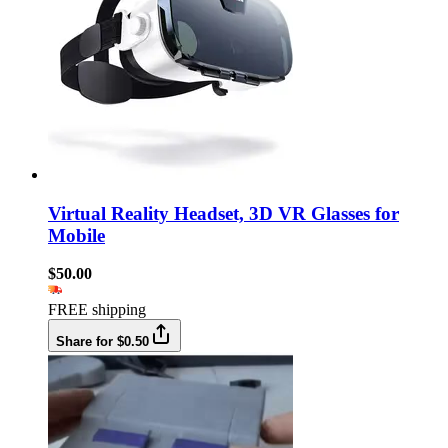
Virtual Reality Headset, 3D VR Glasses for
Mobile
$50.00
FREE shipping
Share for $0.50