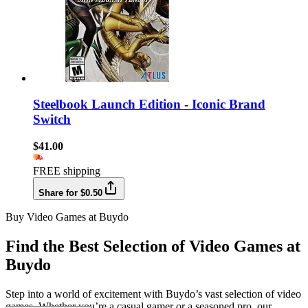
Steelbook Launch Edition - Iconic Brand
Switch
$41.00
FREE shipping
Share for $0.50
Buy Video Games at Buydo
Find the Best Selection of Video Games at
Buydo
Step into a world of excitement with Buydo’s vast selection of video
games. Whether you’re a casual gamer or a seasoned pro, our