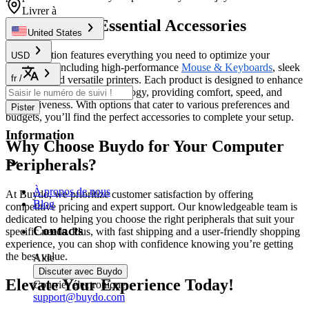
Livrer à
Discover the Essential Accessories
United States
Our collection features everything you need to optimize your
USD
workspace, including high-performance
Mouse & Keyboards
, sleek
fr
/
monitors, and versatile printers. Each product is designed to enhance
your interaction with technology, providing comfort, speed, and
responsiveness. With options that cater to various preferences and
Pister
budgets, you’ll find the perfect accessories to complete your setup.
Information
Why Choose Buydo for Your Computer
Peripherals?
À propos de nous
At Buydo, we prioritize customer satisfaction by offering
Blog
competitive pricing and expert support. Our knowledgeable team is
dedicated to helping you choose the right peripherals that suit your
Contacts
specific needs. Plus, with fast shipping and a user-friendly shopping
experience, you can shop with confidence knowing you’re getting
the best value.
Aide
Discuter avec Buydo
Elevate Your Experience Today!
Courrier électronique
support@buydo.com