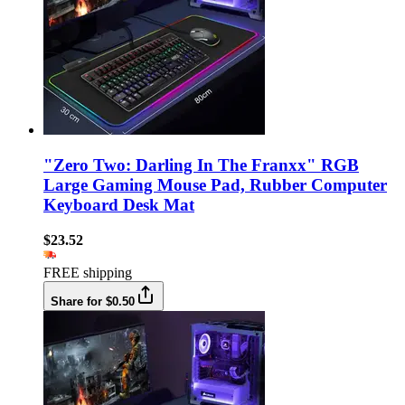
"Zero Two: Darling In The Franxx" RGB
Large Gaming Mouse Pad, Rubber Computer
Keyboard Desk Mat
$23.52
FREE shipping
Share for $0.50