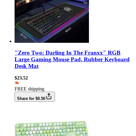
"Zero Two: Darling In The Franxx" RGB
Large Gaming Mouse Pad, Rubber Keyboard
Desk Mat
$23.52
FREE shipping
Share for $0.50