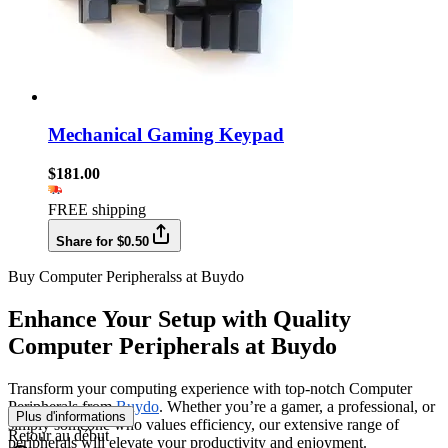
Mechanical Gaming Keypad
$181.00
FREE shipping
Share for $0.50
Buy Computer Peripheralss at Buydo
Enhance Your Setup with Quality
Computer Peripherals at Buydo
Transform your computing experience with top-notch Computer
Peripherals from
Buydo
. Whether you’re a gamer, a professional, or
Plus d'informations
simply someone who values efficiency, our extensive range of
Retour au début
peripherals will elevate your productivity and enjoyment.