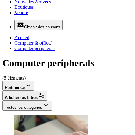
Nouvelles Arrivées
Boutiques
Vendre
Obtenir des coupons
Accueil
/
Computer & office
/
Computer peripherals
Computer peripherals
(5 éléments)
Pertinence
Afficher les filtres
Toutes les catégories