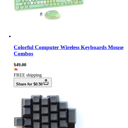
Colorful Computer Wireless Keyboards Mouse
Combos
$49.00
FREE shipping
Share for $0.50