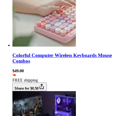
Colorful Computer Wireless Keyboards Mouse
Combos
$49.00
FREE shipping
Share for $0.50