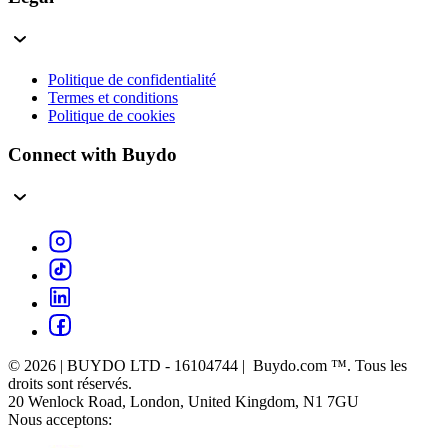
Politique de confidentialité
Termes et conditions
Politique de cookies
Connect with Buydo
© 2026 | BUYDO LTD - 16104744 | Buydo.com ™. Tous les
droits sont réservés.
20 Wenlock Road, London, United Kingdom, N1 7GU
Nous acceptons: