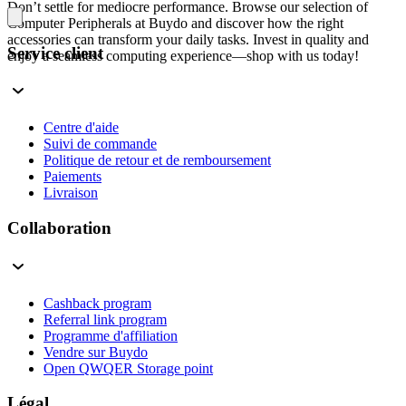
Don’t settle for mediocre performance. Browse our selection of
Computer Peripherals at Buydo and discover how the right
accessories can transform your daily tasks. Invest in quality and
Service client
enjoy a seamless computing experience—shop with us today!
Centre d'aide
Suivi de commande
Politique de retour et de remboursement
Paiements
Livraison
Collaboration
Cashback program
Referral link program
Programme d'affiliation
Vendre sur Buydo
Open QWQER Storage point
Légal