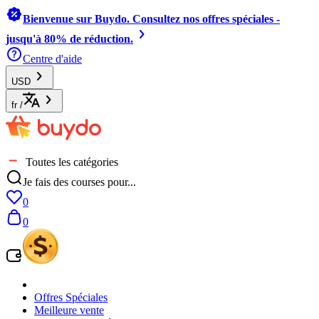
Bienvenue sur Buydo. Consultez nos offres spéciales -
jusqu'à 80% de réduction.
Centre d'aide
USD
fr
/
Toutes les catégories
Je fais des courses pour...
0
0
Offres Spéciales
Meilleure vente