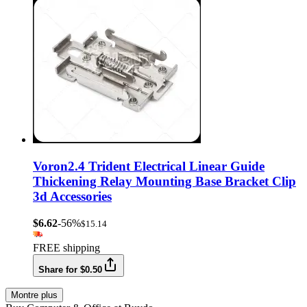
Voron2.4 Trident Electrical Linear Guide
Thickening Relay Mounting Base Bracket Clip
3d Accessories
$6.62
-56%
$15.14
FREE shipping
Share for $0.50
Montre plus