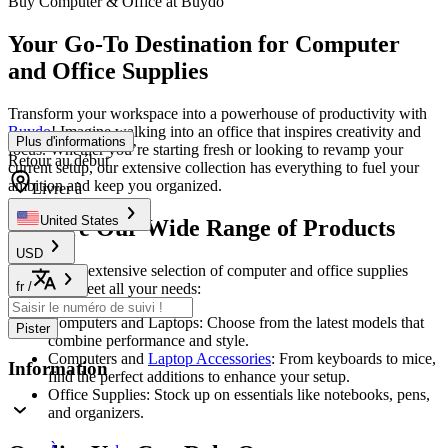
Buy Computer & Office at Buydo
Your Go-To Destination for Computer
and Office Supplies
Transform your workspace into a powerhouse of productivity with
Buydo
! Imagine walking into an office that inspires creativity and
Plus d'informations
focus. Whether you’re starting fresh or looking to revamp your
Retour au début
current setup, our extensive collection has everything to fuel your
ambition and keep you organized.
Livrer à
United States
Explore Our Wide Range of Products
USD
Discover an extensive selection of computer and office supplies
fr
/
tailored to meet all your needs:
Computers and Laptops: Choose from the latest models that
Pister
combine performance and style.
Computers and
Laptop Accessories
: From keyboards to mice,
Information
find the perfect additions to enhance your setup.
Office Supplies: Stock up on essentials like notebooks, pens,
and organizers.