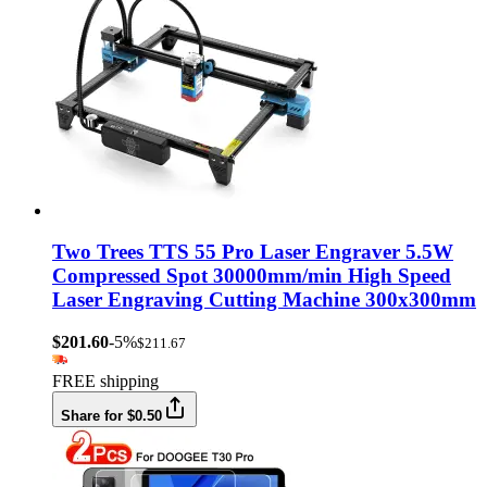
Two Trees TTS 55 Pro Laser Engraver 5.5W
Compressed Spot 30000mm/min High Speed
Laser Engraving Cutting Machine 300x300mm
$201.60
-5%
$211.67
FREE shipping
Share for $0.50