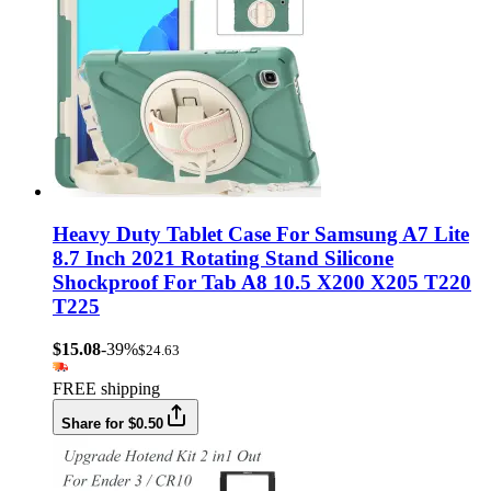
Heavy Duty Tablet Case For Samsung A7 Lite
8.7 Inch 2021 Rotating Stand Silicone
Shockproof For Tab A8 10.5 X200 X205 T220
T225
$15.08
-39%
$24.63
FREE shipping
Share for $0.50