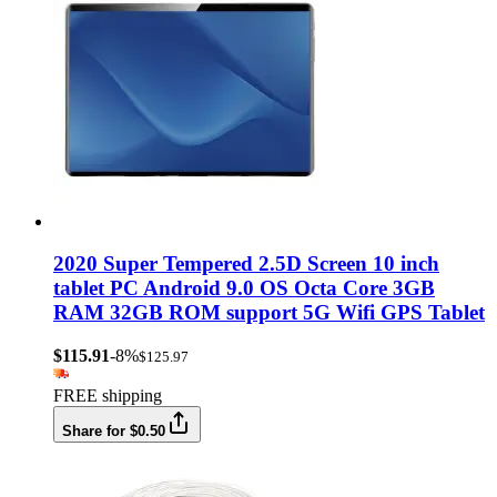
2020 Super Tempered 2.5D Screen 10 inch
tablet PC Android 9.0 OS Octa Core 3GB
RAM 32GB ROM support 5G Wifi GPS Tablet
$115.91
-8%
$125.97
FREE shipping
Share for $0.50