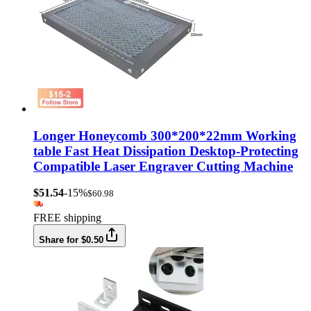
Longer Honeycomb 300*200*22mm Working
table Fast Heat Dissipation Desktop-Protecting
Compatible Laser Engraver Cutting Machine
$51.54
-15%
$60.98
FREE shipping
Share for $0.50