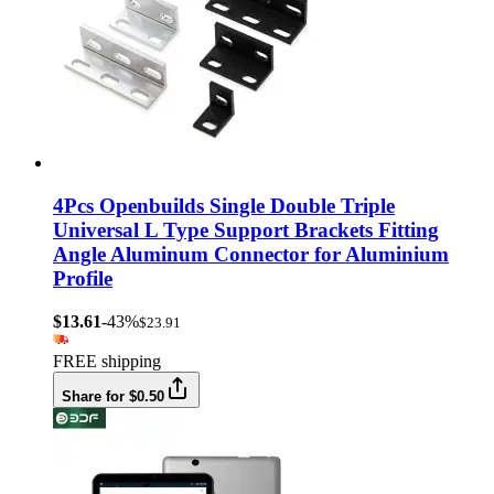
4Pcs Openbuilds Single Double Triple
Universal L Type Support Brackets Fitting
Angle Aluminum Connector for Aluminium
Profile
$13.61
-43%
$23.91
FREE shipping
Share for $0.50