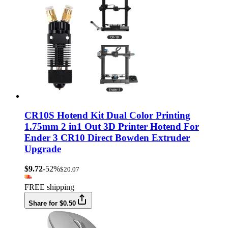
CR10S Hotend Kit Dual Color Printing
1.75mm 2 in1 Out 3D Printer Hotend For
Ender 3 CR10 Direct Bowden Extruder
Upgrade
$9.72
-52%
$20.07
FREE shipping
Share for $0.50