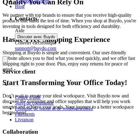
Quality You Can Rely On
À propos de nous
Blog
We partner with top brands to ensure that you receive high-quality
Contacts
products that stand the test of time. When you shop at Buydo, you're
investing in tools designed for both efficiency and durability.
Aide
Discuter avec Buydo
Hassle-Free Shopping Experience
Courrier électronique
support@buydo.com
Shopping at Buydo is simple and convenient. Our user-friendly
website allows you to find what you need quickly, and we offer fast
shipping right to your door. Plus, enjoy easy returns for peace of
mind.
Service client
Start Transforming Your Office Today!
Don’t wait to create your ideal workspace. Visit Buydo now and
Centre d'aide
discover the computer and office supplies that will help you work
Suivi de commande
smarter and achieve your goals. Your journey to a better workspace
Politique de retour et de remboursement
begins here!
Paiements
Livraison
Collaboration