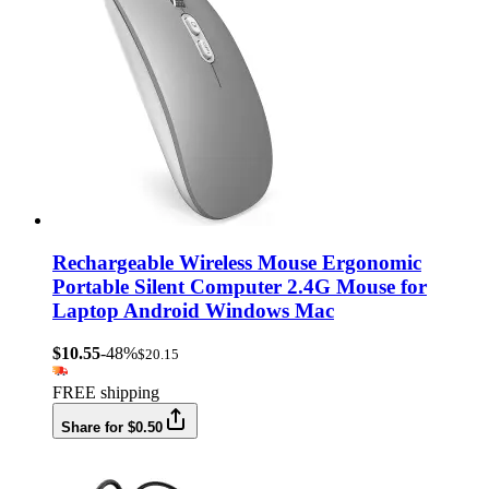
Rechargeable Wireless Mouse Ergonomic
Portable Silent Computer 2.4G Mouse for
Laptop Android Windows Mac
$10.55
-48%
$20.15
FREE shipping
Share for $0.50