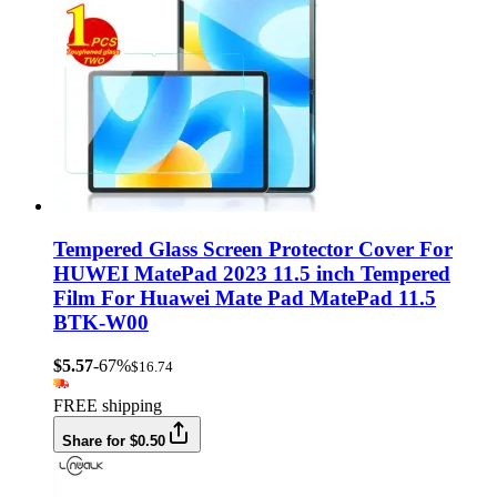
Tempered Glass Screen Protector Cover For
HUWEI MatePad 2023 11.5 inch Tempered
Film For Huawei Mate Pad MatePad 11.5
BTK-W00
$5.57
-67%
$16.74
FREE shipping
Share for $0.50