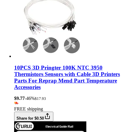
10PCS 3D Pringter 100K NTC 3950
Thermistors Sensors with Cable 3D Printers
Parts For Reprap Mend Part Temperature
Accessories
$9.77
-46%
$17.93
FREE shipping
Share for $0.50