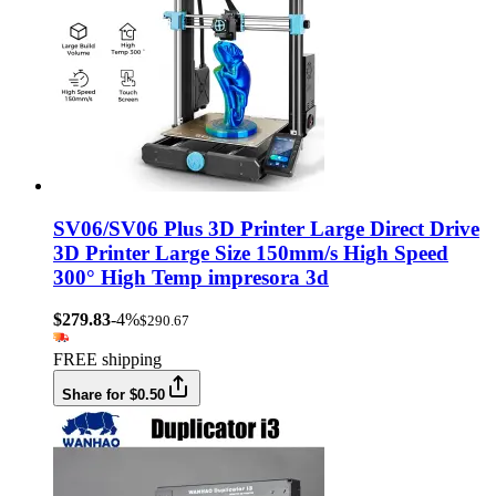
SV06/SV06 Plus 3D Printer Large Direct Drive
3D Printer Large Size 150mm/s High Speed
300° High Temp impresora 3d
$279.83
-4%
$290.67
FREE shipping
Share for $0.50