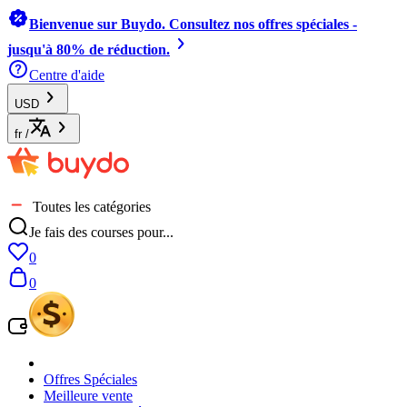
Bienvenue sur Buydo. Consultez nos offres spéciales -
jusqu'à 80% de réduction.
Centre d'aide
USD
fr
/
Toutes les catégories
Je fais des courses pour...
0
0
Offres Spéciales
Meilleure vente