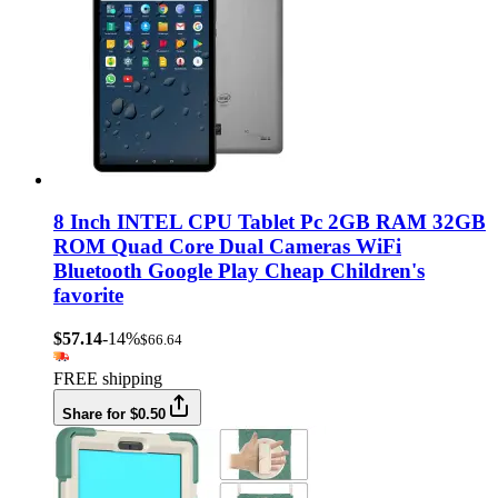
8 Inch INTEL CPU Tablet Pc 2GB RAM 32GB
ROM Quad Core Dual Cameras WiFi
Bluetooth Google Play Cheap Children's
favorite
$57.14
-14%
$66.64
FREE shipping
Share for $0.50