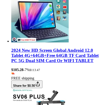
2024 New HD Screen Global Android 12.0
Tablet 4G+64GB+Free 64GB TF Card Tablet
PC 5G Dual SIM Card Or WIFI TABLET
$105.28
-7%
$113.47
FREE shipping
Share for $0.50