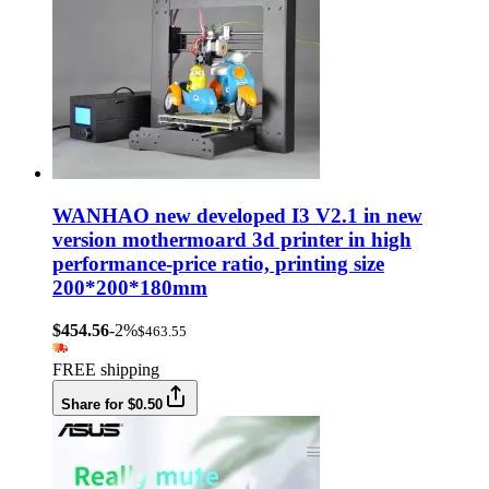
WANHAO new developed I3 V2.1 in new
version mothermoard 3d printer in high
performance-price ratio, printing size
200*200*180mm
$454.56
-2%
$463.55
FREE shipping
Share for $0.50