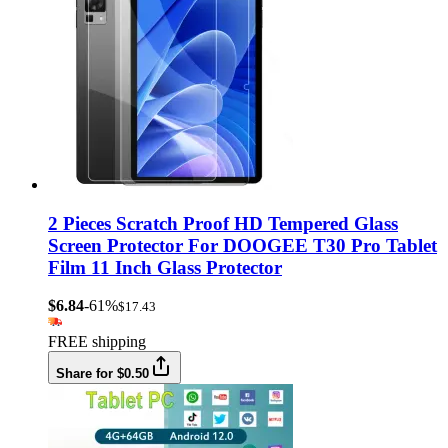
2 Pieces Scratch Proof HD Tempered Glass
Screen Protector For DOOGEE T30 Pro Tablet
Film 11 Inch Glass Protector
$6.84
-61%
$17.43
FREE shipping
Share for $0.50