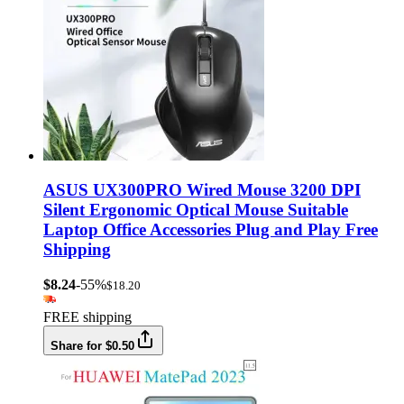
ASUS UX300PRO Wired Mouse 3200 DPI
Silent Ergonomic Optical Mouse Suitable
Laptop Office Accessories Plug and Play Free
Shipping
$8.24
-55%
$18.20
FREE shipping
Share for $0.50