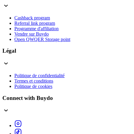
Cashback program
Referral link program
Programme d'affiliation
Vendre sur Buydo
Open QWQER Storage point
Légal
Politique de confidentialité
Termes et conditions
Politique de cookies
Connect with Buydo