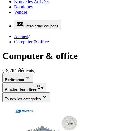
Nouvelles Arrivées
Boutiques
Vendre
Obtenir des coupons
Accueil
/
Computer & office
Computer & office
(19,784 éléments)
Pertinence
Afficher les filtres
Toutes les catégories