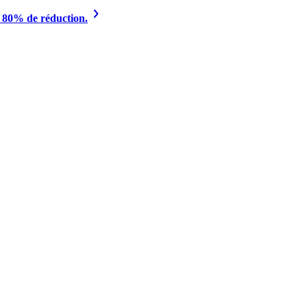
à 80% de réduction.