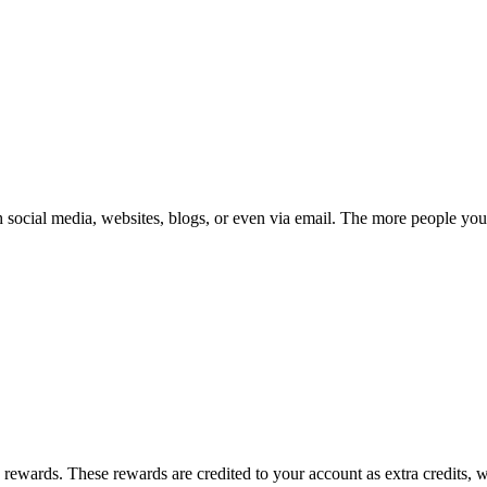
gh social media, websites, blogs, or even via email. The more people yo
 rewards. These rewards are credited to your account as extra credits,