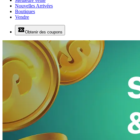
Meilleure vente
Nouvelles Arrivées
Boutiques
Vendre
Obtenir des coupons