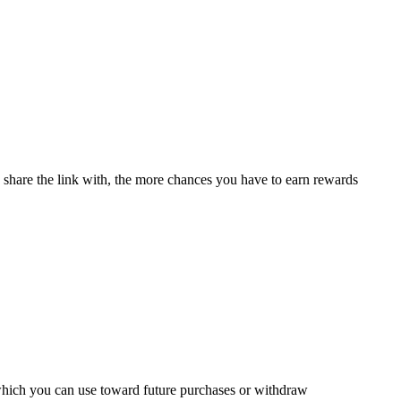
u share the link with, the more chances you have to earn rewards
 which you can use toward future purchases or withdraw