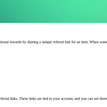
ional rewards by sharing a unique referral link for an item. When someon
rral links. These links are tied to your account, and you can use them 