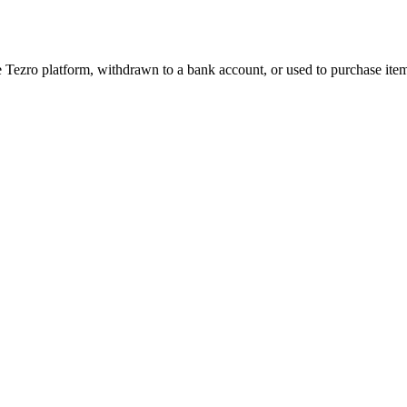
 Tezro platform, withdrawn to a bank account, or used to purchase it