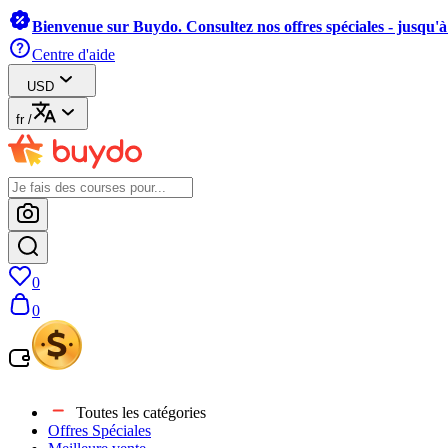
Bienvenue sur Buydo. Consultez nos offres spéciales - jusqu'
Centre d'aide
USD
fr
/
0
0
Toutes les catégories
Offres Spéciales