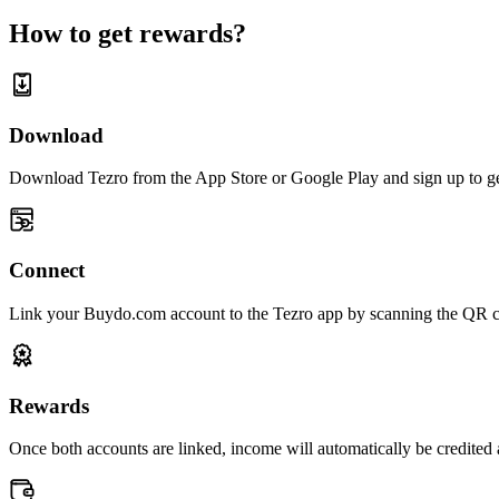
How to get rewards?
Download
Download Tezro from the App Store or Google Play and sign up to get
Connect
Link your Buydo.com account to the Tezro app by scanning the QR c
Rewards
Once both accounts are linked, income will automatically be credited