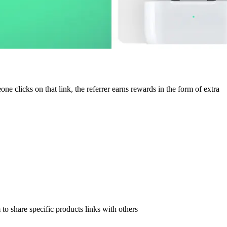
e clicks on that link, the referrer earns rewards in the form of extra
to share specific products links with others