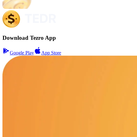
Download Tezro App
Google Play
App Store