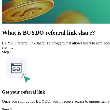
What is BUYDO referral link share?
BUYDO referral link share is a program that allows users to earn addit
credits.
Step 1
Get your referral link
Once you sign up for BUYDO, you’ll receive access to unique item refe
Step 2