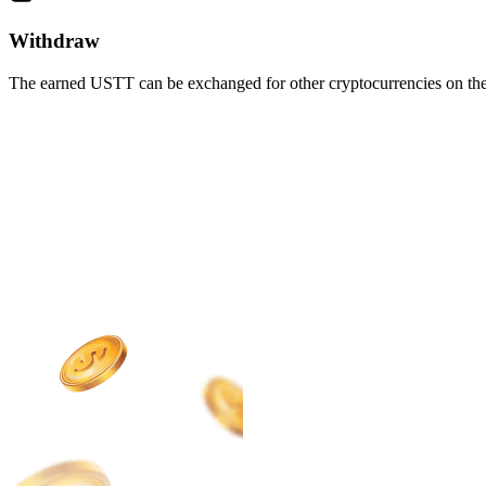
Withdraw
The earned USTT can be exchanged for other cryptocurrencies on the