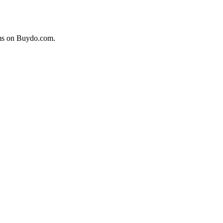
ems on Buydo.com.