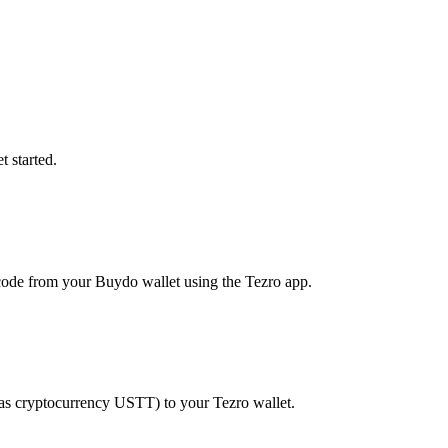
 started.
ode from your Buydo wallet using the Tezro app.
 as cryptocurrency USTT) to your Tezro wallet.