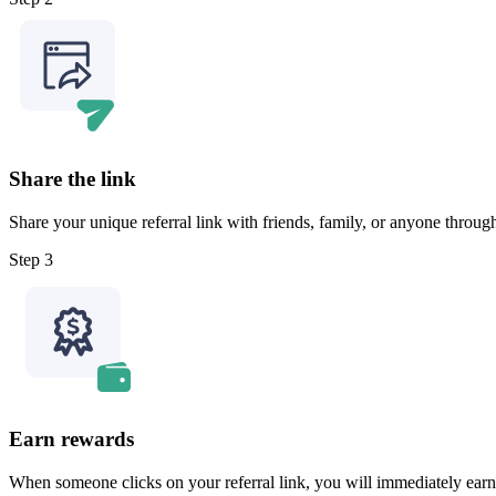
Share the link
Share your unique referral link with friends, family, or anyone throu
Step 3
Earn rewards
When someone clicks on your referral link, you will immediately earn