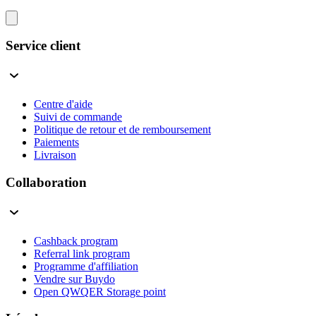
Service client
Centre d'aide
Suivi de commande
Politique de retour et de remboursement
Paiements
Livraison
Collaboration
Cashback program
Referral link program
Programme d'affiliation
Vendre sur Buydo
Open QWQER Storage point