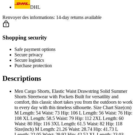
DHL
Renvoyer des informations:
14-day returns available
Shopping security
Safe payment options
Secure privacy
Secure logistics
Purchase protection
Descriptions
Men Cargo Shorts, Elastic Waist Drawstring Solid Summer
Shorts Streetwear with Pockets Built for versatility and
comfort, this classic short takes you from the outdoors to work
to every day with this timeless silhouette. Size Chart Size(cm)
M Length: 54 Waist: 73 Hip: 106 L Length: 56 Waist: 76 Hip:
108 XL Length: 58.5 Waist: 79 Hip: 112 2XL Length: 60
Waist: 80 Hip: 116 3XL Length: 61.5 Waist: 82 Hip: 118
Size(inch) M Length: 21.26 Waist: 28.74 Hip: 41.73 L
Length: 22.05 Waist: 29.92 Hip: 42.52 XL Length: 23.03