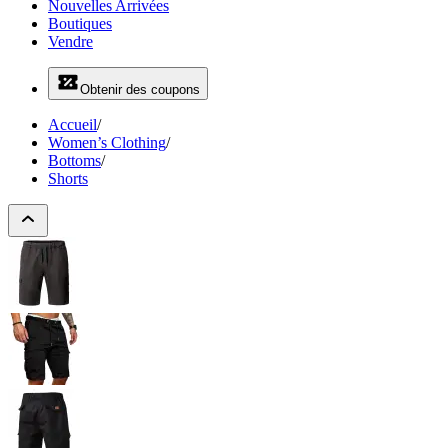
Nouvelles Arrivées
Boutiques
Vendre
Obtenir des coupons
Accueil
/
Women’s Clothing
/
Bottoms
/
Shorts