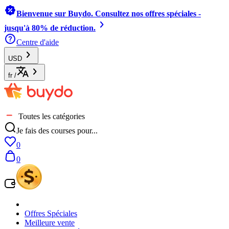
Bienvenue sur Buydo. Consultez nos offres spéciales -
jusqu'à 80% de réduction.
Centre d'aide
USD
fr
/
Toutes les catégories
Je fais des courses pour...
0
0
Offres Spéciales
Meilleure vente