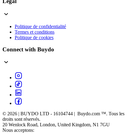
Légal
Politique de confidentialité
Termes et conditions
Politique de cookies
Connect with Buydo
© 2026 | BUYDO LTD - 16104744 | Buydo.com ™. Tous les
droits sont réservés.
20 Wenlock Road, London, United Kingdom, N1 7GU
Nous acceptons: