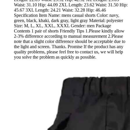
Waist: 31.10 Hip: 44.09 2XL Length: 23.62 Waist: 31.50 Hip:
45.67 3XL Length: 24.21 Waist: 32.28 Hip: 46.46
Specification Item Name: mens casual shorts Color: navy,
green, black, khaki, dark gray, light gray Material: polyester
Size: M, L, XL, XXL, XXXL Gender: men Package
Contents 1 pair of shorts Friendly Tips 1.Please kindly allow
2-3% difference according to manual measurement 2.Please
note that a slight color difference should be acceptable due to
the light and screen. Thanks. Promise If the product has any
quality problems, please feel free to contact us, we will help
you solve the problem as quickly as possible.