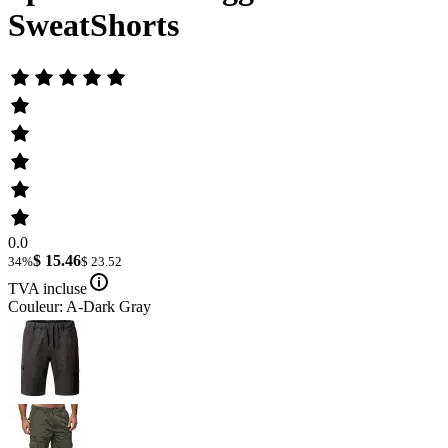
SweatShorts
0.0
$ 15.46
34%
$ 23.52
TVA incluse
Couleur: A-Dark Gray