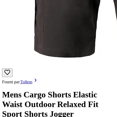
Fourni par:
Tollens
Mens Cargo Shorts Elastic
Waist Outdoor Relaxed Fit
Sport Shorts Jogger