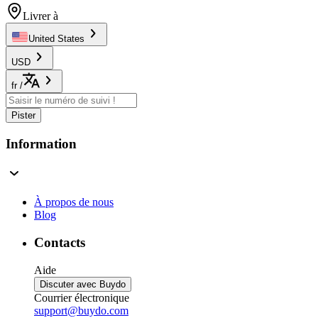
Livrer à
United States
USD
fr
/
Pister
Information
À propos de nous
Blog
Contacts
Aide
Discuter avec Buydo
Courrier électronique
support@buydo.com