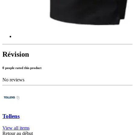
Révision
0 people rated this product
No reviews
Tollens
View all items
Retour au début