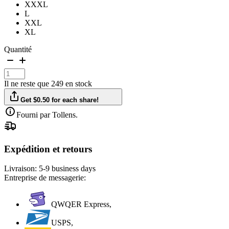
XXXL
L
XXL
XL
Quantité
Il ne reste que 249 en stock
Get $0.50 for each share!
Fourni par Tollens.
Expédition et retours
Livraison:
5-9 business days
Entreprise de messagerie:
QWQER Express,
USPS,