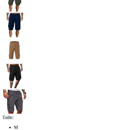
Taille:
M