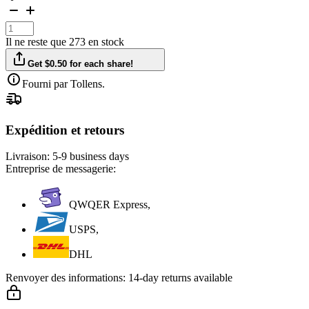
Il ne reste que 273 en stock
Get $0.50 for each share!
Fourni par Tollens.
Expédition et retours
Livraison:
5-9 business days
Entreprise de messagerie:
QWQER Express,
USPS,
DHL
Renvoyer des informations:
14-day returns available