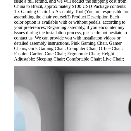
issue a full refund, and we will deduct the shipping cost from
China to Brazil, approximately $100 USD Package contents:
1 x Gaming Chair 1 x Assembly Tool (You are responsible for
assembling the chair yourself!) Product Description Each
color option is available with or without pedals, according to
your preferences; Regarding assembly, if you encounter any
issues during the installation process, please do not hesitate to
contact us. We can provide you with installation videos or
detailed assembly instructions. Pink Gaming Chair, Gamer
Chairs, Girls Gaming Chair, Computer Chair, Office Chair,
Fashion Cartton Cute Chair; Ergonomic Chair; Height
Adjustable; Sleeping Chair; Comfortable Chair; Live Chair;