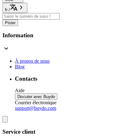
fr
/
Pister
Information
À propos de nous
Blog
Contacts
Aide
Discuter avec Buydo
Courrier électronique
support@buydo.com
Service client