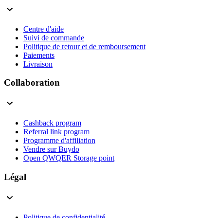
Centre d'aide
Suivi de commande
Politique de retour et de remboursement
Paiements
Livraison
Collaboration
Cashback program
Referral link program
Programme d'affiliation
Vendre sur Buydo
Open QWQER Storage point
Légal
Politique de confidentialité