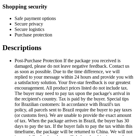
Shopping security
Safe payment options
Secure privacy
Secure logistics
Purchase protection
Descriptions
Post-Purchase Protection If the package you received is
damaged, please do not leave negative feedback. Contact us
as soon as possible. Due to the time difference, we will
replied to your message within 24 hours and provide you with
a satisfactory solution. Your five-star feedback is our greatest
encouragement. All product prices listed do not include tax.
The buyer may need to pay tax upon the package's arrival in
the recipient's country. Tax is paid by the buyer. Special tips
for Brazilian customers: In accordance with Brazil's tax
policy, all parcels sent to Brazil require the buyer to pay taxes
(or customs fees). We are unable to provide the exact amount
of tax. When the package arrives in Brazil, the buyer has 30
days to pay the tax. If the buyer fails to pay the tax within this
timeframe, the package will be returned to China. We will not