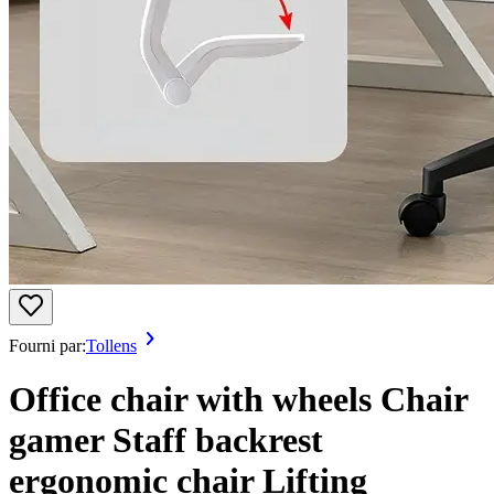
Fourni par:
Tollens
Office chair with wheels Chair
gamer Staff backrest
ergonomic chair Lifting