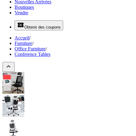
Nouvelles Arrivées
Boutiques
Vendre
Obtenir des coupons
Accueil
/
Furniture
/
Office Furniture
/
Conference Tables