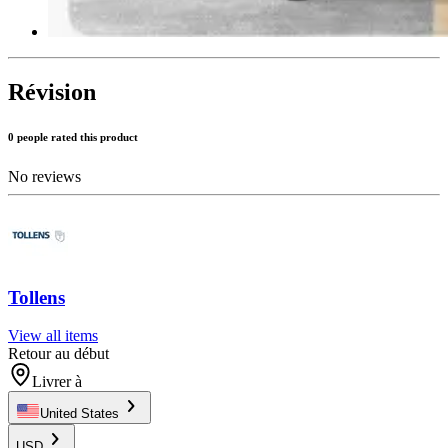
Révision
0 people rated this product
No reviews
Tollens
View all items
Retour au début
Livrer à
United States
USD