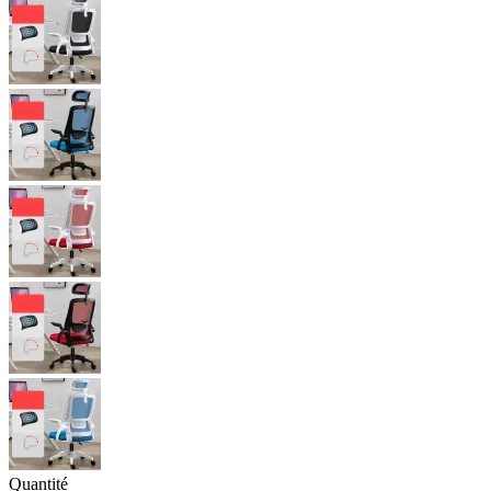
Quantité