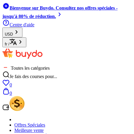
Bienvenue sur Buydo. Consultez nos offres spéciales -
jusqu'à 80% de réduction.
Centre d'aide
USD
fr
/
Toutes les catégories
Je fais des courses pour...
0
0
Offres Spéciales
Meilleure vente