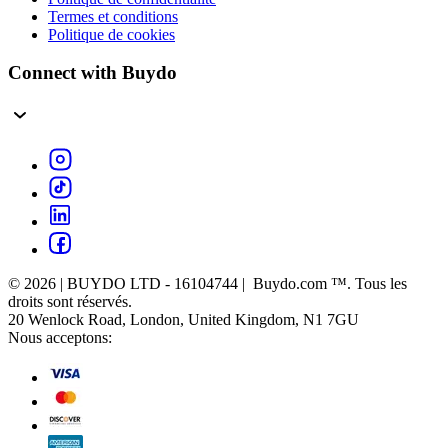
Termes et conditions
Politique de cookies
Connect with Buydo
© 2026 | BUYDO LTD - 16104744 | Buydo.com ™. Tous les
droits sont réservés.
20 Wenlock Road, London, United Kingdom, N1 7GU
Nous acceptons: