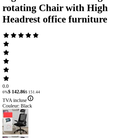
rotating Chair with High
Headrest office furniture
0.0
$ 142.86
6%
$ 151.44
TVA incluse
Couleur: Black