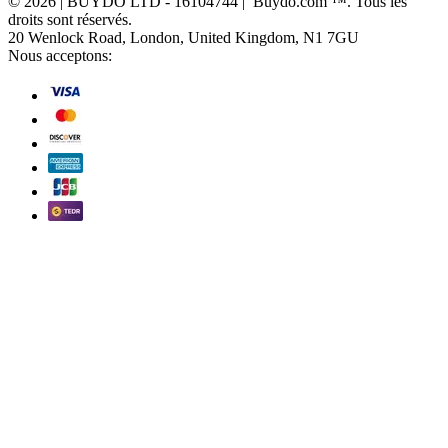
© 2026 | BUYDO LTD - 16104744 | Buydo.com ™. Tous les
droits sont réservés.
20 Wenlock Road, London, United Kingdom, N1 7GU
Nous acceptons: