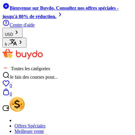
Bienvenue sur Buydo. Consultez nos offres spéciales -
jusqu'à 80% de réduction.
Centre d'aide
USD
fr
/
Toutes les catégories
Je fais des courses pour...
0
0
Offres Spéciales
Meilleure vente