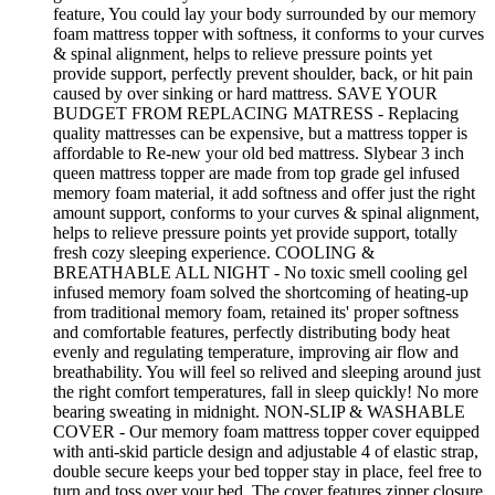
feature, You could lay your body surrounded by our memory
foam mattress topper with softness, it conforms to your curves
& spinal alignment, helps to relieve pressure points yet
provide support, perfectly prevent shoulder, back, or hit pain
caused by over sinking or hard mattress. SAVE YOUR
BUDGET FROM REPLACING MATRESS - Replacing
quality mattresses can be expensive, but a mattress topper is
affordable to Re-new your old bed mattress. Slybear 3 inch
queen mattress topper are made from top grade gel infused
memory foam material, it add softness and offer just the right
amount support, conforms to your curves & spinal alignment,
helps to relieve pressure points yet provide support, totally
fresh cozy sleeping experience. COOLING &
BREATHABLE ALL NIGHT - No toxic smell cooling gel
infused memory foam solved the shortcoming of heating-up
from traditional memory foam, retained its' proper softness
and comfortable features, perfectly distributing body heat
evenly and regulating temperature, improving air flow and
breathability. You will feel so relived and sleeping around just
the right comfort temperatures, fall in sleep quickly! No more
bearing sweating in midnight. NON-SLIP & WASHABLE
COVER - Our memory foam mattress topper cover equipped
with anti-skid particle design and adjustable 4 of elastic strap,
double secure keeps your bed topper stay in place, feel free to
turn and toss over your bed. The cover features zipper closure