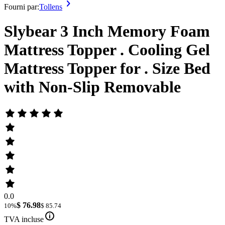
Fourni par:
Tollens
Slybear 3 Inch Memory Foam
Mattress Topper . Cooling Gel
Mattress Topper for . Size Bed
with Non-Slip Removable
0.0
$ 76.98
10%
$ 85.74
TVA incluse