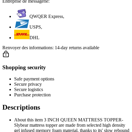
Entreprise de messagerie:
QWQER Express,
USPS,
DHL
Renvoyer des informations:
14-day returns available
Shopping security
Safe payment options
Secure privacy
Secure logistics
Purchase protection
Descriptions
About this item 3 INCH QUEEN MATTRESS TOPPER-
Slybear mattress topper are made from selected high density
gel infused memory foam material, thanks to its' slow rebound