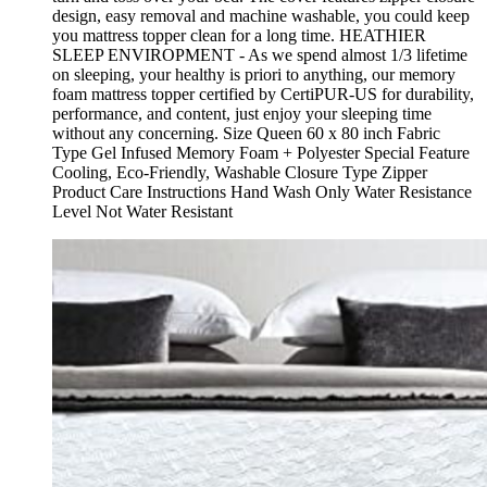
design, easy removal and machine washable, you could keep
you mattress topper clean for a long time. HEATHIER
SLEEP ENVIROPMENT - As we spend almost 1/3 lifetime
on sleeping, your healthy is priori to anything, our memory
foam mattress topper certified by CertiPUR-US for durability,
performance, and content, just enjoy your sleeping time
without any concerning. Size Queen 60 x 80 inch Fabric
Type Gel Infused Memory Foam + Polyester Special Feature
Cooling, Eco-Friendly, Washable Closure Type Zipper
Product Care Instructions Hand Wash Only Water Resistance
Level Not Water Resistant