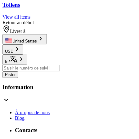
Tollens
View all items
Retour au début
Livrer à
United States
USD
fr
/
Pister
Information
À propos de nous
Blog
Contacts