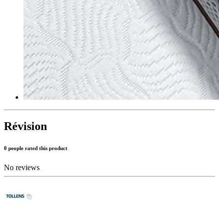
Révision
0 people rated this product
No reviews