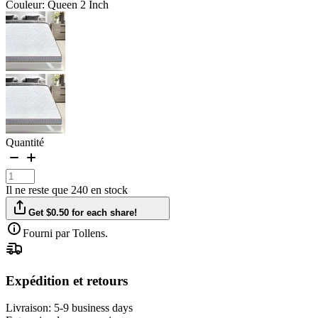
Couleur: Queen 2 Inch
Quantité
Il ne reste que 240 en stock
Get $0.50 for each share!
Fourni par Tollens.
Expédition et retours
Livraison:
5-9 business days