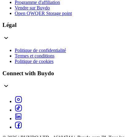
Programme d'affiliation
Vendre sur Buydo
Open QWQER Storage point
Légal
Politique de confidentialité
Termes et conditions
Politique de cookies
Connect with Buydo