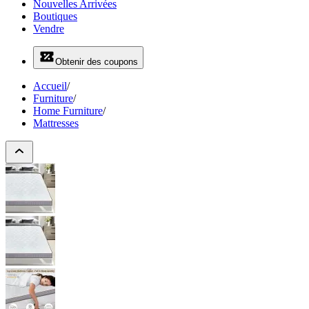
Nouvelles Arrivées
Boutiques
Vendre
Obtenir des coupons
Accueil
/
Furniture
/
Home Furniture
/
Mattresses