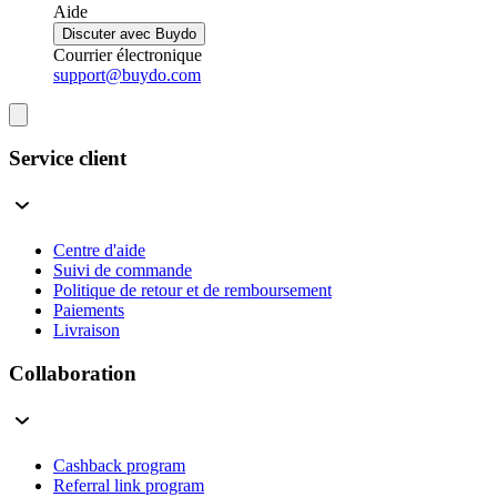
Aide
Discuter avec Buydo
Courrier électronique
support@buydo.com
Service client
Centre d'aide
Suivi de commande
Politique de retour et de remboursement
Paiements
Livraison
Collaboration
Cashback program
Referral link program