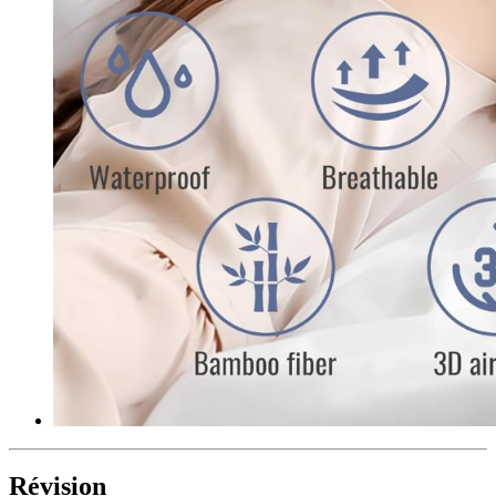
Révision