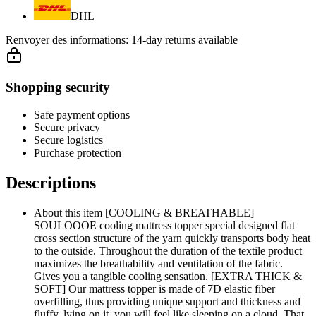
DHL
Renvoyer des informations:
14-day returns available
Shopping security
Safe payment options
Secure privacy
Secure logistics
Purchase protection
Descriptions
About this item [COOLING & BREATHABLE]
SOULOOOE cooling mattress topper special designed flat
cross section structure of the yarn quickly transports body heat
to the outside. Throughout the duration of the textile product
maximizes the breathability and ventilation of the fabric.
Gives you a tangible cooling sensation. [EXTRA THICK &
SOFT] Our mattress topper is made of 7D elastic fiber
overfilling, thus providing unique support and thickness and
fluffy, lying on it, you will feel like sleeping on a cloud. That