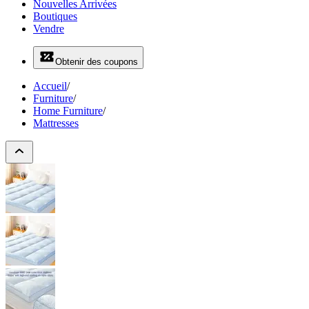
Nouvelles Arrivées
Boutiques
Vendre
Obtenir des coupons
Accueil
/
Furniture
/
Home Furniture
/
Mattresses