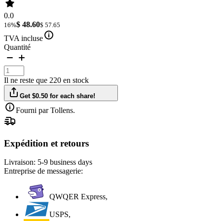
0.0
$ 48.60
16%
$ 57.65
TVA incluse
Quantité
Il ne reste que 220 en stock
Get $0.50 for each share!
Fourni par Tollens.
Expédition et retours
Livraison:
5-9 business days
Entreprise de messagerie:
QWQER Express,
USPS,