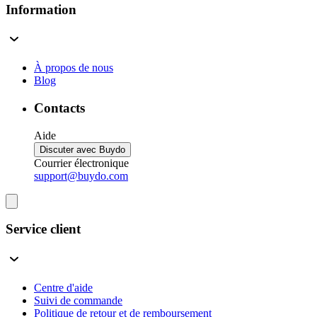
Information
À propos de nous
Blog
Contacts
Aide
Discuter avec Buydo
Courrier électronique
support@buydo.com
Service client
Centre d'aide
Suivi de commande
Politique de retour et de remboursement