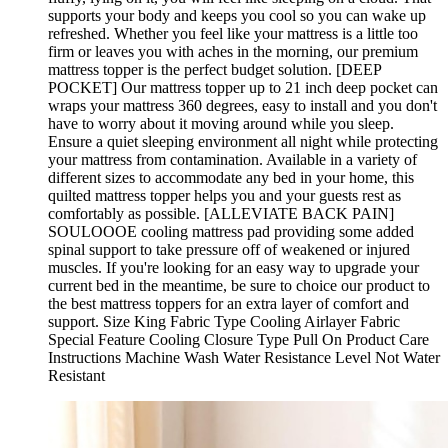
supports your body and keeps you cool so you can wake up
refreshed. Whether you feel like your mattress is a little too
firm or leaves you with aches in the morning, our premium
mattress topper is the perfect budget solution. [DEEP
POCKET] Our mattress topper up to 21 inch deep pocket can
wraps your mattress 360 degrees, easy to install and you don't
have to worry about it moving around while you sleep.
Ensure a quiet sleeping environment all night while protecting
your mattress from contamination. Available in a variety of
different sizes to accommodate any bed in your home, this
quilted mattress topper helps you and your guests rest as
comfortably as possible. [ALLEVIATE BACK PAIN]
SOULOOOE cooling mattress pad providing some added
spinal support to take pressure off of weakened or injured
muscles. If you're looking for an easy way to upgrade your
current bed in the meantime, be sure to choice our product to
the best mattress toppers for an extra layer of comfort and
support. Size King Fabric Type Cooling Airlayer Fabric
Special Feature Cooling Closure Type Pull On Product Care
Instructions Machine Wash Water Resistance Level Not Water
Resistant