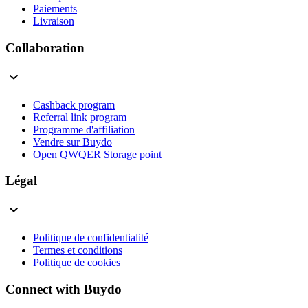
Paiements
Livraison
Collaboration
Cashback program
Referral link program
Programme d'affiliation
Vendre sur Buydo
Open QWQER Storage point
Légal
Politique de confidentialité
Termes et conditions
Politique de cookies
Connect with Buydo