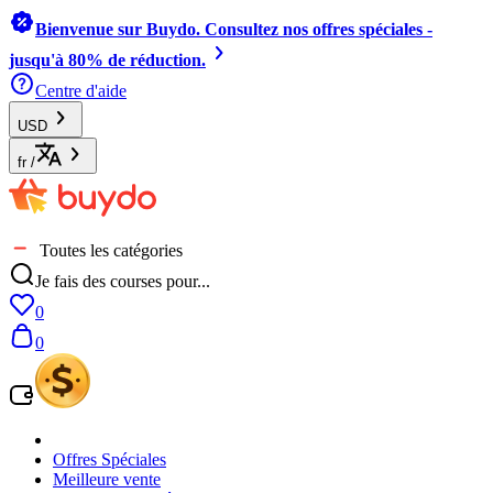
Bienvenue sur Buydo. Consultez nos offres spéciales -
jusqu'à 80% de réduction.
Centre d'aide
USD
fr
/
Toutes les catégories
Je fais des courses pour...
0
0
Offres Spéciales
Meilleure vente