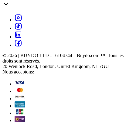
© 2026 | BUYDO LTD - 16104744 | Buydo.com ™. Tous les
droits sont réservés.
20 Wenlock Road, London, United Kingdom, N1 7GU
Nous acceptons: