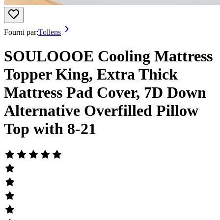
Fourni par:
Tollens
SOULOOOE Cooling Mattress
Topper King, Extra Thick
Mattress Pad Cover, 7D Down
Alternative Overfilled Pillow
Top with 8-21