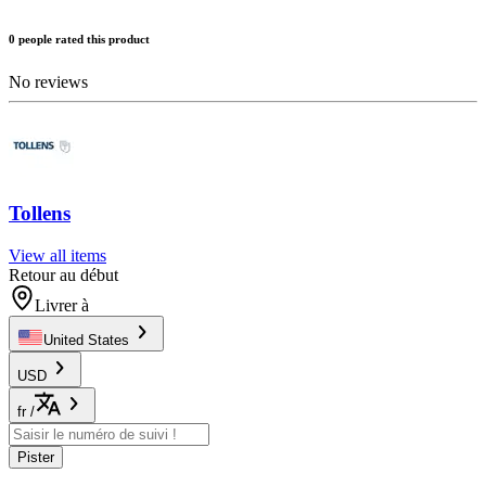
0 people rated this product
No reviews
Tollens
View all items
Retour au début
Livrer à
United States
USD
fr
/
Pister