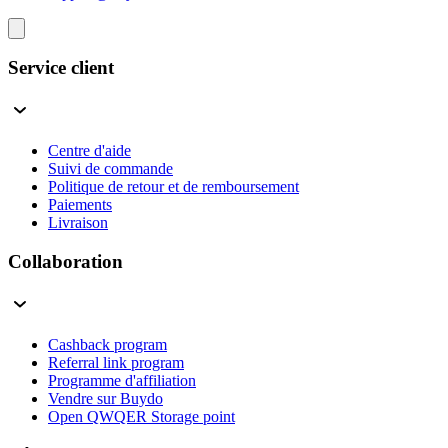
Service client
Centre d'aide
Suivi de commande
Politique de retour et de remboursement
Paiements
Livraison
Collaboration
Cashback program
Referral link program
Programme d'affiliation
Vendre sur Buydo
Open QWQER Storage point