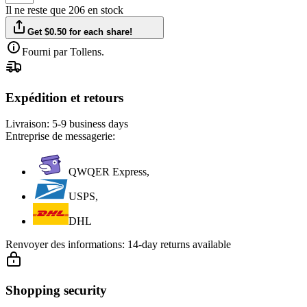
Il ne reste que 206 en stock
Get $0.50 for each share!
Fourni par Tollens.
Expédition et retours
Livraison:
5-9 business days
Entreprise de messagerie:
QWQER Express,
USPS,
DHL
Renvoyer des informations:
14-day returns available
Shopping security