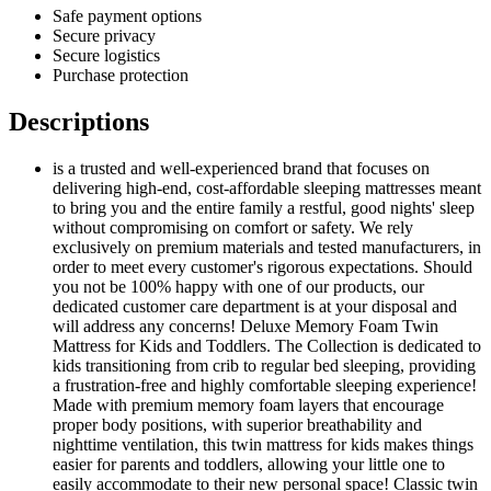
Safe payment options
Secure privacy
Secure logistics
Purchase protection
Descriptions
is a trusted and well-experienced brand that focuses on
delivering high-end, cost-affordable sleeping mattresses meant
to bring you and the entire family a restful, good nights' sleep
without compromising on comfort or safety. We rely
exclusively on premium materials and tested manufacturers, in
order to meet every customer's rigorous expectations. Should
you not be 100% happy with one of our products, our
dedicated customer care department is at your disposal and
will address any concerns! Deluxe Memory Foam Twin
Mattress for Kids and Toddlers. The Collection is dedicated to
kids transitioning from crib to regular bed sleeping, providing
a frustration-free and highly comfortable sleeping experience!
Made with premium memory foam layers that encourage
proper body positions, with superior breathability and
nighttime ventilation, this twin mattress for kids makes things
easier for parents and toddlers, allowing your little one to
easily accommodate to their new personal space! Classic twin