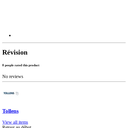
Révision
0 people rated this product
No reviews
Tollens
View all items
Retour au début