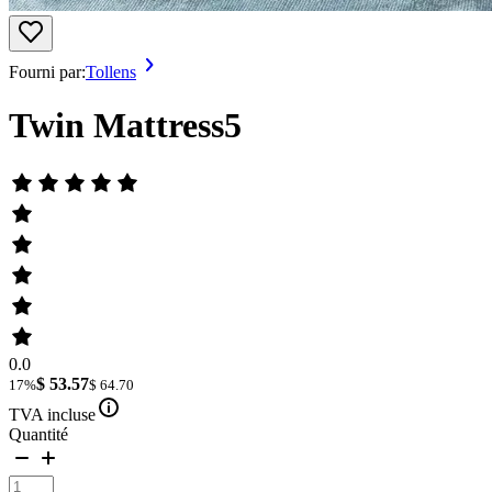
Fourni par:
Tollens
Twin Mattress5
0.0
$ 53.57
17%
$ 64.70
TVA incluse
Quantité