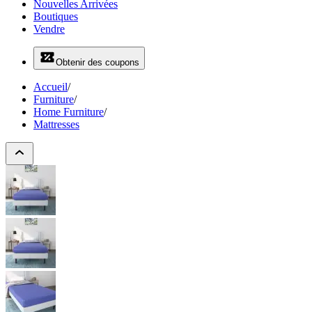
Nouvelles Arrivées
Boutiques
Vendre
Obtenir des coupons
Accueil
/
Furniture
/
Home Furniture
/
Mattresses