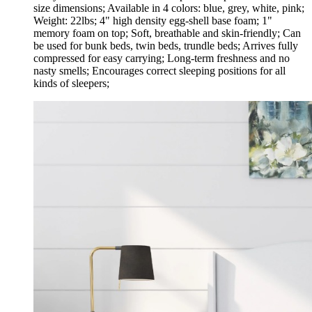
size dimensions; Available in 4 colors: blue, grey, white, pink;
Weight: 22lbs; 4" high density egg-shell base foam; 1"
memory foam on top; Soft, breathable and skin-friendly; Can
be used for bunk beds, twin beds, trundle beds; Arrives fully
compressed for easy carrying; Long-term freshness and no
nasty smells; Encourages correct sleeping positions for all
kinds of sleepers;