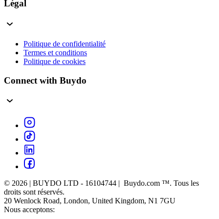
Légal
Politique de confidentialité
Termes et conditions
Politique de cookies
Connect with Buydo
© 2026 | BUYDO LTD - 16104744 | Buydo.com ™. Tous les
droits sont réservés.
20 Wenlock Road, London, United Kingdom, N1 7GU
Nous acceptons: