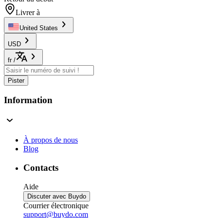
Livrer à
United States
USD
fr
/
Pister
Information
À propos de nous
Blog
Contacts
Aide
Discuter avec Buydo
Courrier électronique
support@buydo.com