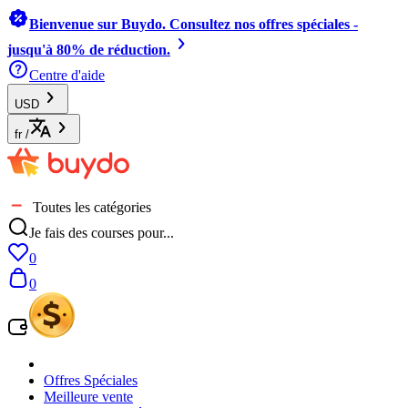
Bienvenue sur Buydo. Consultez nos offres spéciales -
jusqu'à 80% de réduction.
Centre d'aide
USD
fr
/
Toutes les catégories
Je fais des courses pour...
0
0
Offres Spéciales
Meilleure vente