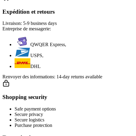
Expédition et retours
Livraison:
5-9 business days
Entreprise de messagerie:
QWQER Express,
USPS,
DHL
Renvoyer des informations:
14-day returns available
Shopping security
Safe payment options
Secure privacy
Secure logistics
Purchase protection