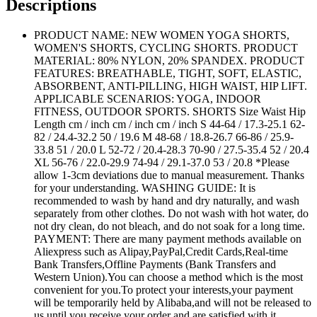
Descriptions
PRODUCT NAME: NEW WOMEN YOGA SHORTS,
WOMEN'S SHORTS, CYCLING SHORTS. PRODUCT
MATERIAL: 80% NYLON, 20% SPANDEX. PRODUCT
FEATURES: BREATHABLE, TIGHT, SOFT, ELASTIC,
ABSORBENT, ANTI-PILLING, HIGH WAIST, HIP LIFT.
APPLICABLE SCENARIOS: YOGA, INDOOR
FITNESS, OUTDOOR SPORTS. SHORTS Size Waist Hip
Length cm / inch cm / inch cm / inch S 44-64 / 17.3-25.1 62-
82 / 24.4-32.2 50 / 19.6 M 48-68 / 18.8-26.7 66-86 / 25.9-
33.8 51 / 20.0 L 52-72 / 20.4-28.3 70-90 / 27.5-35.4 52 / 20.4
XL 56-76 / 22.0-29.9 74-94 / 29.1-37.0 53 / 20.8 *Please
allow 1-3cm deviations due to manual measurement. Thanks
for your understanding. WASHING GUIDE: It is
recommended to wash by hand and dry naturally, and wash
separately from other clothes. Do not wash with hot water, do
not dry clean, do not bleach, and do not soak for a long time.
PAYMENT: There are many payment methods available on
Aliexpress such as Alipay,PayPal,Credit Cards,Real-time
Bank Transfers,Offline Payments (Bank Transfers and
Western Union).You can choose a method which is the most
convenient for you.To protect your interests,your payment
will be temporarily held by Alibaba,and will not be released to
us until you receive your order and are satisfied with it.