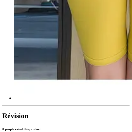
Révision
0 people rated this product