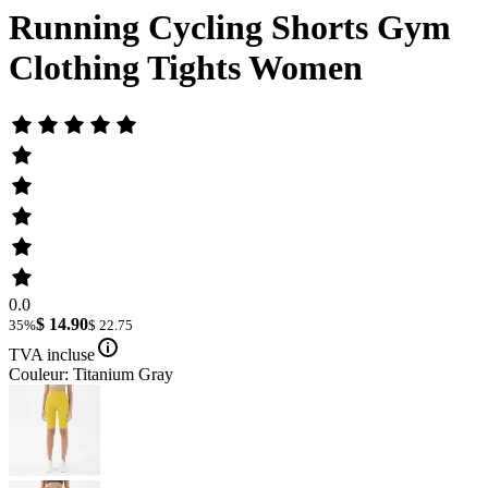
Running Cycling Shorts Gym
Clothing Tights Women
0.0
$ 14.90
35%
$ 22.75
TVA incluse
Couleur: Titanium Gray