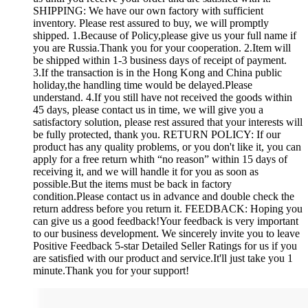
SHIPPING: We have our own factory with sufficient
inventory. Please rest assured to buy, we will promptly
shipped. 1.Because of Policy,please give us your full name if
you are Russia.Thank you for your cooperation. 2.Item will
be shipped within 1-3 business days of receipt of payment.
3.If the transaction is in the Hong Kong and China public
holiday,the handling time would be delayed.Please
understand. 4.If you still have not received the goods within
45 days, please contact us in time, we will give you a
satisfactory solution, please rest assured that your interests will
be fully protected, thank you. RETURN POLICY: If our
product has any quality problems, or you don't like it, you can
apply for a free return whith “no reason” within 15 days of
receiving it, and we will handle it for you as soon as
possible.But the items must be back in factory
condition.Please contact us in advance and double check the
return address before you return it. FEEDBACK: Hoping you
can give us a good feedback!Your feedback is very important
to our business development. We sincerely invite you to leave
Positive Feedback 5-star Detailed Seller Ratings for us if you
are satisfied with our product and service.It'll just take you 1
minute.Thank you for your support!