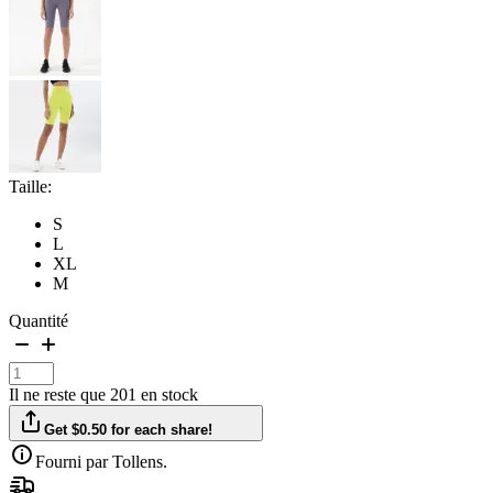
Taille:
S
L
XL
M
Quantité
Il ne reste que 201 en stock
Get $0.50 for each share!
Fourni par Tollens.