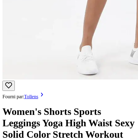
Fourni par:
Tollens
Women's Shorts Sports
Leggings Yoga High Waist Sexy
Solid Color Stretch Workout