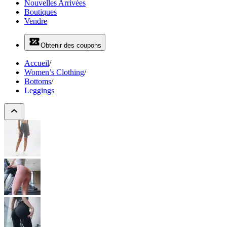
Nouvelles Arrivées
Boutiques
Vendre
Obtenir des coupons
Accueil
/
Women’s Clothing
/
Bottoms
/
Leggings