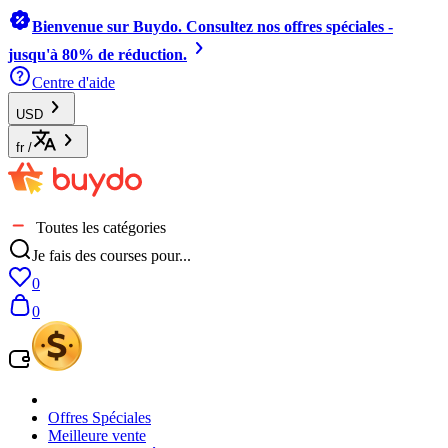
Bienvenue sur Buydo. Consultez nos offres spéciales -
jusqu'à 80% de réduction.
Centre d'aide
USD
fr
/
Toutes les catégories
Je fais des courses pour...
0
0
Offres Spéciales
Meilleure vente