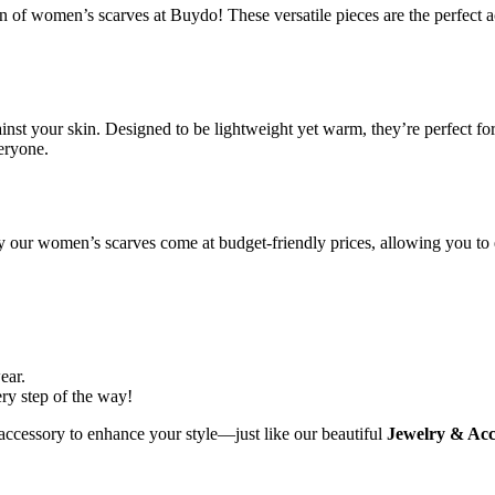
of women’s scarves at Buydo! These versatile pieces are the perfect acc
ainst your skin. Designed to be lightweight yet warm, they’re perfect for 
veryone.
hy our women’s scarves come at budget-friendly prices, allowing you to
ear.
ery step of the way!
accessory to enhance your style—just like our beautiful
Jewelry & Acc