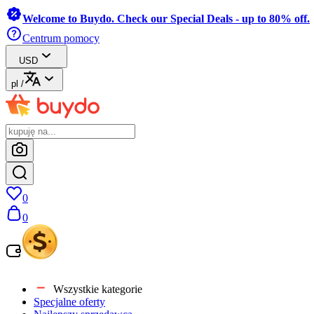
Welcome to Buydo. Check our Special Deals - up to 80% off.
Centrum pomocy
USD
pl
/
0
0
Wszystkie kategorie
Specjalne oferty