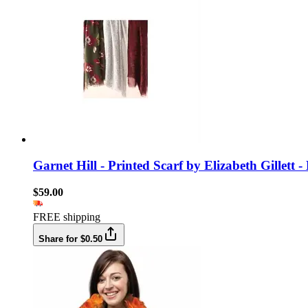
Garnet Hill - Printed Scarf by Elizabeth Gillet
$59.00
FREE shipping
Share for $0.50