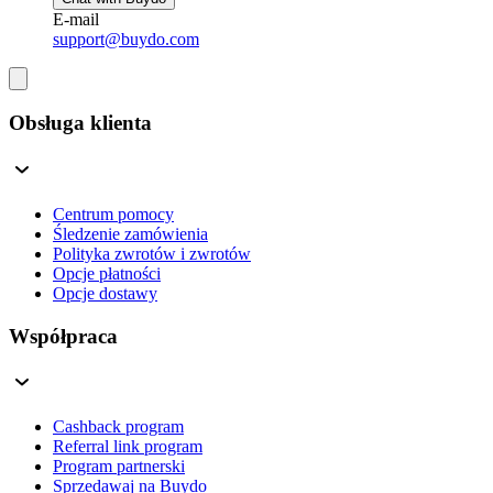
E-mail
support@buydo.com
Obsługa klienta
Centrum pomocy
Śledzenie zamówienia
Polityka zwrotów i zwrotów
Opcje płatności
Opcje dostawy
Współpraca
Cashback program
Referral link program
Program partnerski
Sprzedawaj na Buydo