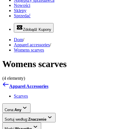
Najlepszy sprzedawca
Nowości
Sklepy
Sprzedać
Zdobądź Kupony
Dom
/
Apparel accessories
/
Womens scarves
Womens scarves
(4 elementy)
Apparel Accessories
Scarves
Cena:
Any
Sortuj według:
Znaczenie
Marki:
Wszystko