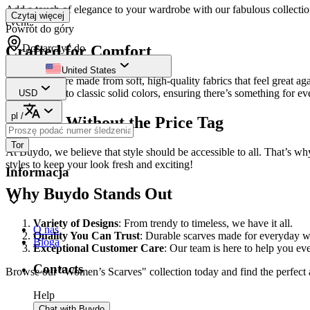
Add a touch of elegance to your wardrobe with our fabulous collection 
Czytaj więcej
event.
Powrót do góry
Dostarczyć do
Crafted for Comfort
United States
Our scarves are made from soft, high-quality fabrics that feel great ag
vibrant prints to classic solid colors, ensuring there’s something for e
USD
pl
/
Fashion Without the Price Tag
Tor
At Buydo, we believe that style should be accessible to all. That’s w
styles to keep your look fresh and exciting!
Informacja
Why Buydo Stands Out
Variety of Designs
: From trendy to timeless, we have it all.
O nas
Quality You Can Trust
: Durable scarves made for everyday w
Bloga
Exceptional Customer Care
: Our team is here to help you ev
Contacts
Browse our "Women’s Scarves" collection today and find the perfect 
Help
Chat with Buydo