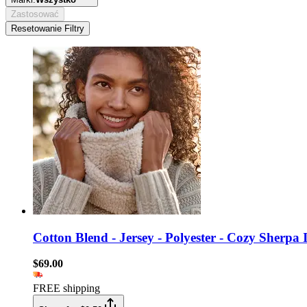
Zastosować
Resetowanie Filtry
Cotton Blend - Jersey - Polyester - Cozy Sherpa I
$69.00
FREE shipping