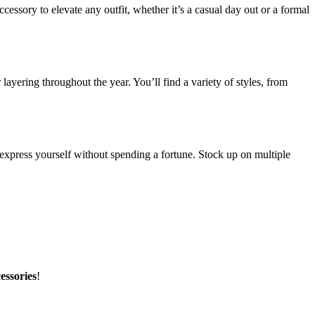
essory to elevate any outfit, whether it’s a casual day out or a formal
layering throughout the year. You’ll find a variety of styles, from
 express yourself without spending a fortune. Stock up on multiple
essories
!