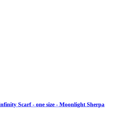
nfinity Scarf - one size - Moonlight Sherpa