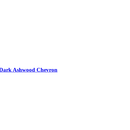
t - Dark Ashwood Chevron