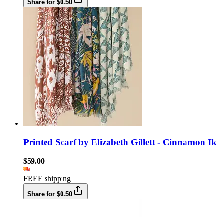
Share for $0.50
Printed Scarf by Elizabeth Gillett - Cinnamon Ik
$59.00
FREE shipping
Share for $0.50