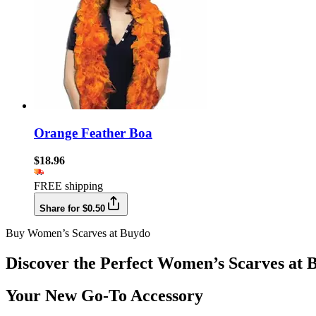
Orange Feather Boa
$18.96
FREE shipping
Share for $0.50
Buy Women’s Scarves at Buydo
Discover the Perfect Women’s Scarves at 
Your New Go-To Accessory