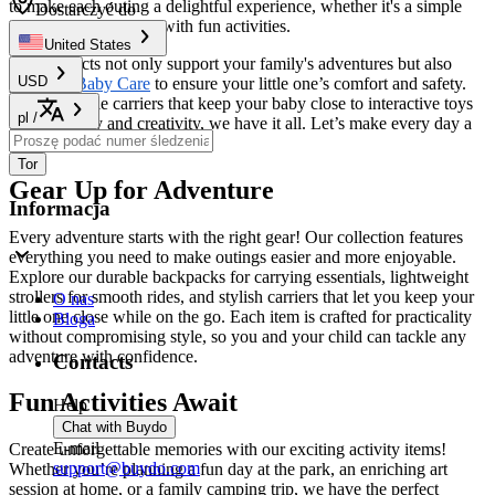
to make each outing a delightful experience, whether it's a simple
Dostarczyć do
stroll or a day packed with fun activities.
United States
Our products not only support your family's adventures but also
USD
prioritize
Baby Care
to ensure your little one’s comfort and safety.
From versatile carriers that keep your baby close to interactive toys
pl
/
that spark joy and creativity, we have it all. Let’s make every day a
new adventure together!
Tor
Gear Up for Adventure
Informacja
Every adventure starts with the right gear! Our collection features
everything you need to make outings easier and more enjoyable.
Explore our durable backpacks for carrying essentials, lightweight
strollers for smooth rides, and stylish carriers that let you keep your
O nas
little one close while on the go. Each item is crafted for practicality
Bloga
without compromising style, so you and your child can tackle any
adventure with confidence.
Contacts
Fun Activities Await
Help
Chat with Buydo
E-mail
Create unforgettable memories with our exciting activity items!
support@buydo.com
Whether you’re planning a fun day at the park, an enriching art
session at home, or a family camping trip, we have the perfect