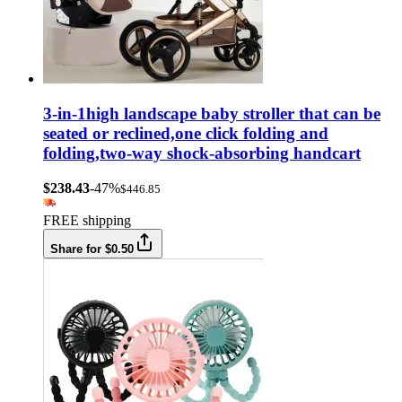
3-in-1high landscape baby stroller that can be
seated or reclined,one click folding and
folding,two-way shock-absorbing handcart
$238.43
-47%
$446.85
FREE shipping
Share for $0.50