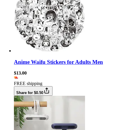
Anime Waifu Stickers for Adults Men
$13.00
FREE shipping
Share for $0.50