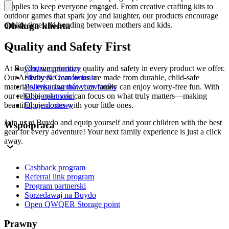
supplies to keep everyone engaged. From creative crafting kits to
outdoor games that spark joy and laughter, our products encourage
quality time and bonding between mothers and kids.
Obsługa klienta
Quality and Safety First
Centrum pomocy
At Buydo, we prioritize quality and safety in every product we offer.
Śledzenie zamówienia
Our Activity & Gear items are made from durable, child-safe
Polityka zwrotów i zwrotów
materials, ensuring that your family can enjoy worry-free fun. With
Opcje płatności
our reliable gear, you can focus on what truly matters—making
Opcje dostawy
beautiful memories with your little ones.
Join us at Buydo and equip yourself and your children with the best
Współpraca
gear for every adventure! Your next family experience is just a click
away.
Cashback program
Referral link program
Program partnerski
Sprzedawaj na Buydo
Open QWQER Storage point
Prawny