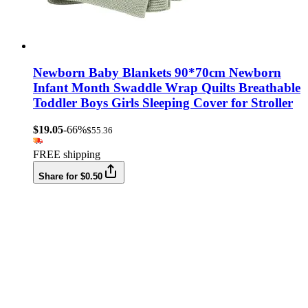
Newborn Baby Blankets 90*70cm Newborn
Infant Month Swaddle Wrap Quilts Breathable
Toddler Boys Girls Sleeping Cover for Stroller
$19.05
-66%
$55.36
FREE shipping
Share for $0.50