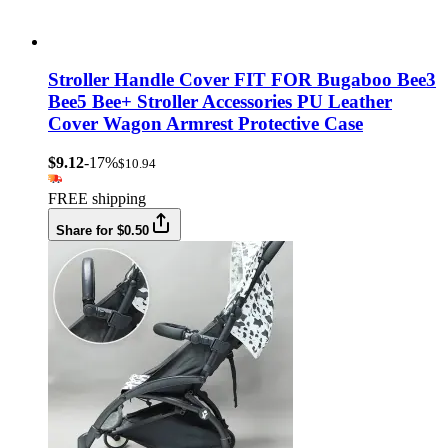
Stroller Handle Cover FIT FOR Bugaboo Bee3
Bee5 Bee+ Stroller Accessories PU Leather
Cover Wagon Armrest Protective Case
$9.12
-17%
$10.94
FREE shipping
Share for $0.50