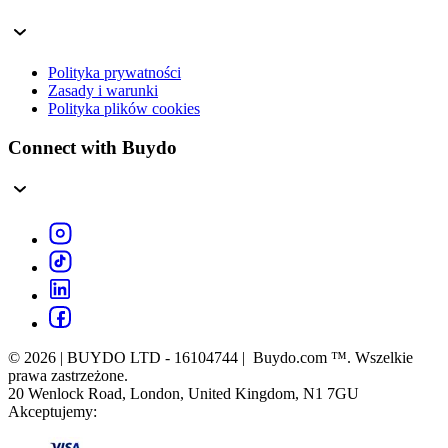
Polityka prywatności
Zasady i warunki
Polityka plików cookies
Connect with Buydo
© 2026 | BUYDO LTD - 16104744 | Buydo.com ™. Wszelkie
prawa zastrzeżone.
20 Wenlock Road, London, United Kingdom, N1 7GU
Akceptujemy: