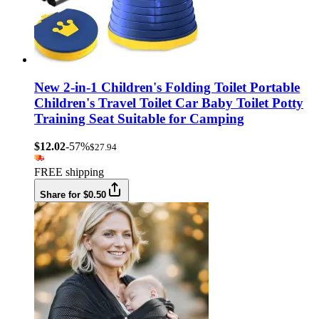
New 2-in-1 Children's Folding Toilet Portable
Children's Travel Toilet Car Baby Toilet Potty
Training Seat Suitable for Camping
$12.02
-57%
$27.94
FREE shipping
Share for $0.50