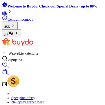
Welcome to Buydo. Check our Special Deals - up to 80%
off.
Centrum pomocy
USD
pl
/
Wszystkie kategorie
kupuję na...
0
0
Specjalne oferty
Najlepszy sprzedawca