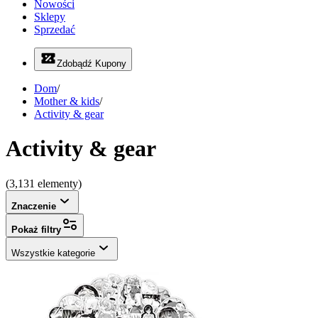
Nowości
Sklepy
Sprzedać
Zdobądź Kupony
Dom
/
Mother & kids
/
Activity & gear
Activity & gear
(3,131 elementy)
Znaczenie
Pokaż filtry
Wszystkie kategorie