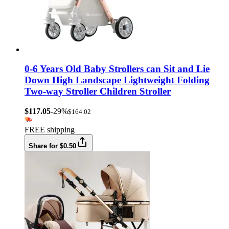
0-6 Years Old Baby Strollers can Sit and Lie
Down High Landscape Lightweight Folding
Two-way Stroller Children Stroller
$117.05
-29%
$164.02
FREE shipping
Share for $0.50