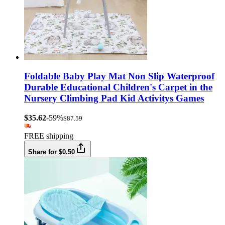
Foldable Baby Play Mat Non Slip Waterproof
Durable Educational Children's Carpet in the
Nursery Climbing Pad Kid Activitys Games
$35.62
-59%
$87.59
FREE shipping
Share for $0.50