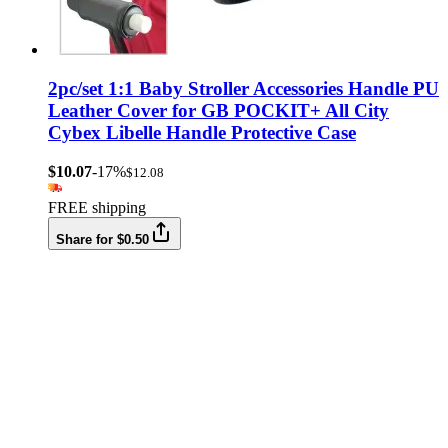
2pc/set 1:1 Baby Stroller Accessories Handle PU
Leather Cover for GB POCKIT+ All City
Cybex Libelle Handle Protective Case
$10.07
-17%
$12.08
FREE shipping
Share for $0.50