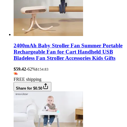
2400mAh Baby Stroller Fan Summer Portable
Rechargeable Fan for Cart Handheld USB
Bladeless Fan Stroller Accessories Kids Gifts
$59.42
-62%
$154.83
FREE shipping
Share for $0.50