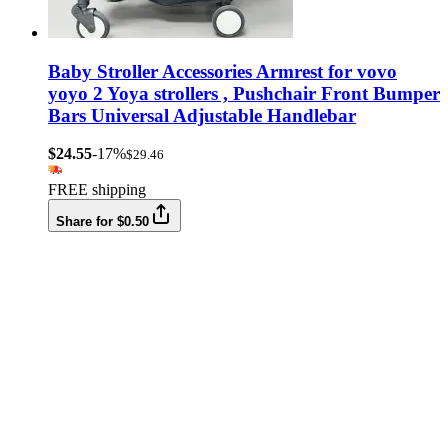
Baby Stroller Accessories Armrest for vovo
yoyo 2 Yoya strollers , Pushchair Front Bumper
Bars Universal Adjustable Handlebar
$24.55
-17%
$29.46
FREE shipping
Share for $0.50