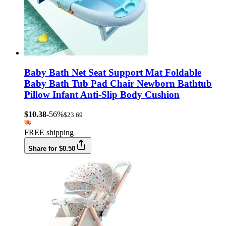
Baby Bath Net Seat Support Mat Foldable
Baby Bath Tub Pad Chair Newborn Bathtub
Pillow Infant Anti-Slip Body Cushion
$10.38
-56%
$23.69
FREE shipping
Share for $0.50