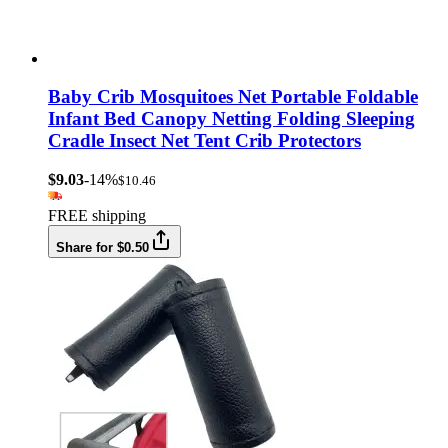
Baby Crib Mosquitoes Net Portable Foldable
Infant Bed Canopy Netting Folding Sleeping
Cradle Insect Net Tent Crib Protectors
$9.03
-14%
$10.46
FREE shipping
Share for $0.50