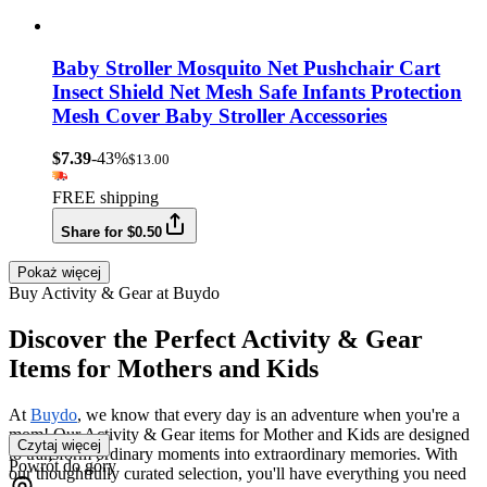
Baby Stroller Mosquito Net Pushchair Cart
Insect Shield Net Mesh Safe Infants Protection
Mesh Cover Baby Stroller Accessories
$7.39
-43%
$13.00
FREE shipping
Share for $0.50
Pokaż więcej
Buy Activity & Gear at Buydo
Discover the Perfect Activity & Gear
Items for Mothers and Kids
At
Buydo
, we know that every day is an adventure when you're a
mom! Our Activity & Gear items for Mother and Kids are designed
Czytaj więcej
to transform ordinary moments into extraordinary memories. With
Powrót do góry
our thoughtfully curated selection, you'll have everything you need