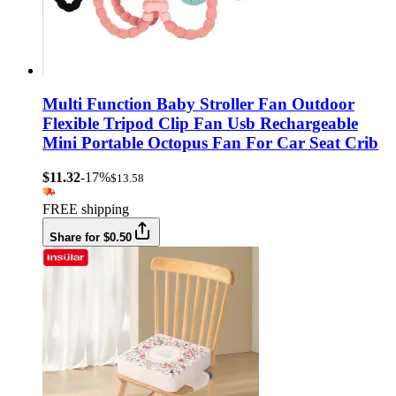
Multi Function Baby Stroller Fan Outdoor
Flexible Tripod Clip Fan Usb Rechargeable
Mini Portable Octopus Fan For Car Seat Crib
$11.32
-17%
$13.58
FREE shipping
Share for $0.50