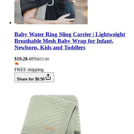
Baby Water Ring Sling Carrier | Lightweight
Breathable Mesh Baby Wrap for Infant,
Newborn, Kids and Toddlers
$19.28
-66%
$55.90
FREE shipping
Share for $0.50