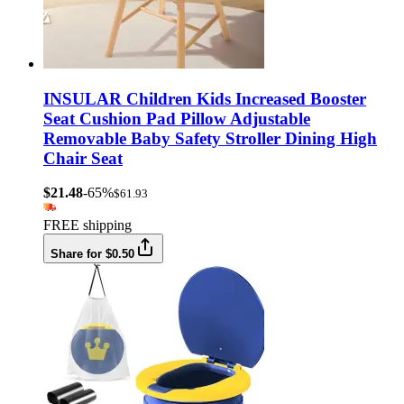
INSULAR Children Kids Increased Booster
Seat Cushion Pad Pillow Adjustable
Removable Baby Safety Stroller Dining High
Chair Seat
$21.48
-65%
$61.93
FREE shipping
Share for $0.50