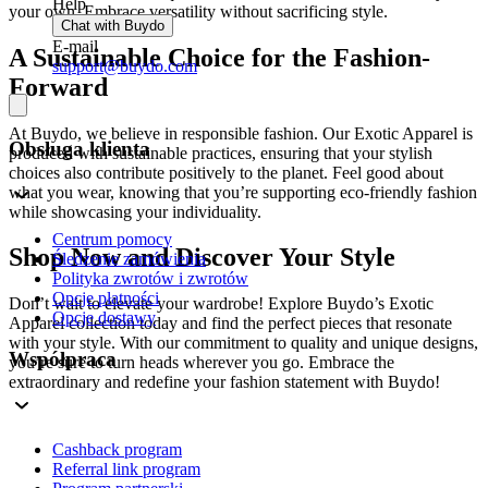
Help
your own. Embrace versatility without sacrificing style.
Chat with Buydo
E-mail
A Sustainable Choice for the Fashion-
support@buydo.com
Forward
At Buydo, we believe in responsible fashion. Our Exotic Apparel is
Obsługa klienta
produced with sustainable practices, ensuring that your stylish
choices also contribute positively to the planet. Feel good about
what you wear, knowing that you’re supporting eco-friendly fashion
while showcasing your individuality.
Centrum pomocy
Shop Now and Discover Your Style
Śledzenie zamówienia
Polityka zwrotów i zwrotów
Opcje płatności
Don’t wait to elevate your wardrobe! Explore Buydo’s Exotic
Opcje dostawy
Apparel collection today and find the perfect pieces that resonate
with your style. With our commitment to quality and unique designs,
Współpraca
you’re sure to turn heads wherever you go. Embrace the
extraordinary and redefine your fashion statement with Buydo!
Cashback program
Referral link program