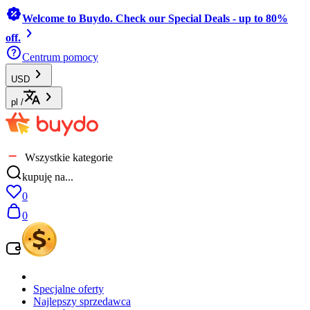
Welcome to Buydo. Check our Special Deals - up to 80%
off.
Centrum pomocy
USD
pl
/
Wszystkie kategorie
kupuję na...
0
0
Specjalne oferty
Najlepszy sprzedawca