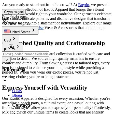
Are you ready to stand out from the crowd? At
Buydo
, we present
an exclusive collection of Exotic Apparel that brings the vibrant
Czytaj więcej
cultures of the world right to your wardrobe. Our garments celebrate
Powrót do góry
bold colors, intricate patterns, and distinctive designs that transform
everyday fashion into a statement of individuality. Explore our range
Dostarczyć do
of
Novelty & Special Use
Wear & Accessories that add a unique
flair to your style.
United States
USD
Unmatched Quality and Craftsmanship
pl
/
Each piece in our Exotic Apparel collection is crafted with care and
attention to detail. We source high-quality materials to ensure
Tor
comfort and durability. From flowing dresses to tailored tops, every
item is designed to enhance your unique style while providing a
Informacja
perfect fit. When you wear our exotic pieces, you’re not just
wearing clothes; you’re making a statement.
Express Yourself with Versatility
O nas
Bloga
Our Exotic Apparel is designed for every occasion. Whether you’re
attending a beach party, a cultural event, or a casual outing with
Contacts
friends, our styles allow you to express your personality effortlessly.
Mix and match our unique items to create looks that are entirely