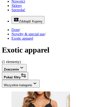
Nowości
Sklepy
Sprzedać
Zdobądź Kupony
Dom
/
Novelty & special use
/
Exotic apparel
Exotic apparel
(1 elementy)
Znaczenie
Pokaż filtry
Wszystkie kategorie