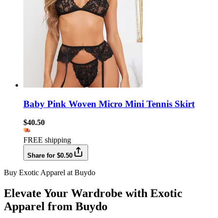
Baby Pink Woven Micro Mini Tennis Skirt
$40.50
FREE shipping
Share for $0.50
Buy Exotic Apparel at Buydo
Elevate Your Wardrobe with Exotic
Apparel from Buydo