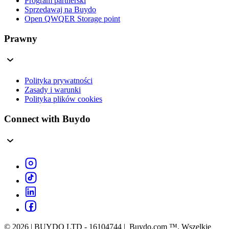
Program partnerski
Sprzedawaj na Buydo
Open QWQER Storage point
Prawny
Polityka prywatności
Zasady i warunki
Polityka plików cookies
Connect with Buydo
© 2026 | BUYDO LTD - 16104744 | Buydo.com ™. Wszelkie