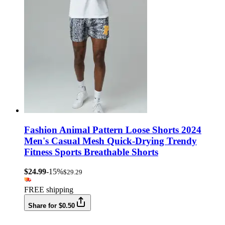
Fashion Animal Pattern Loose Shorts 2024
Men's Casual Mesh Quick-Drying Trendy
Fitness Sports Breathable Shorts
$24.99
-15%
$29.29
FREE shipping
Share for $0.50