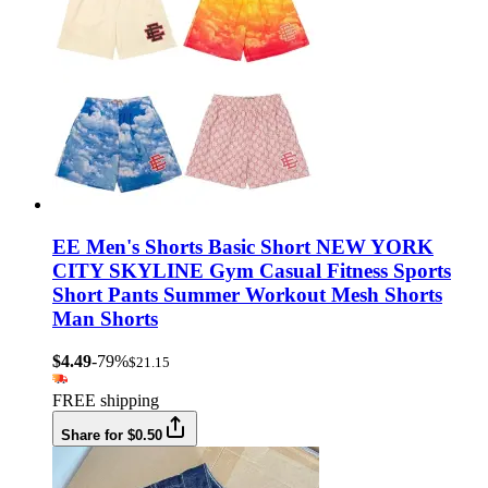
EE Men's Shorts Basic Short NEW YORK
CITY SKYLINE Gym Casual Fitness Sports
Short Pants Summer Workout Mesh Shorts
Man Shorts
$4.49
-79%
$21.15
FREE shipping
Share for $0.50