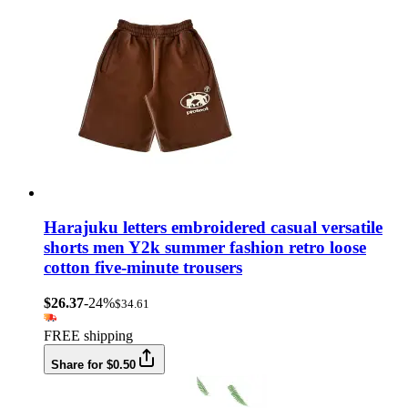
Harajuku letters embroidered casual versatile
shorts men Y2k summer fashion retro loose
cotton five-minute trousers
$26.37
-24%
$34.61
FREE shipping
Share for $0.50