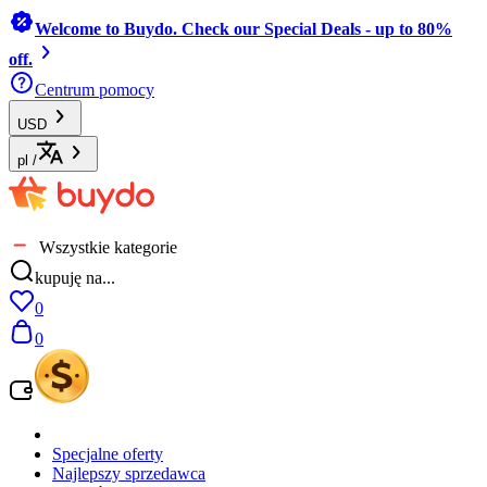
Welcome to Buydo. Check our Special Deals - up to 80%
off.
Centrum pomocy
USD
pl
/
Wszystkie kategorie
kupuję na...
0
0
Specjalne oferty
Najlepszy sprzedawca