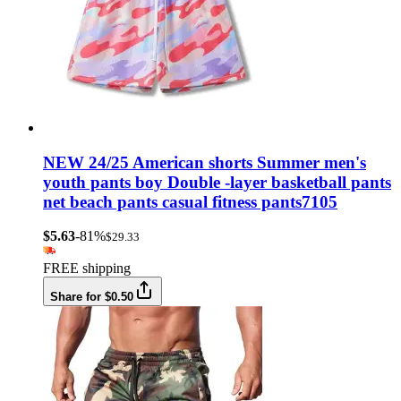
NEW 24/25 American shorts Summer men's
youth pants boy Double -layer basketball pants
net beach pants casual fitness pants7105
$5.63
-81%
$29.33
FREE shipping
Share for $0.50