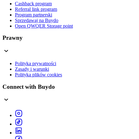
Cashback program
Referral link program
Program partnerski
Sprzedawaj na Buydo
Open QWQER Storage point
Prawny
Polityka prywatności
Zasady i warunki
Polityka plików cookies
Connect with Buydo