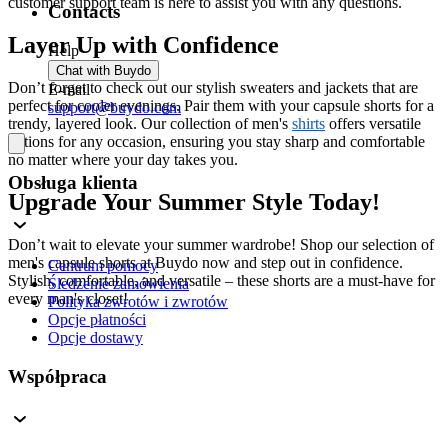
customer support team is here to assist you with any questions.
Contacts
Layer Up with Confidence
Help
Chat with Buydo
Don’t forget to check out our stylish sweaters and jackets that are
E-mail
perfect for cooler evenings. Pair them with your capsule shorts for a
support@buydo.com
trendy, layered look. Our collection of men's
shirts
offers versatile
options for any occasion, ensuring you stay sharp and comfortable
no matter where your day takes you.
Obsługa klienta
Upgrade Your Summer Style Today!
Don’t wait to elevate your summer wardrobe! Shop our selection of
men's capsule shorts at Buydo now and step out in confidence.
Centrum pomocy
Stylish, comfortable, and versatile – these shorts are a must-have for
Śledzenie zamówienia
every man's closet!
Polityka zwrotów i zwrotów
Opcje płatności
Opcje dostawy
Współpraca