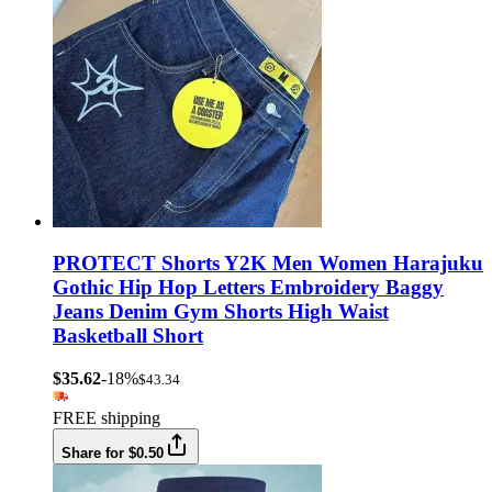
PROTECT Shorts Y2K Men Women Harajuku
Gothic Hip Hop Letters Embroidery Baggy
Jeans Denim Gym Shorts High Waist
Basketball Short
$35.62
-18%
$43.34
FREE shipping
Share for $0.50