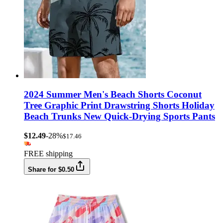
2024 Summer Men's Beach Shorts Coconut
Tree Graphic Print Drawstring Shorts Holiday
Beach Trunks New Quick-Drying Sports Pants
$12.49
-28%
$17.46
FREE shipping
Share for $0.50