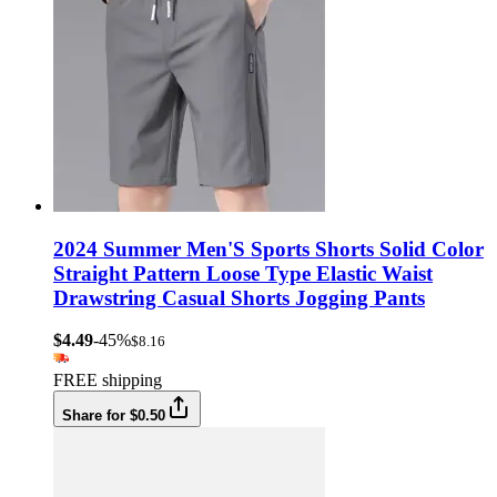
2024 Summer Men'S Sports Shorts Solid Color
Straight Pattern Loose Type Elastic Waist
Drawstring Casual Shorts Jogging Pants
$4.49
-45%
$8.16
FREE shipping
Share for $0.50