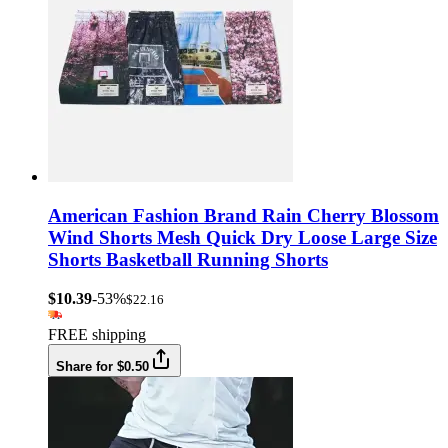
American Fashion Brand Rain Cherry Blossom
Wind Shorts Mesh Quick Dry Loose Large Size
Shorts Basketball Running Shorts
$10.39
-53%
$22.16
FREE shipping
Share for $0.50