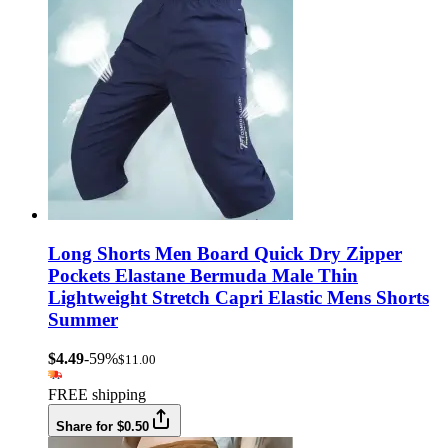
Long Shorts Men Board Quick Dry Zipper
Pockets Elastane Bermuda Male Thin
Lightweight Stretch Capri Elastic Mens Shorts
Summer
$4.49
-59%
$11.00
FREE shipping
Share for $0.50