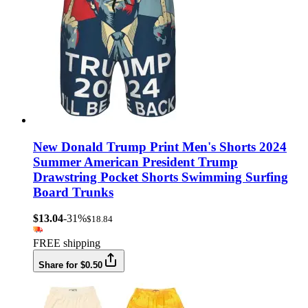
New Donald Trump Print Men's Shorts 2024
Summer American President Trump
Drawstring Pocket Shorts Swimming Surfing
Board Trunks
$13.04
-31%
$18.84
FREE shipping
Share for $0.50