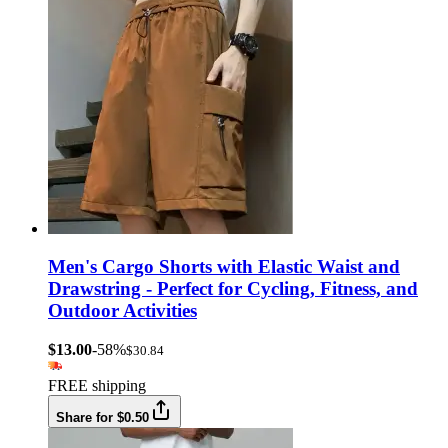
Men's Cargo Shorts with Elastic Waist and
Drawstring - Perfect for Cycling, Fitness, and
Outdoor Activities
$13.00
-58%
$30.84
FREE shipping
Share for $0.50