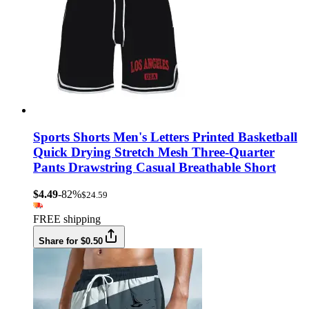
Sports Shorts Men's Letters Printed Basketball
Quick Drying Stretch Mesh Three-Quarter
Pants Drawstring Casual Breathable Short
$4.49
-82%
$24.59
FREE shipping
Share for $0.50