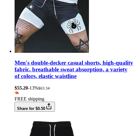
Men's double-decker casual shorts, high-quality
fabric, breathable sweat absorption, a variety
of colors, elastic waistline
$55.20
-13%
$63.34
FREE shipping
Share for $0.50