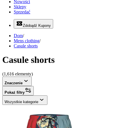
Nowości
Sklepy
Sprzedać
Zdobądź Kupony
Dom
/
Mens clothing
/
Casule shorts
Casule shorts
(1,616 elementy)
Znaczenie
Pokaż filtry
Wszystkie kategorie