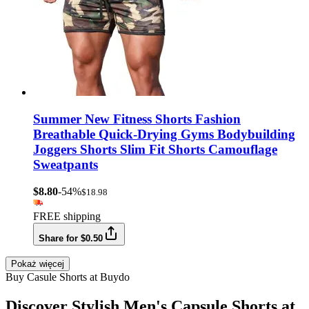
Summer New Fitness Shorts Fashion
Breathable Quick-Drying Gyms Bodybuilding
Joggers Shorts Slim Fit Shorts Camouflage
Sweatpants
$8.80
-54%
$18.98
FREE shipping
Share for $0.50
Pokaż więcej
Buy Casule Shorts at Buydo
Discover Stylish Men's Capsule Shorts at