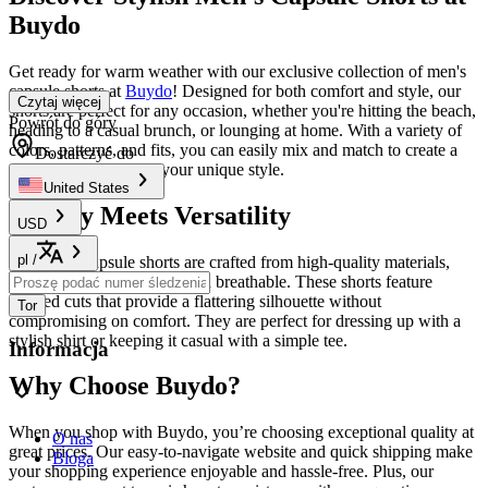
Buydo
Get ready for warm weather with our exclusive collection of men's
capsule shorts at
Buydo
! Designed for both comfort and style, our
Czytaj więcej
shorts are perfect for any occasion, whether you're hitting the beach,
Powrót do góry
heading to a casual brunch, or lounging at home. With a variety of
colors, patterns, and fits, you can easily mix and match to create a
Dostarczyć do
wardrobe that reflects your unique style.
United States
Quality Meets Versatility
USD
pl
/
Our men's capsule shorts are crafted from high-quality materials,
ensuring they are durable and breathable. These shorts feature
tailored cuts that provide a flattering silhouette without
Tor
compromising on comfort. They are perfect for dressing up with a
stylish shirt or keeping it casual with a simple tee.
Informacja
Why Choose Buydo?
When you shop with Buydo, you’re choosing exceptional quality at
O nas
great prices. Our easy-to-navigate website and quick shipping make
Bloga
your shopping experience enjoyable and hassle-free. Plus, our