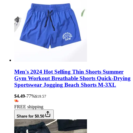
Men's 2024 Hot Selling Thin Shorts Summer
Gym Workout Breathable Shorts Quick-Drying
Sportswear Jogging Beach Shorts M-3XL
$4.49
-77%
$19.57
FREE shipping
Share for $0.50