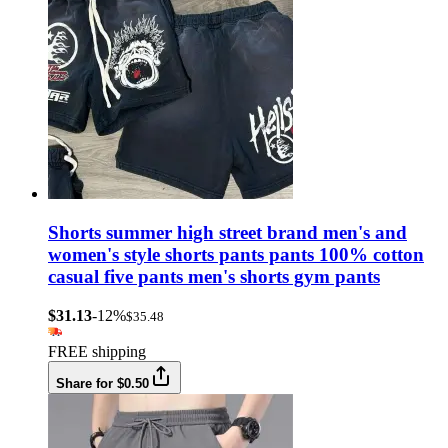
Shorts summer high street brand men's and
women's style shorts pants pants 100% cotton
casual five pants men's shorts gym pants
$31.13
-12%
$35.48
FREE shipping
Share for $0.50