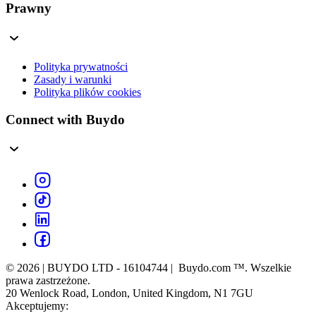
Prawny
Polityka prywatności
Zasady i warunki
Polityka plików cookies
Connect with Buydo
© 2026 | BUYDO LTD - 16104744 | Buydo.com ™. Wszelkie
prawa zastrzeżone.
20 Wenlock Road, London, United Kingdom, N1 7GU
Akceptujemy: