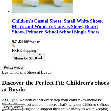
Children's Casual Shoes, Small White Shoes,
Men's and Women's Canvas Shoes, Board
Shoes, Primary School School Single Shoes
$21.84
-66%
$65.05
FREE shipping
Share for $0.50
Pokaż więcej
Buy Children’s Shoes at Buydo
Discover the Perfect Fit: Children’s Shoes
at Buydo
At
Buydo
, we believe that every step your child takes should be
filled with comfort and confidence. That’s why our Children’s Shoes
Czytaj więcej
collection is designed to support their active lifestyles while keeping