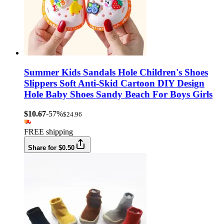
Summer Kids Sandals Hole Children's Shoes
Slippers Soft Anti-Skid Cartoon DIY Design
Hole Baby Shoes Sandy Beach For Boys Girls
$10.67
-57%
$24.96
FREE shipping
Share for $0.50