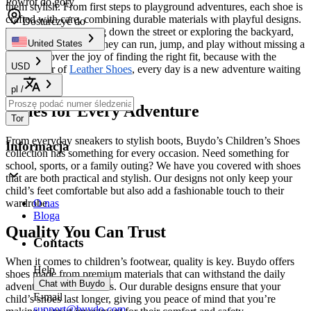
Powrót do góry
them stylish. From first steps to playground adventures, each shoe is
crafted with care, combining durable materials with playful designs.
Dostarczyć do
Whether they’re racing down the street or exploring the backyard,
our footwear ensures they can run, jump, and play without missing a
United States
beat. Discover the joy of finding the right fit, because with the
USD
perfect pair of
Leather Shoes
, every day is a new adventure waiting
to happen!
pl
/
Styles for Every Adventure
Tor
From everyday sneakers to stylish boots, Buydo’s Children’s Shoes
Informacja
collection has something for every occasion. Need something for
school, sports, or a family outing? We have you covered with shoes
that are both practical and stylish. Our designs not only keep your
child’s feet comfortable but also add a fashionable touch to their
wardrobe.
O nas
Bloga
Quality You Can Trust
Contacts
When it comes to children’s footwear, quality is key. Buydo offers
Help
shoes made from premium materials that can withstand the daily
Chat with Buydo
adventures of active kids. Our durable designs ensure that your
E-mail
child’s shoes last longer, giving you peace of mind that you’re
support@buydo.com