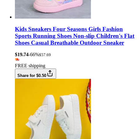
Kids Sneakers Four Seasons Girls Fashion
Sports Running Shoes Non-slip Children's Flat
Shoes Casual Breathable Outdoor Sneaker
$19.74
-66%
$57.69
FREE shipping
Share for $0.50