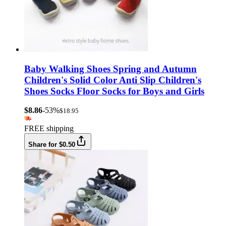
Baby Walking Shoes Spring and Autumn
Children's Solid Color Anti Slip Children's
Shoes Socks Floor Socks for Boys and Girls
$8.86
-53%
$18.95
FREE shipping
Share for $0.50