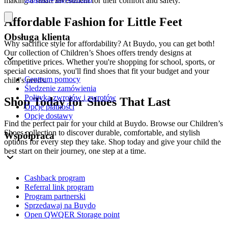
making a smart investment for their comfort and safety.
Affordable Fashion for Little Feet
Obsługa klienta
Why sacrifice style for affordability? At Buydo, you can get both!
Our collection of Children’s Shoes offers trendy designs at
competitive prices. Whether you're shopping for school, sports, or
special occasions, you'll find shoes that fit your budget and your
Centrum pomocy
child's needs.
Śledzenie zamówienia
Polityka zwrotów i zwrotów
Shop Today for Shoes That Last
Opcje płatności
Opcje dostawy
Find the perfect pair for your child at Buydo. Browse our Children’s
Shoes collection to discover durable, comfortable, and stylish
Współpraca
options for every step they take. Shop today and give your child the
best start on their journey, one step at a time.
Cashback program
Referral link program
Program partnerski
Sprzedawaj na Buydo
Open QWQER Storage point