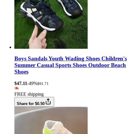
Boys Sandals Youth Wading Shoes Children's
Summer Casual Sports Shoes Outdoor Beach
Shoes
$47.11
-49%
$91.71
FREE shipping
Share for $0.50