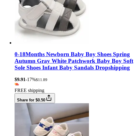
0-18Months Newborn Baby Boy Shoes Spring
Autumn Gray White Patchwork Baby Boy Soft
Sole Shoes Infant Baby Sandals Dropshipping
$9.91
-17%
$11.89
FREE shipping
Share for $0.50