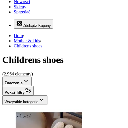
Nowości
Sklepy
Sprzedać
Zdobądź Kupony
Dom
/
Mother & kids
/
Childrens shoes
Childrens shoes
(2,964 elementy)
Znaczenie
Pokaż filtry
Wszystkie kategorie