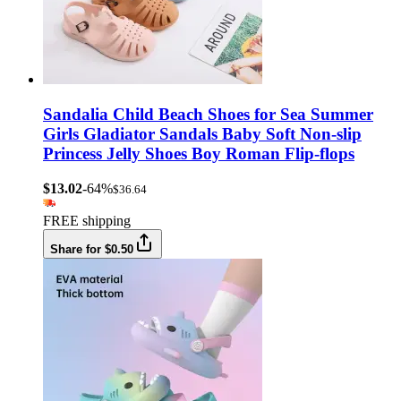
Sandalia Child Beach Shoes for Sea Summer
Girls Gladiator Sandals Baby Soft Non-slip
Princess Jelly Shoes Boy Roman Flip-flops
$13.02
-64%
$36.64
FREE shipping
Share for $0.50