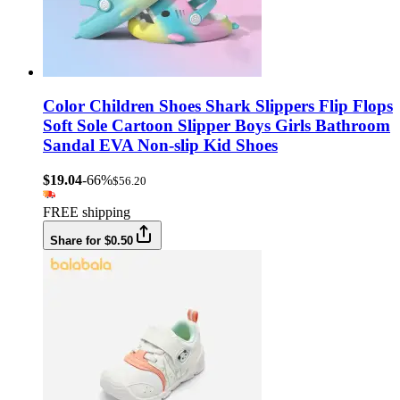
Color Children Shoes Shark Slippers Flip Flops
Soft Sole Cartoon Slipper Boys Girls Bathroom
Sandal EVA Non-slip Kid Shoes
$19.04
-66%
$56.20
FREE shipping
Share for $0.50