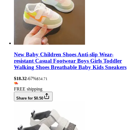
New Baby Children Shoes Anti-slip Wear-
resistant Casual Footwear Boys Girls Toddler
Walking Shoes Breathable Baby Kids Sneakers
$18.32
-67%
$54.71
FREE shipping
Share for $0.50