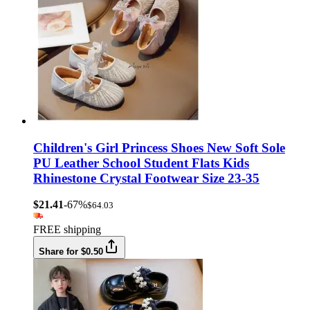
Children's Girl Princess Shoes New Soft Sole
PU Leather School Student Flats Kids
Rhinestone Crystal Footwear Size 23-35
$21.41
-67%
$64.03
FREE shipping
Share for $0.50