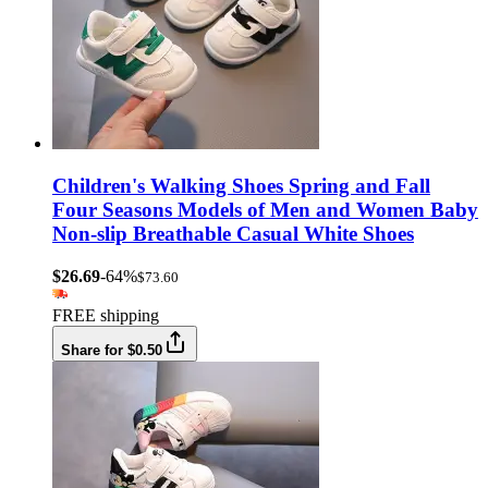
Children's Walking Shoes Spring and Fall
Four Seasons Models of Men and Women Baby
Non-slip Breathable Casual White Shoes
$26.69
-64%
$73.60
FREE shipping
Share for $0.50