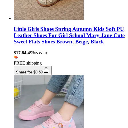
Little Girls Shoes Spring Autumn Kids Soft PU
Leather Shoes For Girl School Mary Jane Cute
Sweet Flats Shoes Brown, Beige, Black
$17.84
-49%
$35.19
FREE shipping
Share for $0.50