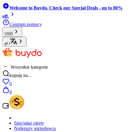
Welcome to Buydo. Check our Special Deals - up to 80%
off.
Centrum pomocy
USD
pl
/
Wszystkie kategorie
kupuję na...
0
0
Specjalne oferty
Najlepszy sprzedawca