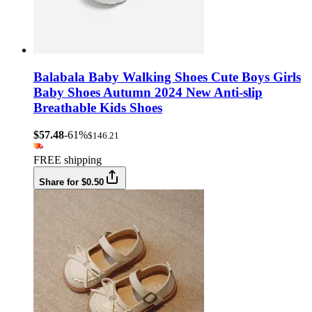
Balabala Baby Walking Shoes Cute Boys Girls
Baby Shoes Autumn 2024 New Anti-slip
Breathable Kids Shoes
$57.48
-61%
$146.21
FREE shipping
Share for $0.50