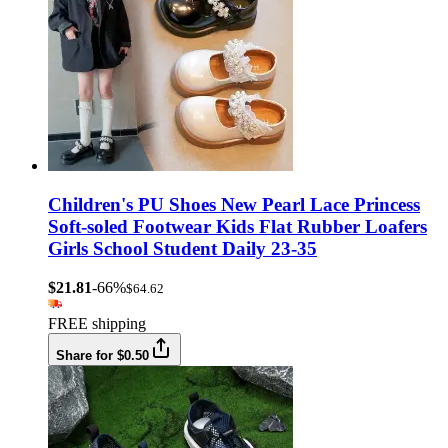
Children's PU Shoes New Pearl Lace Princess
Soft-soled Footwear Kids Flat Rubber Loafers
Girls School Student Daily 23-35
$21.81
-66%
$64.62
FREE shipping
Share for $0.50