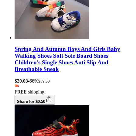
Spring And Autumn Boys And Girls Baby
Walking Shoes Soft Sole Board Shoes
Children's Single Shoes Anti Slip And
Breathable Sneak
$20.03
-66%
$59.30
FREE shipping
Share for $0.50