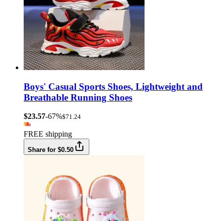
Boys' Casual Sports Shoes, Lightweight and
Breathable Running Shoes
$23.57
-67%
$71.24
FREE shipping
Share for $0.50