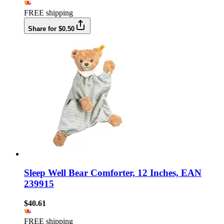
FREE shipping
Share for $0.50
Sleep Well Bear Comforter, 12 Inches, EAN
239915
$40.61
FREE shipping