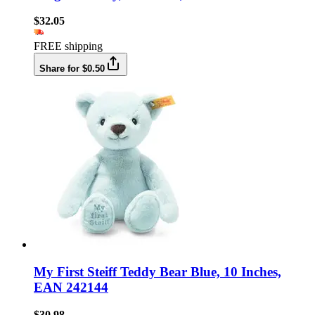
$32.05
FREE shipping
Share for $0.50
My First Steiff Teddy Bear Blue, 10 Inches,
EAN 242144
$30.98