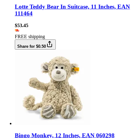
Lotte Teddy Bear In Suitcase, 11 Inches, EAN
111464
$53.45
FREE shipping
Share for $0.50
Bingo Monkey, 12 Inches, EAN 060298