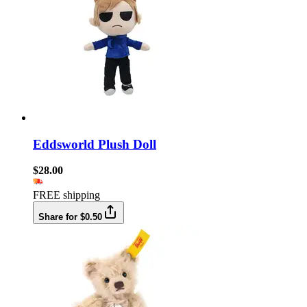
Eddsworld Plush Doll
$28.00
FREE shipping
Share for $0.50