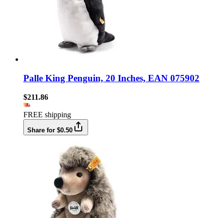
Palle King Penguin, 20 Inches, EAN 075902
$211.86
FREE shipping
Share for $0.50