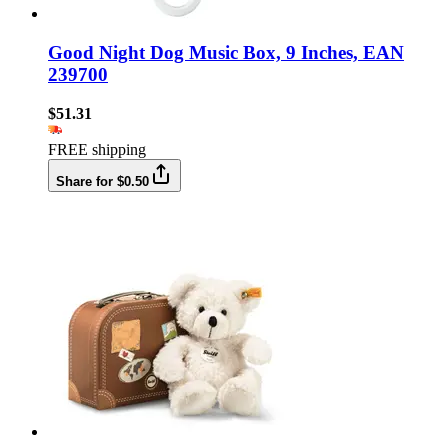
Good Night Dog Music Box, 9 Inches, EAN
239700
$51.31
FREE shipping
Share for $0.50