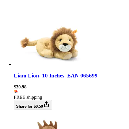
Liam Lion, 10 Inches, EAN 065699
$30.98
FREE shipping
Share for $0.50