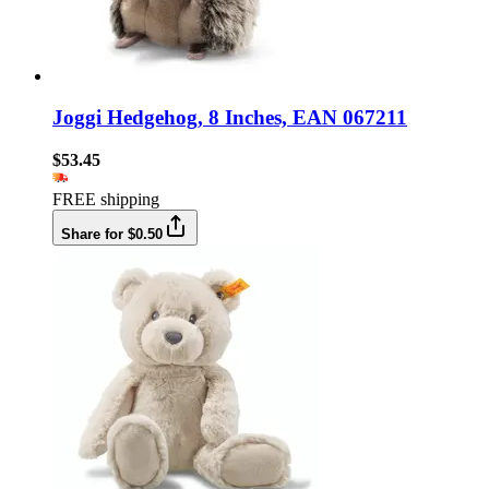
Joggi Hedgehog, 8 Inches, EAN 067211
$53.45
FREE shipping
Share for $0.50