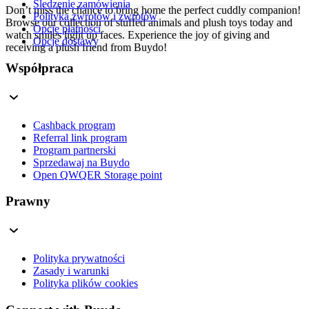
Śledzenie zamówienia
Don’t miss the chance to bring home the perfect cuddly companion!
Polityka zwrotów i zwrotów
Browse our collection of stuffed animals and plush toys today and
Opcje płatności
watch smiles light up faces. Experience the joy of giving and
Opcje dostawy
receiving a plush friend from Buydo!
Współpraca
Cashback program
Referral link program
Program partnerski
Sprzedawaj na Buydo
Open QWQER Storage point
Prawny
Polityka prywatności
Zasady i warunki
Polityka plików cookies