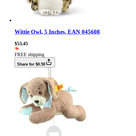
Wittie Owl, 5 Inches, EAN 045608
$53.45
FREE shipping
Share for $0.50