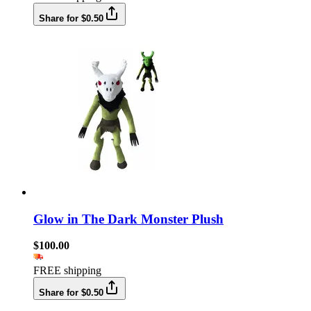
Share for $0.50
Glow in The Dark Monster Plush
$100.00
FREE shipping
Share for $0.50