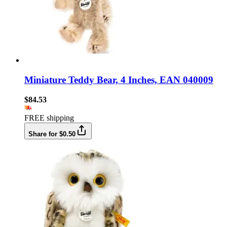
Miniature Teddy Bear, 4 Inches, EAN 040009
$84.53
FREE shipping
Share for $0.50