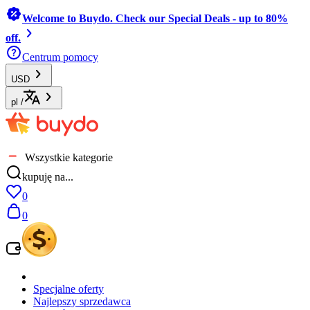
Welcome to Buydo. Check our Special Deals - up to 80%
off.
Centrum pomocy
USD
pl
/
Wszystkie kategorie
kupuję na...
0
0
Specjalne oferty
Najlepszy sprzedawca