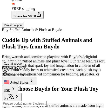
FREE shipping
Share for $0.50
Pokaż więcej
Buy Stuffed Animals & Plush at Buydo
Cuddle Up with Stuffed Animals and
Plush Toys from Buydo
Bring warmth and comfort to playtime with Buydo's delightful
collection of stuffed animals and plush toys! Our range features soft,
Czytaj więcej
huggable friends that spark joy and imagination in children of all
Powrót do góry
ages. From cuddly bears to whimsical creatures, each plush toy is
designed to be a cherished companion for bedtime, playdates, or
Dostarczyć do
adventures.
United States
Why Choose Buydo for Your Plush Toy
USD
Needs?
pl
/
Quality and Safety: Our stuffed animals are made from high-