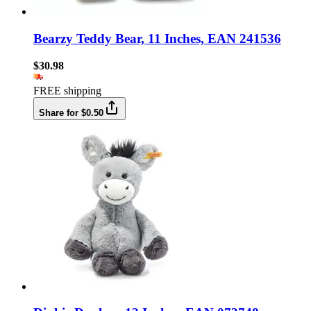
Bearzy Teddy Bear, 11 Inches, EAN 241536
$30.98
FREE shipping
Share for $0.50