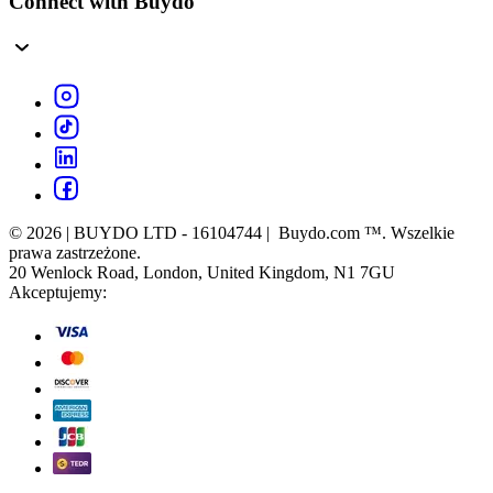
Connect with Buydo
© 2026 | BUYDO LTD - 16104744 | Buydo.com ™. Wszelkie
prawa zastrzeżone.
20 Wenlock Road, London, United Kingdom, N1 7GU
Akceptujemy: