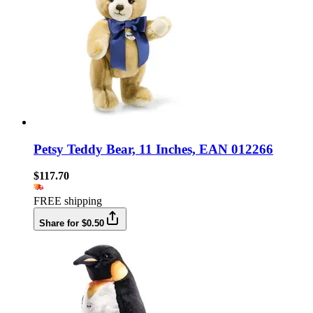
Petsy Teddy Bear, 11 Inches, EAN 012266
$117.70
FREE shipping
Share for $0.50