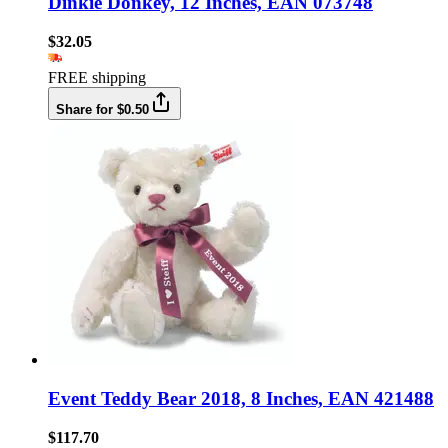
Dinkie Donkey, 12 Inches, EAN 073748
$32.05
FREE shipping
Share for $0.50
Event Teddy Bear 2018, 8 Inches, EAN 421488
$117.70