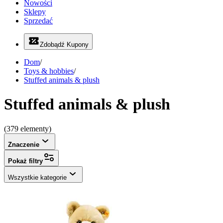
Nowości
Sklepy
Sprzedać
Zdobądź Kupony
Dom
/
Toys & hobbies
/
Stuffed animals & plush
Stuffed animals & plush
(379 elementy)
Znaczenie
Pokaż filtry
Wszystkie kategorie