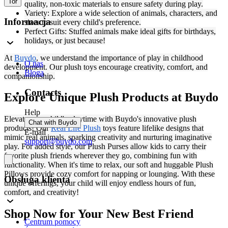
Tor
quality, non-toxic materials to ensure safety during play.
Variety: Explore a wide selection of animals, characters, and
Informacja
sizes to suit every child's preference.
Perfect Gifts: Stuffed animals make ideal gifts for birthdays,
holidays, or just because!
At
Buydo
, we understand the importance of play in childhood
O nas
development. Our plush toys encourage creativity, comfort, and
Bloga
companionship.
Contacts
Explore Unique Plush Products at Buydo
Help
Elevate your child's playtime with Buydo's innovative plush
Chat with Buydo
products! Our
Real Life Plush
toys feature lifelike designs that
E-mail
mimic real animals, sparking creativity and nurturing imaginative
support@buydo.com
play. For added style, our Plush Purses allow kids to carry their
favorite plush friends wherever they go, combining fun with
functionality. When it's time to relax, our soft and huggable Plush
Pillows provide cozy comfort for napping or lounging. With these
Obsługa klienta
unique offerings, your child will enjoy endless hours of fun,
comfort, and creativity!
Shop Now for Your New Best Friend
Centrum pomocy