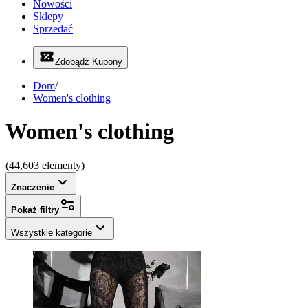
Nowości
Sklepy
Sprzedać
Zdobądź Kupony
Dom
/
Women's clothing
Women's clothing
(44,603 elementy)
Znaczenie
Pokaż filtry
Wszystkie kategorie