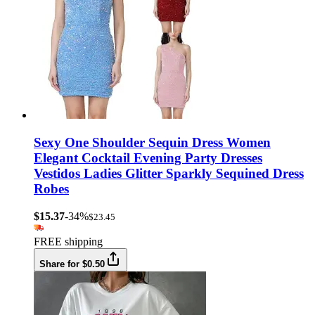
Sexy One Shoulder Sequin Dress Women
Elegant Cocktail Evening Party Dresses
Vestidos Ladies Glitter Sparkly Sequined Dress
Robes
$15.37
-34%
$23.45
FREE shipping
Share for $0.50