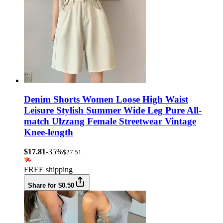
Denim Shorts Women Loose High Waist
Leisure Stylish Summer Wide Leg Pure All-
match Ulzzang Female Streetwear Vintage
Knee-length
$17.81
-35%
$27.51
FREE shipping
Share for $0.50