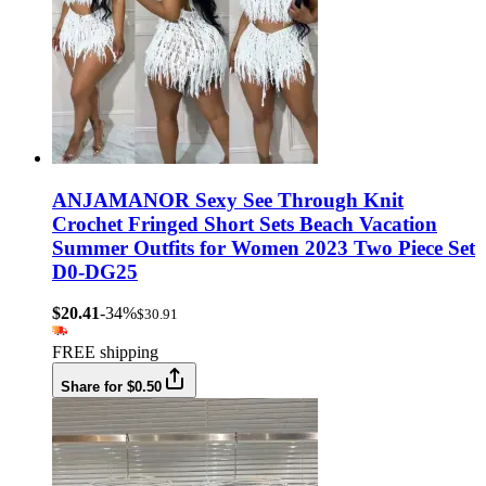
ANJAMANOR Sexy See Through Knit
Crochet Fringed Short Sets Beach Vacation
Summer Outfits for Women 2023 Two Piece Set
D0-DG25
$20.41
-34%
$30.91
FREE shipping
Share for $0.50