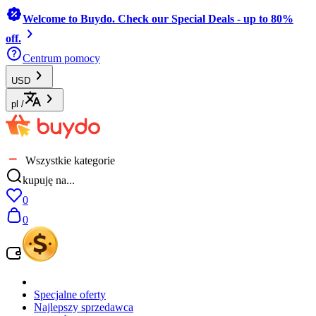
Welcome to Buydo. Check our Special Deals - up to 80%
off.
Centrum pomocy
USD
pl
/
Wszystkie kategorie
kupuję na...
0
0
Specjalne oferty
Najlepszy sprzedawca