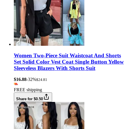
Women Two-Piece Suit Waistcoat And Shorts
Set Solid Color Vest Coat Single Button Yellow
Sleeveless Blazers With Shorts Suit
$16.88
-32%
$24.81
FREE shipping
Share for $0.50