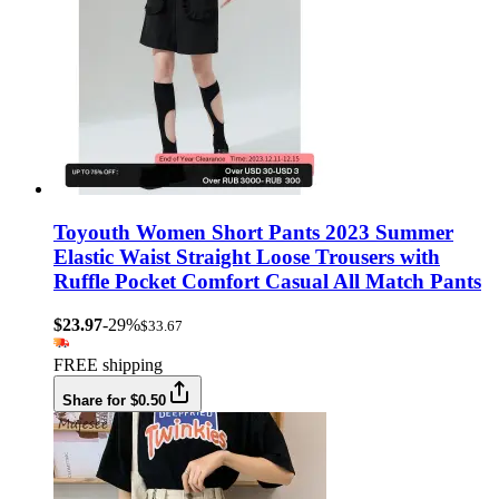
Toyouth Women Short Pants 2023 Summer
Elastic Waist Straight Loose Trousers with
Ruffle Pocket Comfort Casual All Match Pants
$23.97
-29%
$33.67
FREE shipping
Share for $0.50