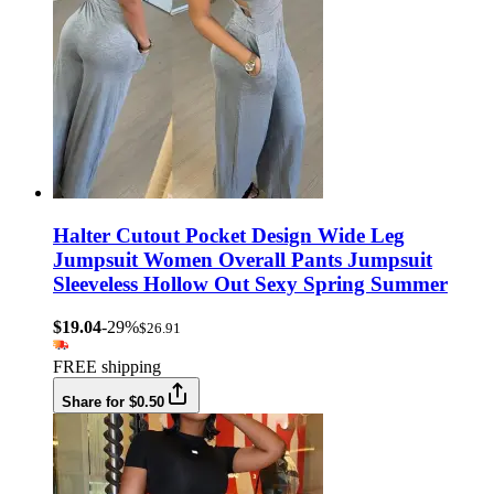
Halter Cutout Pocket Design Wide Leg
Jumpsuit Women Overall Pants Jumpsuit
Sleeveless Hollow Out Sexy Spring Summer
$19.04
-29%
$26.91
FREE shipping
Share for $0.50