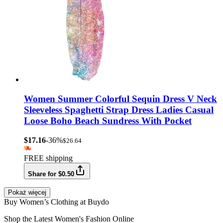
Women Summer Colorful Sequin Dress V Neck
Sleeveless Spaghetti Strap Dress Ladies Casual
Loose Boho Beach Sundress With Pocket
$17.16
-36%
$26.64
FREE shipping
Share for $0.50
Pokaż więcej
Buy Women’s Clothing at Buydo
Shop the Latest Women's Fashion Online