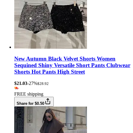
New Autumn Black Velvet Shorts Women
Sequined Shiny Versatile Short Pants Clubwear
Shorts Hot Pants High Street
$21.03
-27%
$28.92
FREE shipping
Share for $0.50