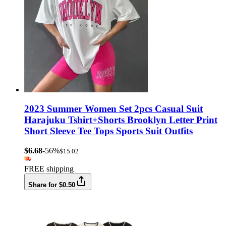
2023 Summer Women Set 2pcs Casual Suit
Harajuku Tshirt+Shorts Brooklyn Letter Print
Short Sleeve Tee Tops Sports Suit Outfits
$6.68
-56%
$15.02
FREE shipping
Share for $0.50