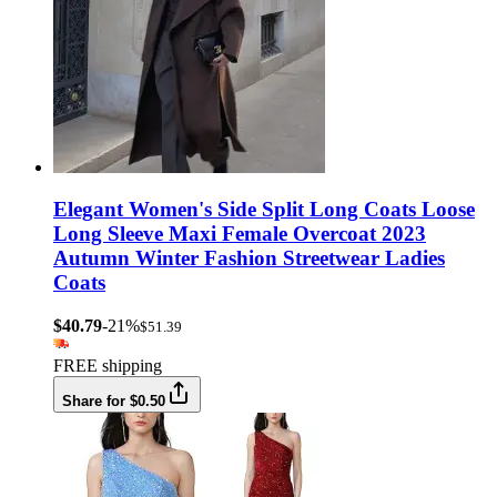
Elegant Women's Side Split Long Coats Loose
Long Sleeve Maxi Female Overcoat 2023
Autumn Winter Fashion Streetwear Ladies
Coats
$40.79
-21%
$51.39
FREE shipping
Share for $0.50