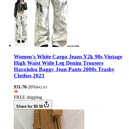
Women's White Cargo Jeans Y2k 90s Vintage
High Waist Wide Leg Denim Trousers
Harajuku Baggy Jean Pants 2000s Trashy
Clothes 2023
$31.70
-26%
$42.63
FREE shipping
Share for $0.50