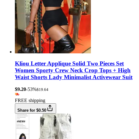
Kliou Letter Applique Solid Two Pieces Set
Women Sporty Crew Neck Crop Tops + High
Waist Shorts Lady Minimalist Activewear Suit
$9.20
-53%
$19.64
FREE shipping
Share for $0.50