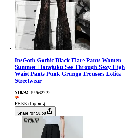
InsGoth Gothic Black Flare Pants Women
Summer Harajuku See Through Sexy High
Waist Pants Punk Grunge Trousers Lolita
Streetwear
$18.92
-30%
$27.22
FREE shipping
Share for $0.50