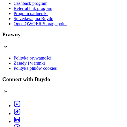
Cashback program
Referral link program
Program partnerski
Sprzedawaj na Buydo
Open QWQER Storage point
Prawny
Polityka prywatności
Zasady i warunki
Polityka plików cookies
Connect with Buydo