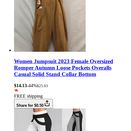
Women Jumpsuit 2023 Female Oversized
Romper Autumn Loose Pockets Overalls
Casual Solid Stand Collar Bottom
$14.13
-44%
$25.03
FREE shipping
Share for $0.50