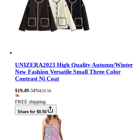
UNIZERA2023 High Quality Autumn/Winter
New Fashion Versatile Small Three Color
Contrast Ni Coat
$19.49
-34%
$29.58
FREE shipping
Share for $0.50