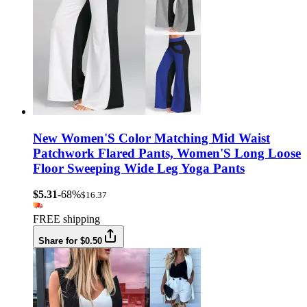
New Women'S Color Matching Mid Waist
Patchwork Flared Pants, Women'S Long Loose
Floor Sweeping Wide Leg Yoga Pants
$5.31
-68%
$16.37
FREE shipping
Share for $0.50