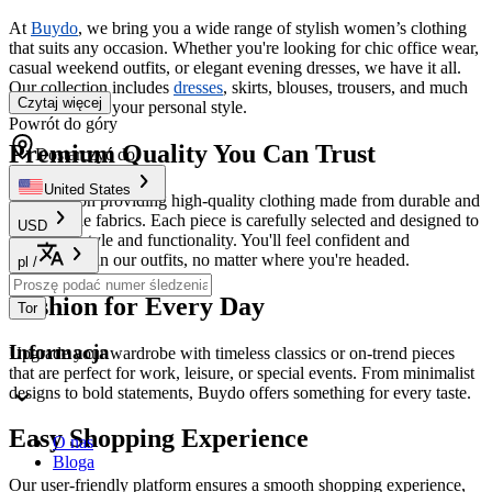
At
Buydo
, we bring you a wide range of stylish women’s clothing
that suits any occasion. Whether you're looking for chic office wear,
casual weekend outfits, or elegant evening dresses, we have it all.
Our collection includes
dresses
, skirts, blouses, trousers, and much
Czytaj więcej
more to match your personal style.
Powrót do góry
Premium Quality You Can Trust
Dostarczyć do
United States
We focus on providing high-quality clothing made from durable and
comfortable fabrics. Each piece is carefully selected and designed to
USD
offer both style and functionality. You'll feel confident and
comfortable in our outfits, no matter where you're headed.
pl
/
Fashion for Every Day
Tor
Informacja
Upgrade your wardrobe with timeless classics or on-trend pieces
that are perfect for work, leisure, or special events. From minimalist
designs to bold statements, Buydo offers something for every taste.
Easy Shopping Experience
O nas
Bloga
Our user-friendly platform ensures a smooth shopping experience,