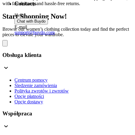
Contacts
with fast delivery and hassle-free returns.
Start Shopping Now!
Help
Chat with Buydo
E-mail
Browse our women’s clothing collection today and find the perfect
support@buydo.com
pieces to elevate your wardrobe.
Obsługa klienta
Centrum pomocy
Śledzenie zamówienia
Polityka zwrotów i zwrotów
Opcje płatności
Opcje dostawy
Współpraca