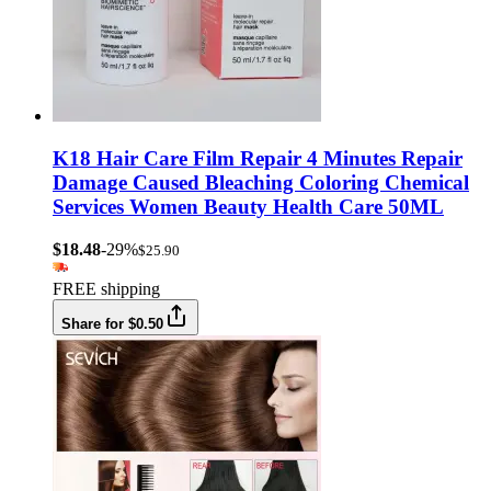
K18 Hair Care Film Repair 4 Minutes Repair
Damage Caused Bleaching Coloring Chemical
Services Women Beauty Health Care 50ML
$18.48
-29%
$25.90
FREE shipping
Share for $0.50