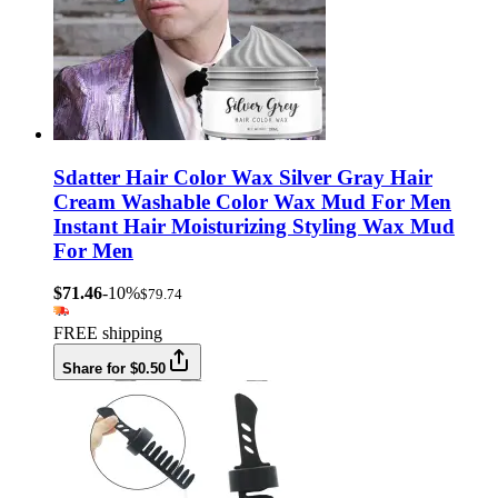
Sdatter Hair Color Wax Silver Gray Hair
Cream Washable Color Wax Mud For Men
Instant Hair Moisturizing Styling Wax Mud
For Men
$71.46
-10%
$79.74
FREE shipping
Share for $0.50