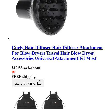
Curly Hair Diffuser Hair Diffuser Attachment
For Blow Dryers Travel Hair Blow Dryer
Accessories Universal Attachment Fit Most
$12.63
-44%
$22.40
FREE shipping
Share for $0.50