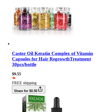
Castor Oil Keratin Complex of Vitamin
Capsules for Hair RegrowthTreatment
30pcs/bottle
$9.55
FREE shipping
Share for $0.50