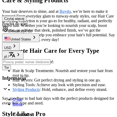
Care & Styling Products
Your hair deserves to shine, and at
Buydo
, we’re here to make it
happen! From everyday glam to runway-ready styles, our Hair Care
Czytaj więcej
& Styling collection is your go-to for healthy, radiant, and perfectly
Powrót do góry
styled hair. Whether you’re looking to nourish your scalp, boost
volume, or achieve that sleek, polished finish, we’ve got the
Dostarczyć do
products and tools to help you embrace your hair's full potential. Say
hello to great hair days, every day!
United States
USD
Complete Hair Care for Every Type
pl
/
Explore our extensive range of:
Tor
Hair & Scalp Treatments: Nourish and restore your hair from
root to tip.
Informacja
Hair Dryers: Get perfect drying and styling in one go.
Styling Tools: Achieve any look with precision and ease.
Styling Products
: Hold, enhance, and define every strand.
Say goodbye to bad hair days with the perfect products designed for
O nas
every hair type and need.
Bloga
Style Like a Pro
Contacts