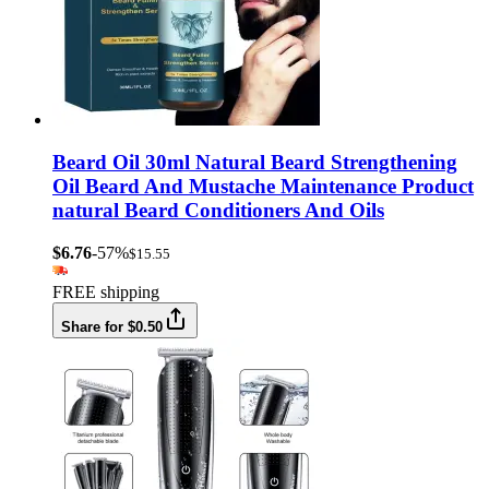
Beard Oil 30ml Natural Beard Strengthening
Oil Beard And Mustache Maintenance Product
natural Beard Conditioners And Oils
$6.76
-57%
$15.55
FREE shipping
Share for $0.50