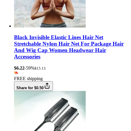
Black Invisible Elastic Lines Hair Net
Stretchable Nylon Hair Net For Package Hair
And Wig Cap Women Headwear Hair
Accessories
$6.22
-59%
$15.13
FREE shipping
Share for $0.50