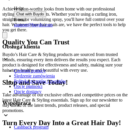
Help
Achieve salon-worthy looks from home with our professional
styling tools and products. Whether you're using a curling iron,
Chat with Buydo
straightener, or volumizing spray, you'll have full control over your
E-mail
hair. Whatever your hair goals are, we have the perfect tools to help
support@buydo.com
you get there.
Quality You Can Trust
Obsługa klienta
Buydo’s Hair Care & Styling products are sourced from trusted
brands, ensuring every item delivers the results you expect. Each
product is designed for effectiveness and safety, making sure your
hair stays healthy and beautiful with every use.
Centrum pomocy
Śledzenie zamówienia
Shop and Save Today!
Polityka zwrotów i zwrotów
Opcje płatności
Opcje dostawy
Take advantage of our exclusive offers and competitive prices on the
latest Hair Care & Styling essentials. Sign up for our newsletter to
Współpraca
stay ahead of the latest trends, product releases, and special
promotions.
Turn Every Day Into a Great Hair Day!
Cashback program