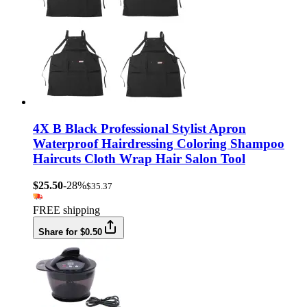
4X B Black Professional Stylist Apron
Waterproof Hairdressing Coloring Shampoo
Haircuts Cloth Wrap Hair Salon Tool
$25.50
-28%
$35.37
FREE shipping
Share for $0.50