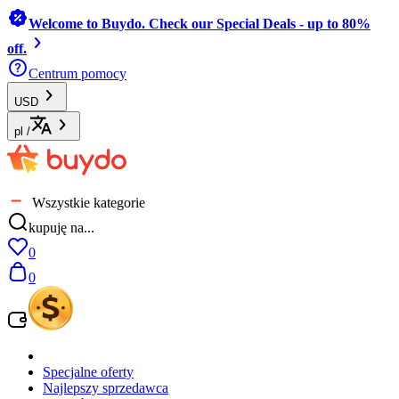
Welcome to Buydo. Check our Special Deals - up to 80%
off.
Centrum pomocy
USD
pl
/
Wszystkie kategorie
kupuję na...
0
0
Specjalne oferty
Najlepszy sprzedawca