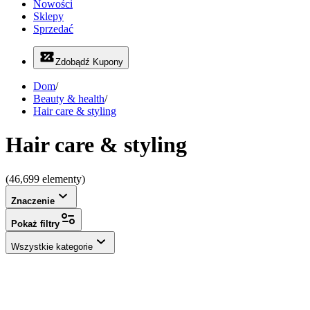
Nowości
Sklepy
Sprzedać
Zdobądź Kupony
Dom
/
Beauty & health
/
Hair care & styling
Hair care & styling
(46,699 elementy)
Znaczenie
Pokaż filtry
Wszystkie kategorie