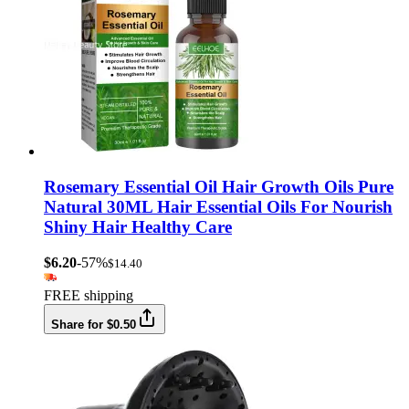
Rosemary Essential Oil Hair Growth Oils Pure
Natural 30ML Hair Essential Oils For Nourish
Shiny Hair Healthy Care
$6.20
-57%
$14.40
FREE shipping
Share for $0.50