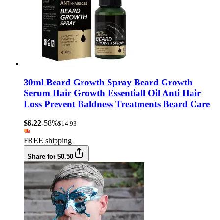
30ml Beard Growth Spray Beard Growth
Serum Hair Growth Essentiall Oil Anti Hair
Loss Prevent Baldness Treatments Beard Care
$6.22
-58%
$14.93
FREE shipping
Share for $0.50