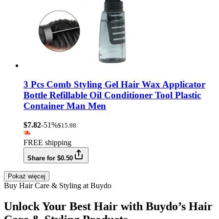
3 Pcs Comb Styling Gel Hair Wax Applicator
Bottle Refillable Oil Conditioner Tool Plastic
Container Man Men
$7.82
-51%
$15.98
FREE shipping
Share for $0.50
Pokaż więcej
Buy Hair Care & Styling at Buydo
Unlock Your Best Hair with Buydo’s Hair