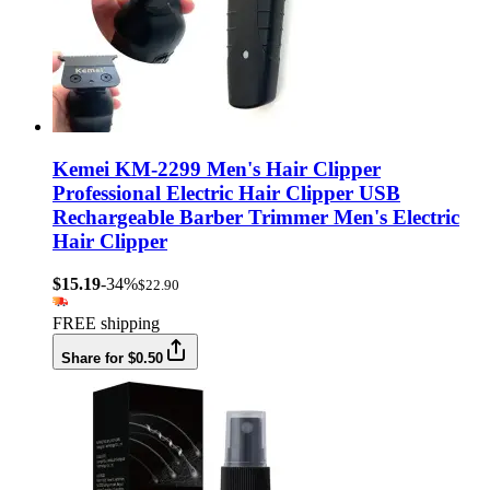
Kemei KM-2299 Men's Hair Clipper
Professional Electric Hair Clipper USB
Rechargeable Barber Trimmer Men's Electric
Hair Clipper
$15.19
-34%
$22.90
FREE shipping
Share for $0.50