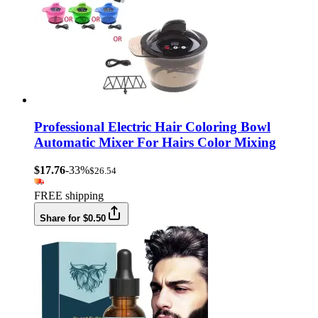
Professional Electric Hair Coloring Bowl
Automatic Mixer For Hairs Color Mixing
$17.76
-33%
$26.54
FREE shipping
Share for $0.50