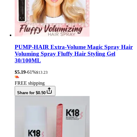
PUMP-HAIR Extra-Volume Magic Spray Hair
Voluming Spray Fluffy Hair Styling Gel
30/100ML
$5.19
-61%
$13.23
FREE shipping
Share for $0.50