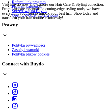
Referral link program
Visit Buydo now and explore our Hair Care & Styling collection.
Program partnerski
From hair care essentials to cutting-edge styling tools, we have
Sprzedawaj na Buydo
everything you need to unlock your best hair. Shop today and
Open QWQER Storage point
transform your hair routine effortlessly!
Prawny
Polityka prywatności
Zasady i warunki
Polityka plików cookies
Connect with Buydo