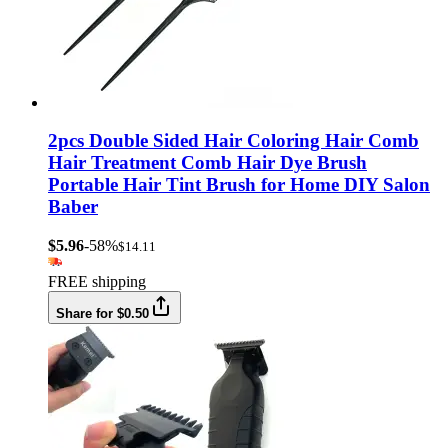
2pcs Double Sided Hair Coloring Hair Comb
Hair Treatment Comb Hair Dye Brush
Portable Hair Tint Brush for Home DIY Salon
Baber
$5.96
-58%
$14.11
FREE shipping
Share for $0.50