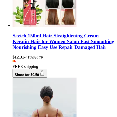
Sevich 150ml Hair Straightening Cream
Keratin Hair for Women Salon Fast Smoothing
Nourishing Easy Use Repair Damaged Hair
$12.31
-41%
$20.79
FREE shipping
Share for $0.50