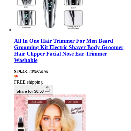
All In One Hair Trimmer For Men Beard
Grooming Kit Electric Shaver Body Groomer
Hair Clipper Facial Nose Ear Trimmer
Washable
$29.43
-20%
$36.98
FREE shipping
Share for $0.50