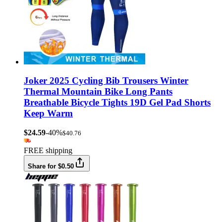
Joker 2025 Cycling Bib Trousers Winter
Thermal Mountain Bike Long Pants
Breathable Bicycle Tights 19D Gel Pad Shorts
Keep Warm
$24.59
-40%
$40.76
FREE shipping
Share for $0.50