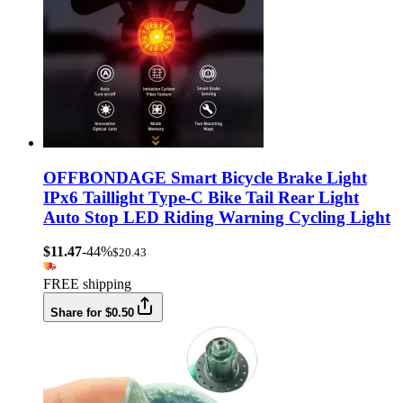
OFFBONDAGE Smart Bicycle Brake Light
IPx6 Taillight Type-C Bike Tail Rear Light
Auto Stop LED Riding Warning Cycling Light
$11.47
-44%
$20.43
FREE shipping
Share for $0.50