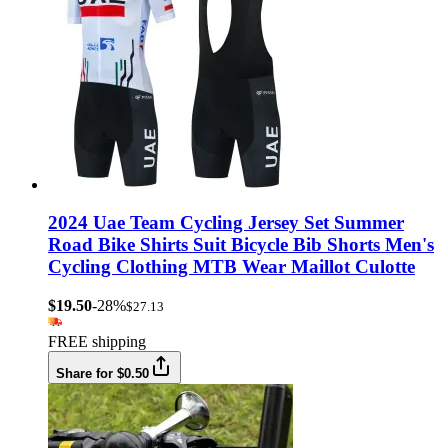
2024 Uae Team Cycling Jersey Set Summer
Road Bike Shirts Suit Bicycle Bib Shorts Men's
Cycling Clothing MTB Wear Maillot Culotte
$19.50
-28%
$27.13
FREE shipping
Share for $0.50