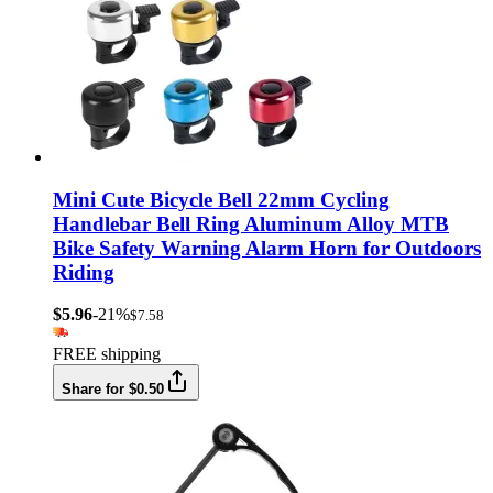
Mini Cute Bicycle Bell 22mm Cycling
Handlebar Bell Ring Aluminum Alloy MTB
Bike Safety Warning Alarm Horn for Outdoors
Riding
$5.96
-21%
$7.58
FREE shipping
Share for $0.50