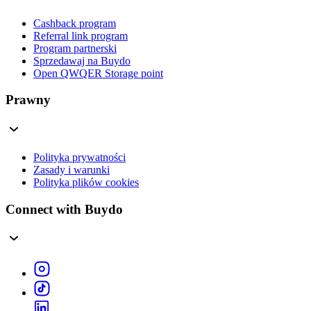
Cashback program
Referral link program
Program partnerski
Sprzedawaj na Buydo
Open QWQER Storage point
Prawny
Polityka prywatności
Zasady i warunki
Polityka plików cookies
Connect with Buydo