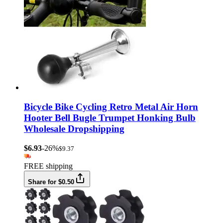
Bicycle Bike Cycling Retro Metal Air Horn
Hooter Bell Bugle Trumpet Honking Bulb
Wholesale Dropshipping
$6.93
-26%
$9.37
FREE shipping
Share for $0.50