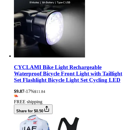
CYCLAMI Bike Light Rechargeable
Waterproof Bicycle Front Light with Taillight
Set Flashlight Bicycle Light Set Cycling LED
$9.87
-17%
$11.84
FREE shipping
Share for $0.50