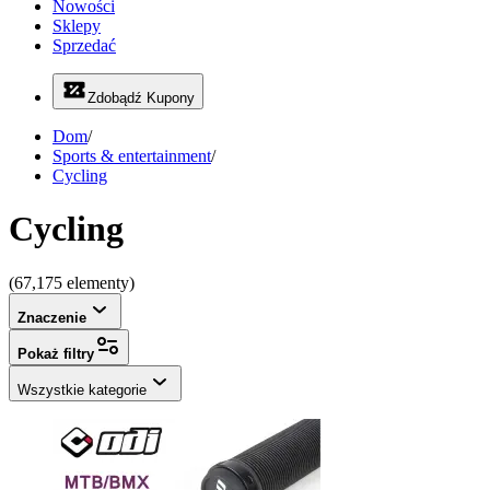
Nowości
Sklepy
Sprzedać
Zdobądź Kupony
Dom
/
Sports & entertainment
/
Cycling
Cycling
(67,175 elementy)
Znaczenie
Pokaż filtry
Wszystkie kategorie