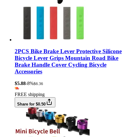
2PCS Bike Brake Lever Protective Silicone
Bicycle Lever Grips Mountain Road Bike
Brake Handle Cover Cycling Bicycle
Accessories
$5.88
-8%
$6.36
FREE shipping
Share for $0.50