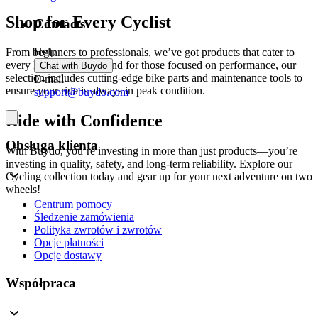
Shop for Every Cyclist
Contacts
Help
From beginners to professionals, we’ve got products that cater to
every level of cyclist. And for those focused on performance, our
Chat with Buydo
selection includes cutting-edge bike parts and maintenance tools to
E-mail
ensure your ride is always in peak condition.
support@buydo.com
Ride with Confidence
Obsługa klienta
With Buydo, you’re investing in more than just products—you’re
investing in quality, safety, and long-term reliability. Explore our
Cycling collection today and gear up for your next adventure on two
wheels!
Centrum pomocy
Śledzenie zamówienia
Polityka zwrotów i zwrotów
Opcje płatności
Opcje dostawy
Współpraca