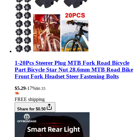
1-20Pcs Steerer Plug MTB Fork Road Bicycle
Part Bicycle Star Nut 28.6mm MTB Road Bike
Front Fork Headset Steer Fastening Bolts
$5.29
-17%
$6.35
FREE shipping
Share for $0.50