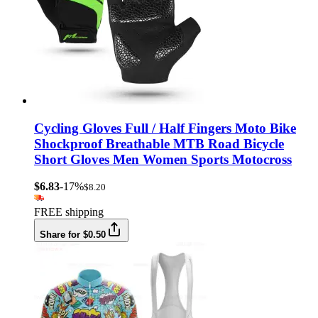
Cycling Gloves Full / Half Fingers Moto Bike
Shockproof Breathable MTB Road Bicycle
Short Gloves Men Women Sports Motocross
$6.83
-17%
$8.20
FREE shipping
Share for $0.50