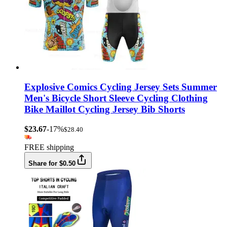
Explosive Comics Cycling Jersey Sets Summer
Men's Bicycle Short Sleeve Cycling Clothing
Bike Maillot Cycling Jersey Bib Shorts
$23.67
-17%
$28.40
FREE shipping
Share for $0.50