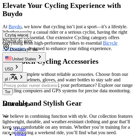
Elevate Your Cycling Experience with
Buydo
At
Buydo
, we know that cycling isn’t just a sport—it’s a lifestyle.
Whether you're a casual rider or a serious cyclist, having the right
Czytaj więcej
equipment is essential. Our extensive Cycling category offers
Powrót do góry
everything from high-performance bikes to essential
Bicycle
Accessories
, designed to enhance your riding experience.
Dostarczyć do
United States
Top-Notch Cycling Accessories
USD
No ride is complete without reliable accessories. Choose from our
pl
/
selection of helmets, gloves, and water bottles to stay safe and
comfortable. Looking to track your performance? Explore our range
of cycling computers and GPS systems for precise data monitoring.
Tor
Durable and Stylish Gear
Informacja
We believe in combining function with style. Our collection features
lightweight, durable, and weather-resistant clothing and gear that’ll
keep you comfortable on any terrain. Whether you’re training for a
O nas
race or enjoying a weekend ride, you’ll find what you need.
Bloga