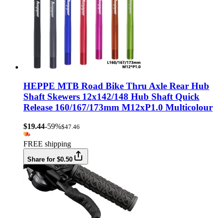
HEPPE MTB Road Bike Thru Axle Rear Hub
Shaft Skewers 12x142/148 Hub Shaft Quick
Release 160/167/173mm M12xP1.0 Multicolour
$19.44
-59%
$47.46
FREE shipping
Share for $0.50