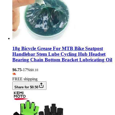
18g Bicycle Grease For MTB Bike Seatpost
Handlebar Stem Lube Cycling Hub Headset
Bearing Chain Bottom Bracket Lubricating Oil
$6.75
-17%
$8.10
FREE shipping
Share for $0.50