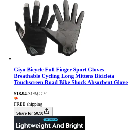
Giyo Bicycle Full Finger Sport Gloves
Breathable Cycling Long Mittens Bicicleta
Touchscreen Road Bike Shock Absorbent Glove
$18.94
-31%
$27.59
FREE shipping
Share for $0.50