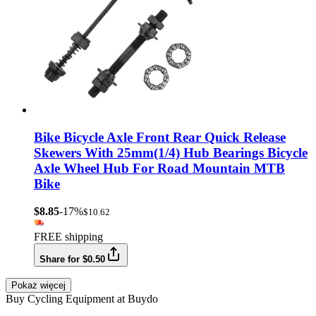
Bike Bicycle Axle Front Rear Quick Release
Skewers With 25mm(1/4) Hub Bearings Bicycle
Axle Wheel Hub For Road Mountain MTB
Bike
$8.85
-17%
$10.62
FREE shipping
Share for $0.50
Pokaż więcej
Buy Cycling Equipment at Buydo