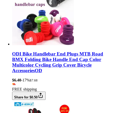
ODI Bike Handlebar End Plugs MTB Road
BMX Folding Bike Handle End Cap Color
Multicolor Cycling Grip Cover Bicycle
AccessoriesOD
$6.40
-17%
$7.68
FREE shipping
Share for $0.50