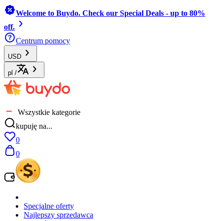
Welcome to Buydo. Check our Special Deals - up to 80%
off.
Centrum pomocy
USD
pl
/
Wszystkie kategorie
kupuję na...
0
0
Specjalne oferty
Najlepszy sprzedawca