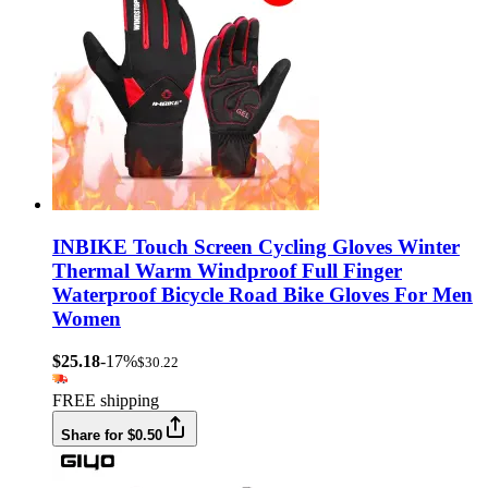
INBIKE Touch Screen Cycling Gloves Winter
Thermal Warm Windproof Full Finger
Waterproof Bicycle Road Bike Gloves For Men
Women
$25.18
-17%
$30.22
FREE shipping
Share for $0.50