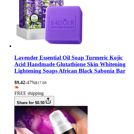
Lavender Essential Oil Soap Turmeric Kojic
Acid Handmade Glutathione Skin Whitening
Lightening Soaps African Black Sabonia Bar
$9.42
-47%
$17.68
FREE shipping
Share for $0.50