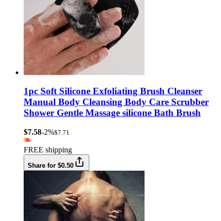
1pc Soft Silicone Exfoliating Brush Cleanser
Manual Body Cleansing Body Care Scrubber
Shower Gentle Massage silicone Bath Brush
$7.58
-2%
$7.71
FREE shipping
Share for $0.50