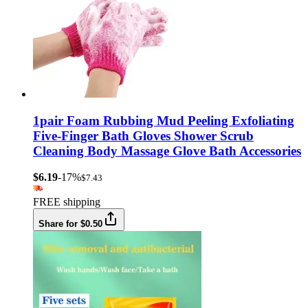
1pair Foam Rubbing Mud Peeling Exfoliating
Five-Finger Bath Gloves Shower Scrub
Cleaning Body Massage Glove Bath Accessories
$6.19
-17%
$7.43
FREE shipping
Share for $0.50