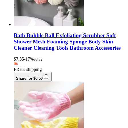
Bath Bubble Ball Exfoliating Scrubber Soft
Shower Mesh Foaming Sponge Body Skin
Cleaner Cleaning Tools Bathroom Accessories
$7.35
-17%
$8.82
FREE shipping
Share for $0.50