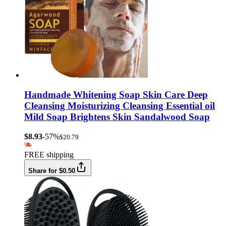
Handmade Whitening Soap Skin Care Deep
Cleansing Moisturizing Cleansing Essential oil
Mild Soap Brightens Skin Sandalwood Soap
$8.93
-57%
$20.79
FREE shipping
Share for $0.50