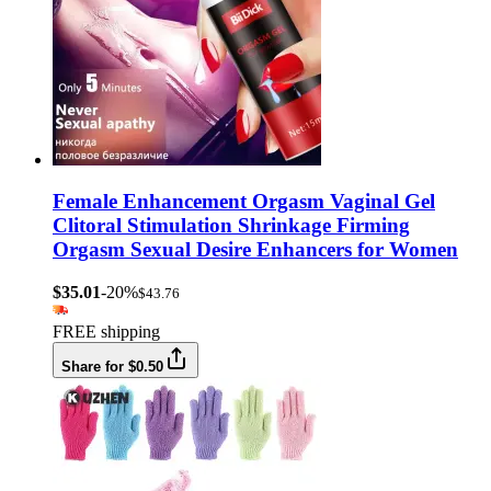
Female Enhancement Orgasm Vaginal Gel
Clitoral Stimulation Shrinkage Firming
Orgasm Sexual Desire Enhancers for Women
$35.01
-20%
$43.76
FREE shipping
Share for $0.50