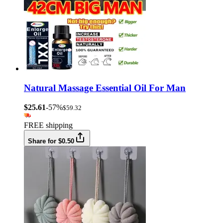
Natural Massage Essential Oil For Man
$25.61
-57%
$59.32
FREE shipping
Share for $0.50