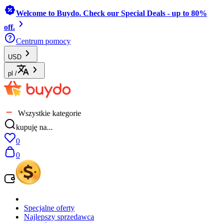
Welcome to Buydo. Check our Special Deals - up to 80%
off.
Centrum pomocy
USD
pl
/
Wszystkie kategorie
kupuję na...
0
0
Specjalne oferty
Najlepszy sprzedawca