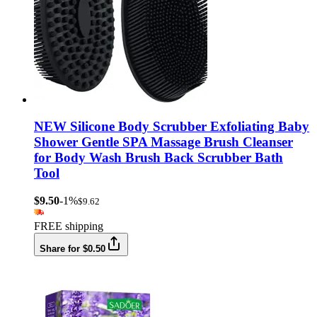
NEW Silicone Body Scrubber Exfoliating Baby
Shower Gentle SPA Massage Brush Cleanser
for Body Wash Brush Back Scrubber Bath
Tool
$9.50
-1%
$9.62
FREE shipping
Share for $0.50