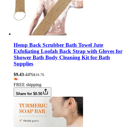
Hemp Back Scrubber Bath Towel Jute
Exfoliating Loofah Back Strap with Gloves for
Shower Bath Body Cleaning Kit for Bath
Supplies
$9.43
-44%
$16.76
FREE shipping
Share for $0.50