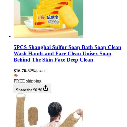
5PCS Shanghai Sulfur Soap Bath Soap Clean
Wash Hands and Face Clean Unisex Soap
Behind The Skin Face Deep Clean
$16.76
-52%
$34.80
FREE shipping
Share for $0.50