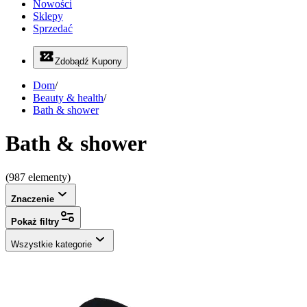
Nowości
Sklepy
Sprzedać
Zdobądź Kupony
Dom
/
Beauty & health
/
Bath & shower
Bath & shower
(987 elementy)
Znaczenie
Pokaż filtry
Wszystkie kategorie