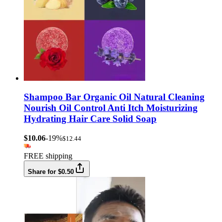
Shampoo Bar Organic Oil Natural Cleaning
Nourish Oil Control Anti Itch Moisturizing
Hydrating Hair Care Solid Soap
$10.06
-19%
$12.44
FREE shipping
Share for $0.50