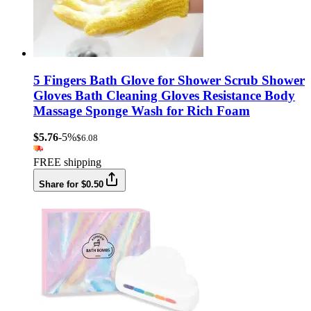
5 Fingers Bath Glove for Shower Scrub Shower
Gloves Bath Cleaning Gloves Resistance Body
Massage Sponge Wash for Rich Foam
$5.76
-5%
$6.08
FREE shipping
Share for $0.50