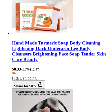
Hand Made Turmeric Soap Body Cleaning
Lightening Dark Underarm Leg Body
Cleansers Brightening Face Soap Tender Skin
Care Beauty
$8.33
-33%
$12.47
FREE shipping
Share for $0.50