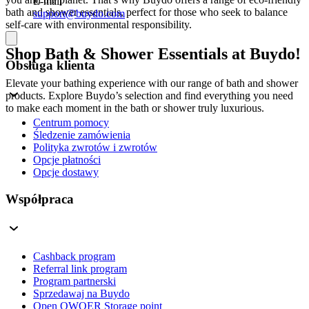
E-mail
bath and shower essentials, perfect for those who seek to balance
support@buydo.com
self-care with environmental responsibility.
Shop Bath & Shower Essentials at Buydo!
Obsługa klienta
Elevate your bathing experience with our range of bath and shower
products. Explore Buydo’s selection and find everything you need
to make each moment in the bath or shower truly luxurious.
Centrum pomocy
Śledzenie zamówienia
Polityka zwrotów i zwrotów
Opcje płatności
Opcje dostawy
Współpraca
Cashback program
Referral link program
Program partnerski
Sprzedawaj na Buydo
Open QWQER Storage point