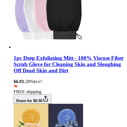
1pc Deep Exfoliating Mitt - 100% Viscose Fiber
Scrub Glove for Cleaning Skin and Sloughing
Off Dead Skin and Dirt
$6.93
-28%
$9.67
FREE shipping
Share for $0.50