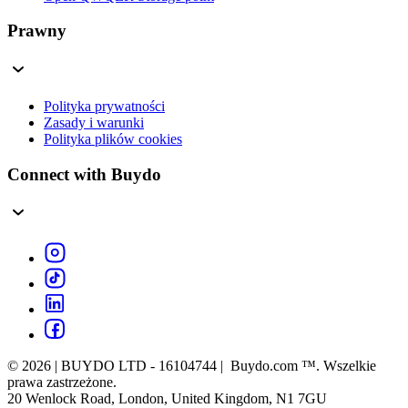
Prawny
Polityka prywatności
Zasady i warunki
Polityka plików cookies
Connect with Buydo
© 2026 | BUYDO LTD - 16104744 | Buydo.com ™. Wszelkie
prawa zastrzeżone.
20 Wenlock Road, London, United Kingdom, N1 7GU