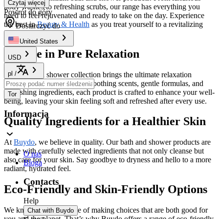
Czytaj więcej
body washes to refreshing scrubs, our range has everything you
Powrót do góry
need to feel rejuvenated and ready to take on the day. Experience
the best in
Beauty & Health
as you treat yourself to a revitalizing
Dostarczyć do
cleanse.
United States
Indulge in Pure Relaxation
USD
pl
/
Our bath and shower collection brings the ultimate relaxation
straight to your home. With soothing scents, gentle formulas, and
nourishing ingredients, each product is crafted to enhance your well-
Tor
being, leaving your skin feeling soft and refreshed after every use.
Informacja
Quality Ingredients for a Healthier Skin
At
Buydo
, we believe in quality. Our bath and shower products are
made with carefully selected ingredients that not only cleanse but
O nas
also care for your skin. Say goodbye to dryness and hello to a more
Bloga
radiant, hydrated feel.
Contacts
Eco-Friendly and Skin-Friendly Options
Help
We know the importance of making choices that are both good for
Chat with Buydo
you and the planet. That’s why Buydo offers a range of eco-friendly