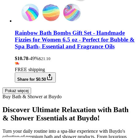
Rainbow Bath Bombs Gift Set - Handmade
Fizzies for Women 6.5 oz - Perfect for Bubble &
Spa Bath- Essential and Fragrance Oils
$10.78
-49%
$21.10
FREE shipping
Share for $0.50
Pokaż więcej
Buy Bath & Shower at Buydo
Discover Ultimate Relaxation with Bath
& Shower Essentials at Buydo!
Turn your daily routine into a spa-like experience with Buydo's
selection of premium bath and shower products. From luxurious