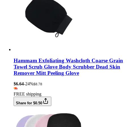
Hammam Exfoliating Washcloth Coarse Grain
Towel Scrub Glove Body Scrubber Dead Skin
Remover Mitt Peeling Glove
$6.64
-24%
$8.78
FREE shipping
Share for $0.50