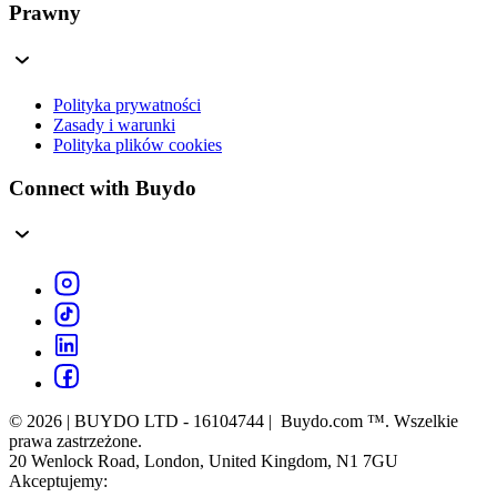
Prawny
Polityka prywatności
Zasady i warunki
Polityka plików cookies
Connect with Buydo
© 2026 | BUYDO LTD - 16104744 | Buydo.com ™. Wszelkie
prawa zastrzeżone.
20 Wenlock Road, London, United Kingdom, N1 7GU
Akceptujemy: