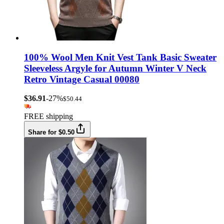
100% Wool Men Knit Vest Tank Basic Sweater
Sleeveless Argyle for Autumn Winter V Neck
Retro Vintage Casual 00080
$36.91
-27%
$50.44
FREE shipping
Share for $0.50