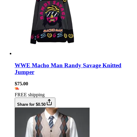
WWE Macho Man Randy Savage Knitted
Jumper
$75.00
FREE shipping
Share for $0.50