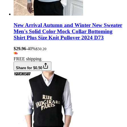
New Arrival Autumn and Winter New Sweater
Men's Solid Color Mock Collar Bottoming
Shirt Plus Size Knit Pullover 2024 D73
$29.96
-40%
$50.20
FREE shipping
Share for $0.50