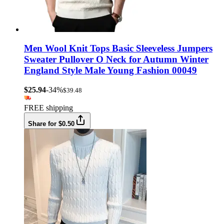
Men Wool Knit Tops Basic Sleeveless Jumpers
Sweater Pullover O Neck for Autumn Winter
England Style Male Young Fashion 00049
$25.94
-34%
$39.48
FREE shipping
Share for $0.50