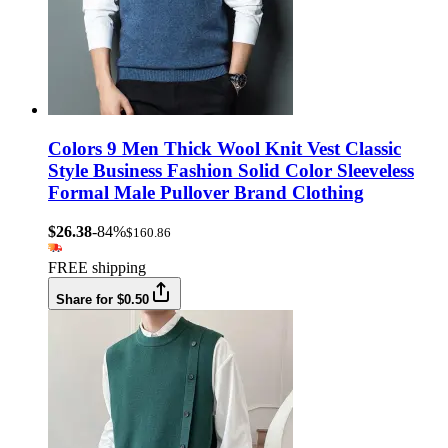
Colors 9 Men Thick Wool Knit Vest Classic
Style Business Fashion Solid Color Sleeveless
Formal Male Pullover Brand Clothing
$26.38
-84%
$160.86
FREE shipping
Share for $0.50