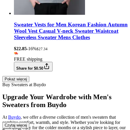
Sweater Vests for Men Korean Fashion Autumn
Wool Vest Casual V-neck Sweater Waistcoat
Sleeveless Sweater Mens Clothes
$22.85
-16%
$27.34
FREE shipping
Share for $0.50
Pokaż więcej
Buy Sweaters at Buydo
Upgrade Your Wardrobe with Men's
Sweaters from Buydo
At
Buydo
, we offer a diverse collection of men's sweaters that
combine comfort, warmth, and style. Whether you're looking for
Czytaj więcej
something cozy for the colder months or a stylish piece to layer, our