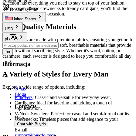
Powrót do góry
selection has everything you need to stay on top of your fashion
game. From classic crewnecks to trendy cardigans, you'll find the
Dostarczyć do
perfect sweater for any occasion.
United States
High-Quality Materials
USD
pl
/
Our sweaters are made with premium fabrics, ensuring you get both
comfort and durability. Enjoy soft, breathable materials that provide
warmth without sacrificing style. Whether it's wool, cotton, or
Tor
cashmere, each sweater is designed to keep you comfortable all day
long.
Informacja
A Variety of Styles for Every Man
Explore a wide range of options, including:
O nas
Bloga
Pullovers
: Classic and versatile for everyday wear.
Cardigans: Ideal for layering and adding a touch of
Contacts
sophistication.
V-Neck Sweaters: Perfect for casual and semi-formal outfits.
Help
Turtlenecks: Timeless pieces that add elegance to your
Chat with Buydo
wardrobe.
E-mail
support@buydo.com