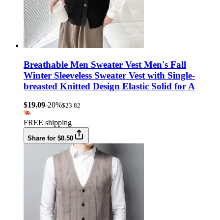
Breathable Men Sweater Vest Men's Fall
Winter Sleeveless Sweater Vest with Single-
breasted Knitted Design Elastic Solid for A
$19.09
-20%
$23.82
FREE shipping
Share for $0.50