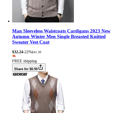
Man Sleeveless Waistcoats Cardigans 2023 New
Autumn Winter Men Single Breasted Knitted
Sweater Vest Coat
$32.24
-22%
$41.30
FREE shipping
Share for $0.50