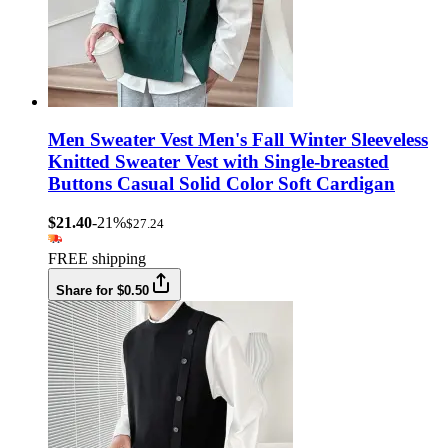
Men Sweater Vest Men's Fall Winter Sleeveless
Knitted Sweater Vest with Single-breasted
Buttons Casual Solid Color Soft Cardigan
$21.40
-21%
$27.24
FREE shipping
Share for $0.50