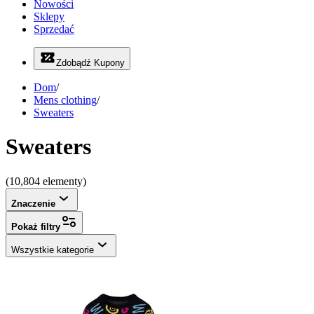
Nowości
Sklepy
Sprzedać
Zdobądź Kupony
Dom
/
Mens clothing
/
Sweaters
Sweaters
(10,804 elementy)
Znaczenie
Pokaż filtry
Wszystkie kategorie