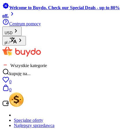
Welcome to Buydo. Check our Special Deals - up to 80%
off.
Centrum pomocy
USD
pl
/
Wszystkie kategorie
kupuję na...
0
0
Specjalne oferty
Najlepszy sprzedawca