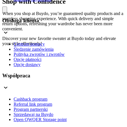
Shop with Confidence
When you shop at Buydo, you’re guaranteed quality products and a
seamless shopping experience. With quick delivery and simple
Obsługa klienta
return options, refreshing your wardrobe has never been more
convenient.
Discover your new favorite sweater at Buydo today and elevate
your style effortlessly!
Centrum pomocy
Śledzenie zamówienia
Polityka zwrotów i zwrotów
Opcje płatności
Opcje dostawy
Współpraca
Cashback program
Referral link program
Program partnerski
Sprzedawaj na Buydo
Open QWQER Storage point