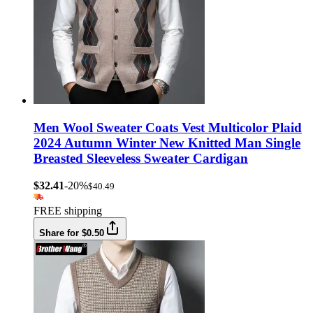
Men Wool Sweater Coats Vest Multicolor Plaid
2024 Autumn Winter New Knitted Man Single
Breasted Sleeveless Sweater Cardigan
$32.41
-20%
$40.49
FREE shipping
Share for $0.50