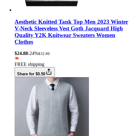
Aesthetic Knitted Tank Top Men 2023 Winter
V-Neck Sleeveless Vest Goth Jacquard High
Quality Y2K Knitwear Sweaters Women
Clothes
$24.88
-24%
$32.86
FREE shipping
Share for $0.50