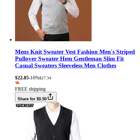
Mens Knit Sweater Vest Fashion Men's Striped
Pullover Sweater Hem Gentleman Slim Fit
Casual Sweaters Sleeveless Men Clothes
$22.85
-16%
$27.34
FREE shipping
Share for $0.50