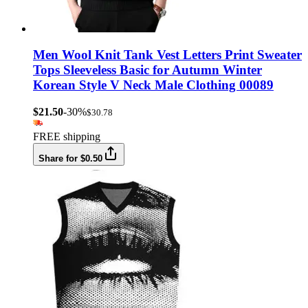
Men Wool Knit Tank Vest Letters Print Sweater
Tops Sleeveless Basic for Autumn Winter
Korean Style V Neck Male Clothing 00089
$21.50
-30%
$30.78
FREE shipping
Share for $0.50