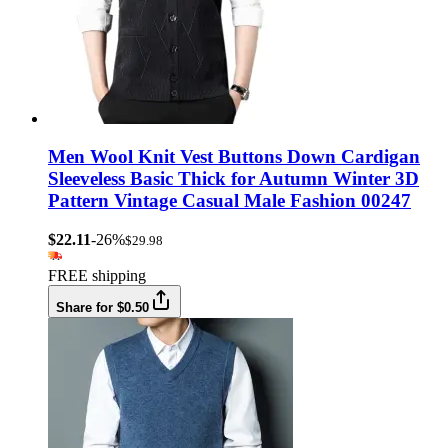
Men Wool Knit Vest Buttons Down Cardigan
Sleeveless Basic Thick for Autumn Winter 3D
Pattern Vintage Casual Male Fashion 00247
$22.11
-26%
$29.98
FREE shipping
Share for $0.50