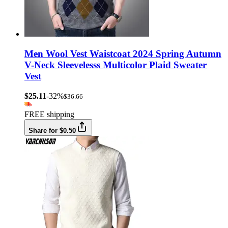
Men Wool Vest Waistcoat 2024 Spring Autumn
V-Neck Sleevelesss Multicolor Plaid Sweater
Vest
$25.11
-32%
$36.66
FREE shipping
Share for $0.50