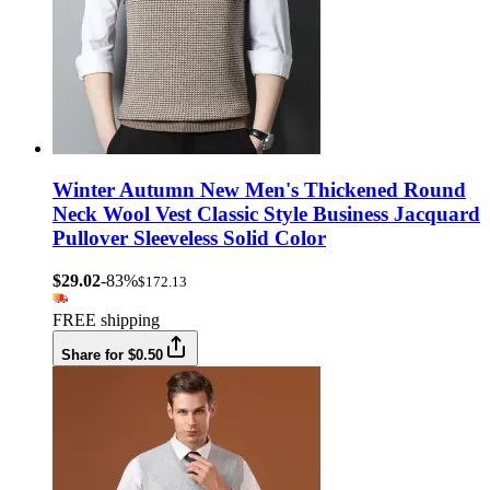
Winter Autumn New Men's Thickened Round
Neck Wool Vest Classic Style Business Jacquard
Pullover Sleeveless Solid Color
$29.02
-83%
$172.13
FREE shipping
Share for $0.50