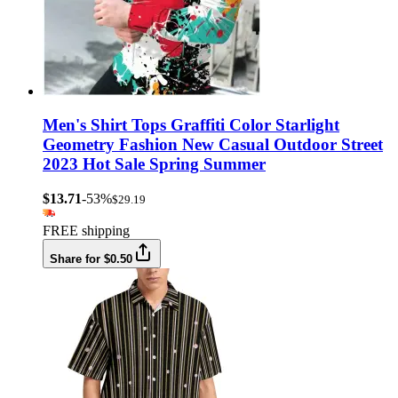
Men's Shirt Tops Graffiti Color Starlight
Geometry Fashion New Casual Outdoor Street
2023 Hot Sale Spring Summer
$13.71
-53%
$29.19
FREE shipping
Share for $0.50