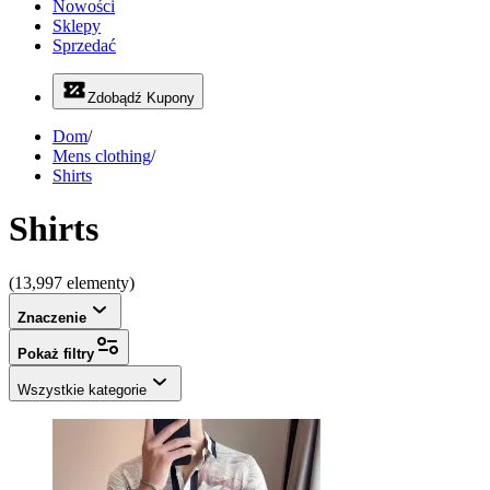
Nowości
Sklepy
Sprzedać
Zdobądź Kupony
Dom
/
Mens clothing
/
Shirts
Shirts
(13,997 elementy)
Znaczenie
Pokaż filtry
Wszystkie kategorie