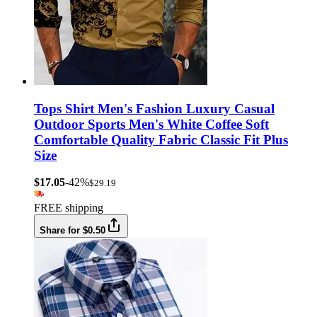
Tops Shirt Men's Fashion Luxury Casual
Outdoor Sports Men's White Coffee Soft
Comfortable Quality Fabric Classic Fit Plus
Size
$17.05
-42%
$29.19
FREE shipping
Share for $0.50