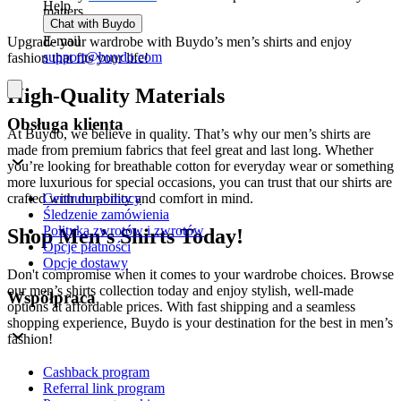
Help
matters.
Chat with Buydo
E-mail
Upgrade your wardrobe with Buydo’s men’s shirts and enjoy
support@buydo.com
fashion that fits your life!
High-Quality Materials
Obsługa klienta
At Buydo, we believe in quality. That’s why our men’s shirts are
made from premium fabrics that feel great and last long. Whether
you’re looking for breathable cotton for everyday wear or something
more luxurious for special occasions, you can trust that our shirts are
Centrum pomocy
crafted with durability and comfort in mind.
Śledzenie zamówienia
Polityka zwrotów i zwrotów
Shop Men’s Shirts Today!
Opcje płatności
Opcje dostawy
Don't compromise when it comes to your wardrobe choices. Browse
our men’s shirts collection today and enjoy stylish, well-made
Współpraca
options at affordable prices. With fast shipping and a seamless
shopping experience, Buydo is your destination for the best in men’s
fashion!
Cashback program
Referral link program