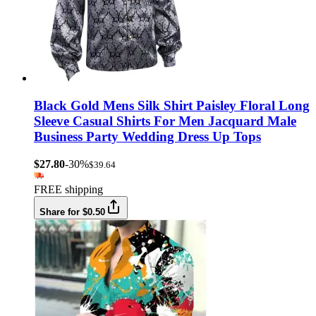
Black Gold Mens Silk Shirt Paisley Floral Long
Sleeve Casual Shirts For Men Jacquard Male
Business Party Wedding Dress Up Tops
$27.80
-30%
$39.64
FREE shipping
Share for $0.50