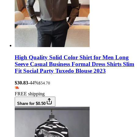
High Quality Solid Color Shirt for Men Long
Seeve Casual Business Formal Dress Shirts Slim
Fit Social Party Tuxedo Blouse 2023
$30.83
-44%
$54.70
FREE shipping
Share for $0.50