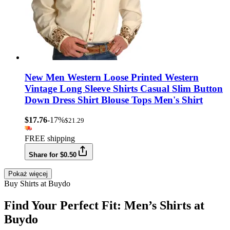
New Men Western Loose Printed Western
Vintage Long Sleeve Shirts Casual Slim Button
Down Dress Shirt Blouse Tops Men's Shirt
$17.76
-17%
$21.29
FREE shipping
Share for $0.50
Pokaż więcej
Buy Shirts at Buydo
Find Your Perfect Fit: Men’s Shirts at
Buydo