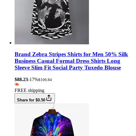
Brand Zebra Stripes Shirts for Men 50% Silk
Business Casual Formal Dress Shirts Long
Sleeve Slim Fit Social Party Tuxedo Blouse
$88.23
-17%
$106.84
FREE shipping
Share for $0.50