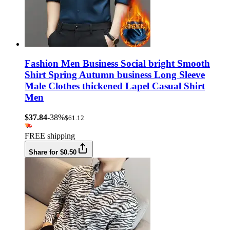
Fashion Men Business Social bright Smooth
Shirt Spring Autumn business Long Sleeve
Male Clothes thickened Lapel Casual Shirt
Men
$37.84
-38%
$61.12
FREE shipping
Share for $0.50