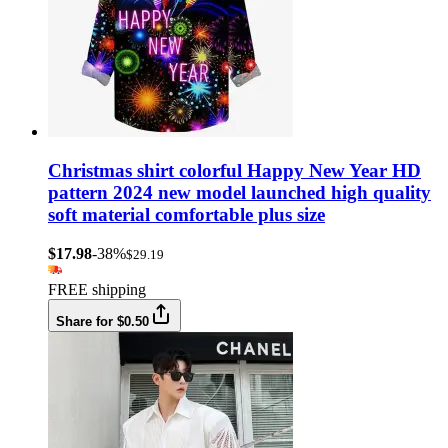
Christmas shirt colorful Happy New Year HD
pattern 2024 new model launched high quality
soft material comfortable plus size
$17.98
-38%
$29.19
FREE shipping
Share for $0.50