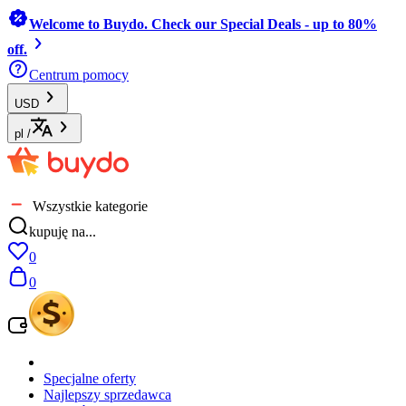
Welcome to Buydo. Check our Special Deals - up to 80%
off.
Centrum pomocy
USD
pl
/
Wszystkie kategorie
kupuję na...
0
0
Specjalne oferty
Najlepszy sprzedawca