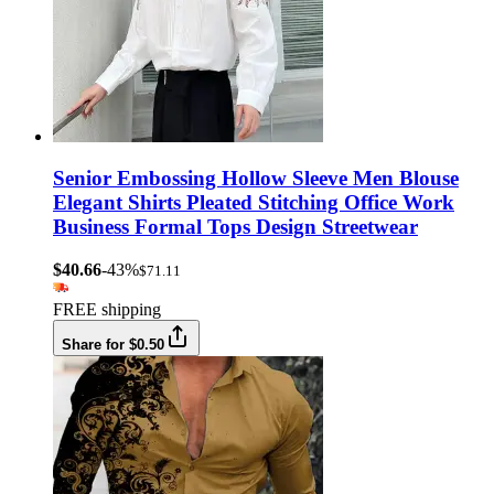
Senior Embossing Hollow Sleeve Men Blouse
Elegant Shirts Pleated Stitching Office Work
Business Formal Tops Design Streetwear
$40.66
-43%
$71.11
FREE shipping
Share for $0.50