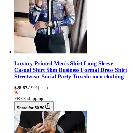
Luxury Printed Men's Shirt Long Sleeve
Casual Shirt Slim Business Formal Dress Shirt
Streetwear Social Party Tuxedo men clothing
$28.67
-19%
$35.51
FREE shipping
Share for $0.50