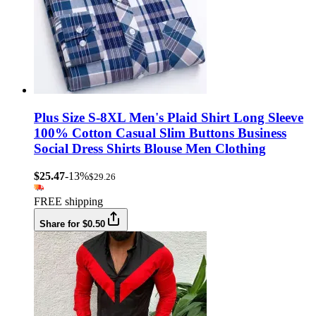
Plus Size S-8XL Men's Plaid Shirt Long Sleeve
100% Cotton Casual Slim Buttons Business
Social Dress Shirts Blouse Men Clothing
$25.47
-13%
$29.26
FREE shipping
Share for $0.50