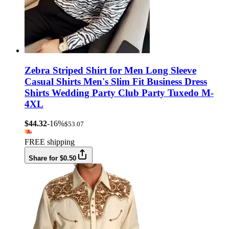
Zebra Striped Shirt for Men Long Sleeve
Casual Shirts Men's Slim Fit Business Dress
Shirts Wedding Party Club Party Tuxedo M-
4XL
$44.32
-16%
$53.07
FREE shipping
Share for $0.50