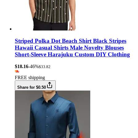
Striped Polka Dot Beach Shirt Black Stripes
Hawaii Casual Shirts Male Novelty Blouses
Short-Sleeve Harajuku Custom DIY Clothing
$18.16
-46%
$33.82
FREE shipping
Share for $0.50