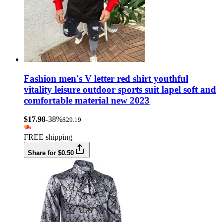
Fashion men's V letter red shirt youthful
vitality leisure outdoor sports suit lapel soft and
comfortable material new 2023
$17.98
-38%
$29.19
FREE shipping
Share for $0.50