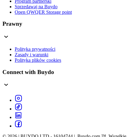
Program partnerski
Sprzedawaj na Buydo
Open QWQER Storage point
Prawny
Polityka prywatności
Zasady i warunki
Polityka plików cookies
Connect with Buydo
© 2026 | BUYDO LTD - 16104744 | Buydo.com ™. Wszelkie