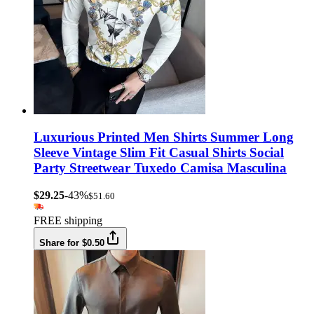
Luxurious Printed Men Shirts Summer Long
Sleeve Vintage Slim Fit Casual Shirts Social
Party Streetwear Tuxedo Camisa Masculina
$29.25
-43%
$51.60
FREE shipping
Share for $0.50