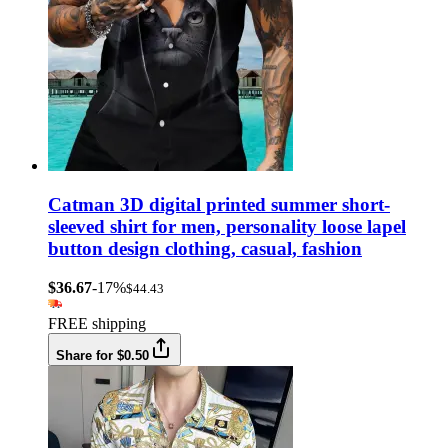
Catman 3D digital printed summer short-
sleeved shirt for men, personality loose lapel
button design clothing, casual, fashion
$36.67
-17%
$44.43
FREE shipping
Share for $0.50