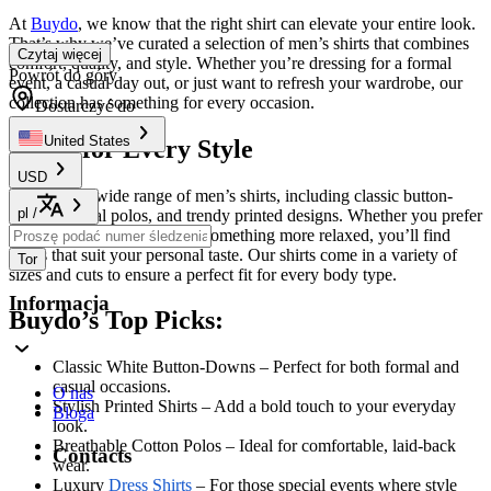
At
Buydo
, we know that the right shirt can elevate your entire look.
That’s why we’ve curated a selection of men’s shirts that combines
Czytaj więcej
comfort, quality, and style. Whether you’re dressing for a formal
Powrót do góry
event, a casual day out, or just want to refresh your wardrobe, our
collection has something for every occasion.
Dostarczyć do
United States
Shirts for Every Style
USD
Explore our wide range of men’s shirts, including classic button-
pl
/
downs, casual polos, and trendy printed designs. Whether you prefer
a crisp, professional look or something more relaxed, you’ll find
styles that suit your personal taste. Our shirts come in a variety of
Tor
sizes and cuts to ensure a perfect fit for every body type.
Informacja
Buydo’s Top Picks:
Classic White Button-Downs – Perfect for both formal and
casual occasions.
O nas
Stylish Printed Shirts – Add a bold touch to your everyday
Bloga
look.
Breathable Cotton Polos – Ideal for comfortable, laid-back
Contacts
wear.
Luxury
Dress Shirts
– For those special events where style