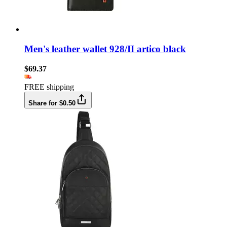
Men's leather wallet 928/II artico black
$69.37
FREE shipping
Share for $0.50