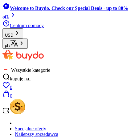
Welcome to Buydo. Check our Special Deals - up to 80%
off.
Centrum pomocy
USD
pl
/
Wszystkie kategorie
kupuję na...
0
0
Specjalne oferty
Najlepszy sprzedawca