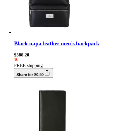
Black napa leather men's backpack
$388.20
FREE shipping
Share for $0.50