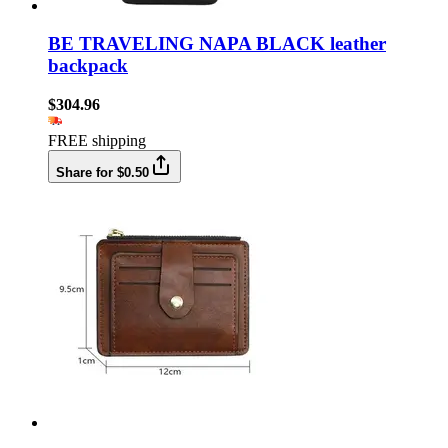
BE TRAVELING NAPA BLACK leather
backpack
$304.96
FREE shipping
Share for $0.50