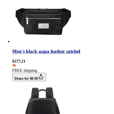
Men's black napa leather satchel
$277.21
FREE shipping
Share for $0.50