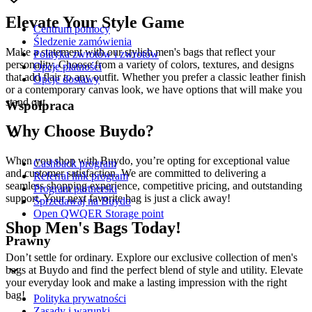
Elevate Your Style Game
Centrum pomocy
Śledzenie zamówienia
Make a statement with our stylish men's bags that reflect your
Polityka zwrotów i zwrotów
personality. Choose from a variety of colors, textures, and designs
Opcje płatności
that add flair to any outfit. Whether you prefer a classic leather finish
Opcje dostawy
or a contemporary canvas look, we have options that will make you
stand out.
Współpraca
Why Choose Buydo?
When you shop with Buydo, you’re opting for exceptional value
Cashback program
and customer satisfaction. We are committed to delivering a
Referral link program
seamless shopping experience, competitive pricing, and outstanding
Program partnerski
support. Your next favorite bag is just a click away!
Sprzedawaj na Buydo
Open QWQER Storage point
Shop Men's Bags Today!
Prawny
Don’t settle for ordinary. Explore our exclusive collection of men's
bags at Buydo and find the perfect blend of style and utility. Elevate
your everyday look and make a lasting impression with the right
bag!
Polityka prywatności
Zasady i warunki