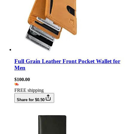
Full Grain Leather Front Pocket Wallet for
Men
$100.00
FREE shipping
Share for $0.50