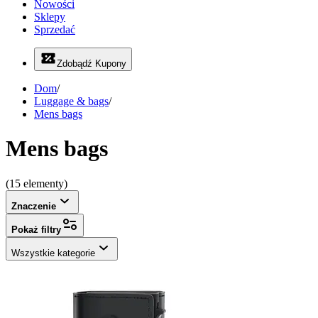
Nowości
Sklepy
Sprzedać
Zdobądź Kupony
Dom
/
Luggage & bags
/
Mens bags
Mens bags
(15 elementy)
Znaczenie
Pokaż filtry
Wszystkie kategorie