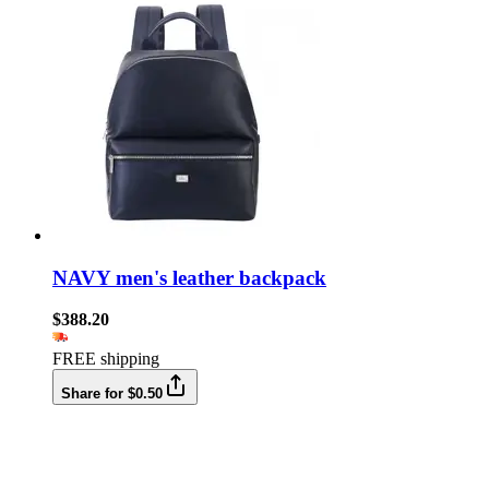
NAVY men's leather backpack
$388.20
FREE shipping
Share for $0.50