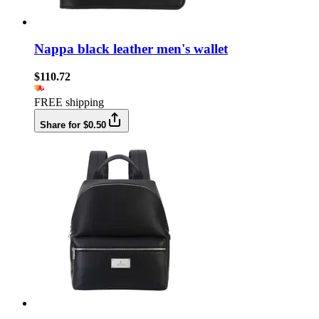
Nappa black leather men's wallet
$110.72
FREE shipping
Share for $0.50