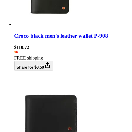
Croco black men's leather wallet P-908
$110.72
FREE shipping
Share for $0.50