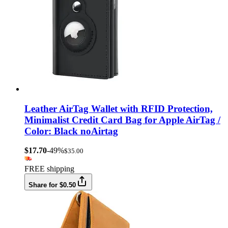
Leather AirTag Wallet with RFID Protection,
Minimalist Credit Card Bag for Apple AirTag /
Color: Black noAirtag
$17.70
-49%
$35.00
FREE shipping
Share for $0.50