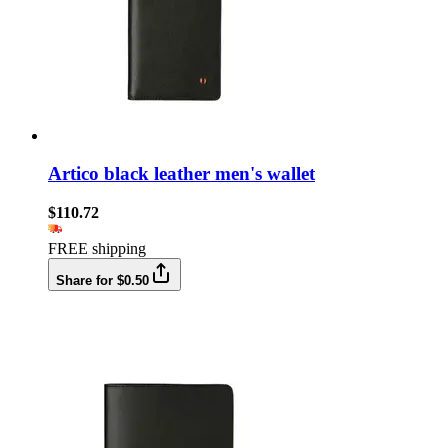
Artico black leather men's wallet
$110.72
FREE shipping
Share for $0.50