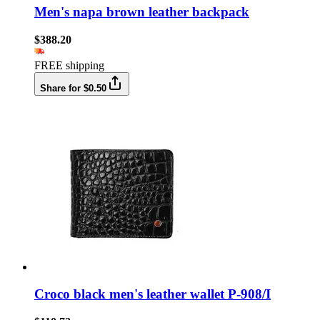
Men's napa brown leather backpack
$388.20
FREE shipping
Share for $0.50
Croco black men's leather wallet P-908/I