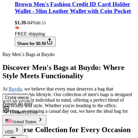
Brown Men's Fashion Credit ID Card Holder
Wallet - Slim Leather Wallet with Coin Pocket
$1.39
-84%
$8.55
FREE shipping
Share for $0.50
Buy Men`s Bags at Buydo
Discover Men's Bags at Buydo: Where
Style Meets Functionality
At
Buydo
, we believe that every man deserves a bag that
complements his lifestyle. Our collection of men's bags is designed
Czytaj więcej
with the modern individual in mind, offering a perfect blend of
Powrót do góry
practicality and style. Whether you're heading to the office,
traveling, or enjoying a casual day out, we have the ideal bag for
Dostarczyć do
you.
United States
A Diverse Collection for Every Occasion
USD