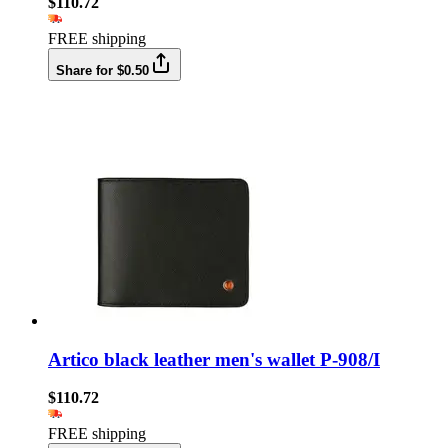
$110.72
FREE shipping
Share for $0.50
Artico black leather men's wallet P-908/I
$110.72
FREE shipping