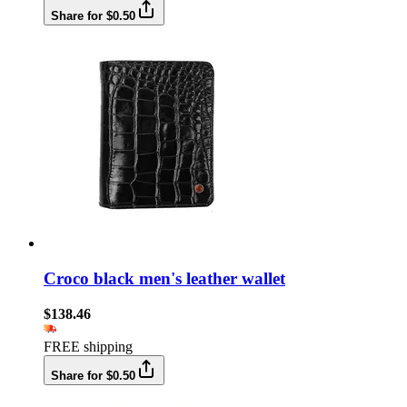
Share for $0.50
Croco black men's leather wallet
$138.46
FREE shipping
Share for $0.50