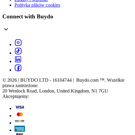
Polityka plików cookies
Connect with Buydo
© 2026 | BUYDO LTD - 16104744 | Buydo.com ™. Wszelkie
prawa zastrzeżone.
20 Wenlock Road, London, United Kingdom, N1 7GU
Akceptujemy: