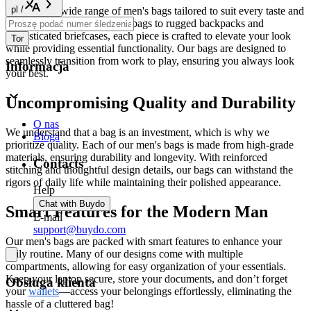
pl
/
Explore our wide range of men's bags tailored to suit every taste and
need. From sleek messenger bags to rugged backpacks and
sophisticated briefcases, each piece is crafted to elevate your look
Tor
while providing essential functionality. Our bags are designed to
seamlessly transition from work to play, ensuring you always look
Informacja
your best.
Uncompromising Quality and Durability
O nas
We understand that a bag is an investment, which is why we
Bloga
prioritize quality. Each of our men's bags is made from high-grade
materials, ensuring durability and longevity. With reinforced
Contacts
stitching and thoughtful design details, our bags can withstand the
rigors of daily life while maintaining their polished appearance.
Help
Chat with Buydo
Smart Features for the Modern Man
E-mail
support@buydo.com
Our men's bags are packed with smart features to enhance your
daily routine. Many of our designs come with multiple
compartments, allowing for easy organization of your essentials.
Keep your laptop secure, store your documents, and don’t forget
Obsługa klienta
your
wallets
—access your belongings effortlessly, eliminating the
hassle of a cluttered bag!