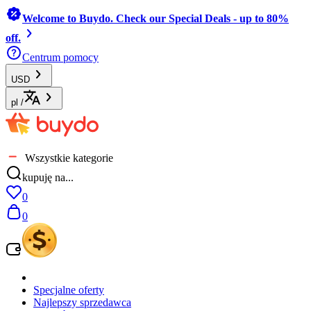
Welcome to Buydo. Check our Special Deals - up to 80%
off.
Centrum pomocy
USD
pl
/
Wszystkie kategorie
kupuję na...
0
0
Specjalne oferty
Najlepszy sprzedawca