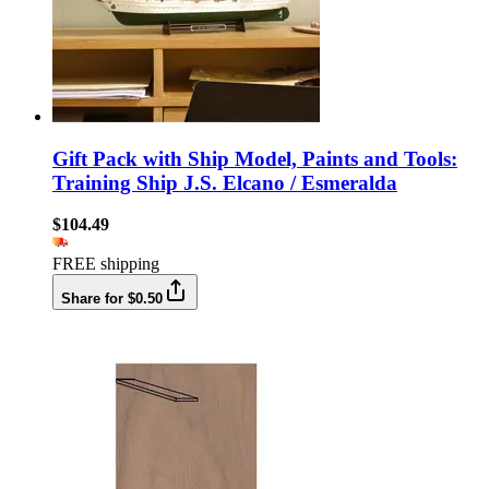
Gift Pack with Ship Model, Paints and Tools:
Training Ship J.S. Elcano / Esmeralda
$104.49
FREE shipping
Share for $0.50