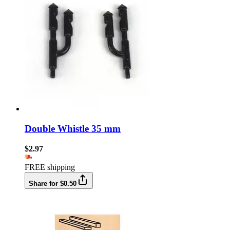
Double Whistle 35 mm
$2.97
FREE shipping
Share for $0.50