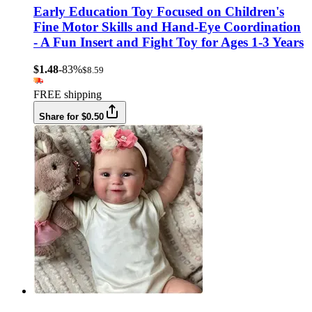
Early Education Toy Focused on Children's
Fine Motor Skills and Hand-Eye Coordination
- A Fun Insert and Fight Toy for Ages 1-3 Years
$1.48
-83%
$8.59
FREE shipping
Share for $0.50