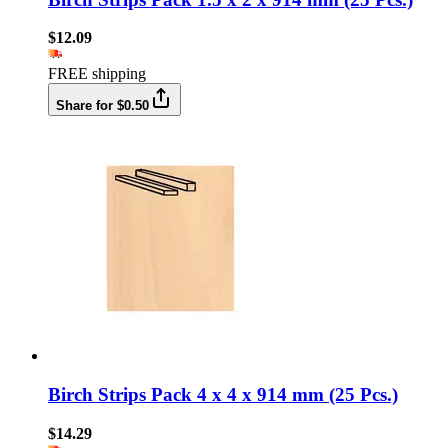
$12.09
FREE shipping
Share for $0.50
Birch Strips Pack 4 x 4 x 914 mm (25 Pcs.)
$14.29