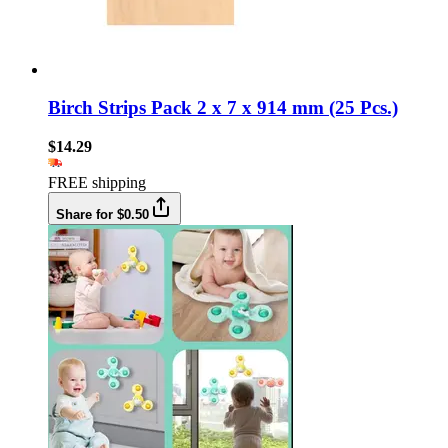
Birch Strips Pack 2 x 7 x 914 mm (25 Pcs.)
$14.29
FREE shipping
Share for $0.50