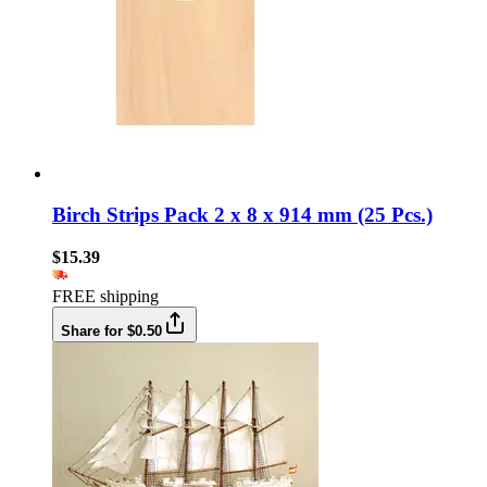
Birch Strips Pack 2 x 8 x 914 mm (25 Pcs.)
$15.39
FREE shipping
Share for $0.50