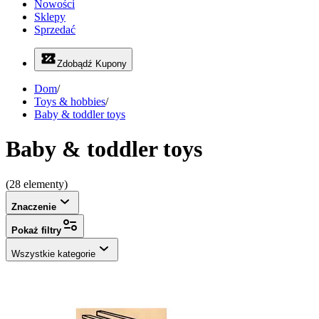
Nowości
Sklepy
Sprzedać
Zdobądź Kupony
Dom
/
Toys & hobbies
/
Baby & toddler toys
Baby & toddler toys
(28 elementy)
Znaczenie
Pokaż filtry
Wszystkie kategorie