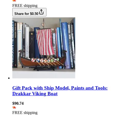
FREE shipping
Share for $0.50
Gift Pack with Ship Model, Paints and Tools:
Drakkar Viking Boat
$90.74
FREE shipping