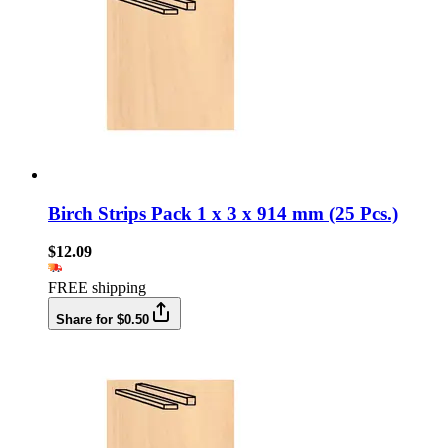
Birch Strips Pack 1 x 3 x 914 mm (25 Pcs.)
$12.09
FREE shipping
Share for $0.50