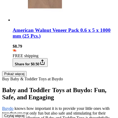
American Walnut Veneer Pack 0.6 x 5 x 1000
mm (25 Pcs.)
$8.79
FREE shipping
Share for $0.50
Pokaż więcej
Buy Baby & Toddler Toys at Buydo
Baby and Toddler Toys at Buydo: Fun,
Safe, and Engaging
Buydo
knows how important it is to provide your little ones with
toys that are not only fun but also safe and stimulating for their
Czytaj więcej
growth. Our collection of Baby and Toddler Toys is thoughtfully