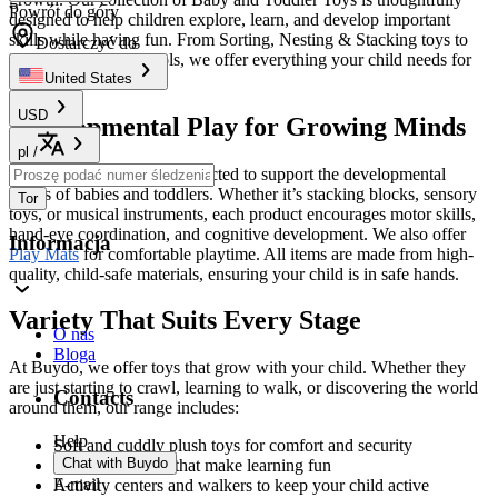
Powrót do góry
designed to help children explore, learn, and develop important
skills while having fun. From Sorting, Nesting & Stacking toys to
Dostarczyć do
interactive learning tools, we offer everything your child needs for
endless entertainment.
United States
USD
Developmental Play for Growing Minds
pl
/
Our toys are specifically selected to support the developmental
stages of babies and toddlers. Whether it’s stacking blocks, sensory
Tor
toys, or musical instruments, each product encourages motor skills,
hand-eye coordination, and cognitive development. We also offer
Informacja
Play Mats
for comfortable playtime. All items are made from high-
quality, child-safe materials, ensuring your child is in safe hands.
Variety That Suits Every Stage
O nas
Bloga
At Buydo, we offer toys that grow with your child. Whether they
are just starting to crawl, learning to walk, or discovering the world
Contacts
around them, our range includes:
Help
Soft and cuddly plush toys for comfort and security
Chat with Buydo
Educational toys that make learning fun
E-mail
Activity centers and walkers to keep your child active