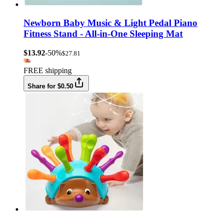
Newborn Baby Music & Light Pedal Piano
Fitness Stand - All-in-One Sleeping Mat
$13.92
-50%
$27.81
FREE shipping
Share for $0.50