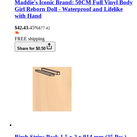
Maddie's Iconic Brand: 50CM Full Vinyl Body
Girl Reborn Doll - Waterproof and Lifelike
with Hand
$42.43
-45%
$77.42
FREE shipping
Share for $0.50
Birch Strips Pack 1.5 x 2 x 914 mm (25 Pcs.)