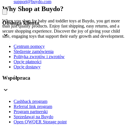
support@buydo.com
Why Shop at Buydo?
When you shop for baby and toddler toys at Buydo, you get more
Obsługa klienta
than just quality products. Enjoy fast shipping, easy returns, and a
secure shopping experience. Discover the joy of giving your child
safe, engaging toys that support their early growth and development.
Centrum pomocy
Śledzenie zamówienia
Polityka zwrotów i zwrotów
Opcje płatności
Opcje dostawy
Współpraca
Cashback program
Referral link program
Program partnerski
Sprzedawaj na Buydo
Open QWQER Storage point