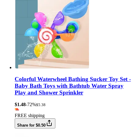
Colorful Waterwheel Bathing Sucker Toy Set -
Baby Bath Toys with Bathtub Water Spray
Play and Shower Sprinkler
$1.48
-72%
$5.38
FREE shipping
Share for $0.50