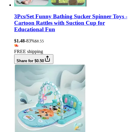
3Pcs/Set Funny Bathing Sucker Spinner Toys -
Cartoon Rattles with Suction Cup for
Educational Fun
$1.48
-83%
$8.55
FREE shipping
Share for $0.50