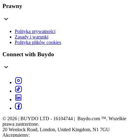
Prawny
Polityka prywatności
Zasady i warunki
Polityka plików cookies
Connect with Buydo
© 2026 | BUYDO LTD - 16104744 | Buydo.com ™. Wszelkie
prawa zastrzeżone.
20 Wenlock Road, London, United Kingdom, N1 7GU
Akceptujemy: