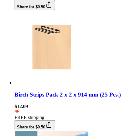
Share for $0.50
Birch Strips Pack 2 x 2 x 914 mm (25 Pcs.)
$12.09
FREE shipping
Share for $0.50