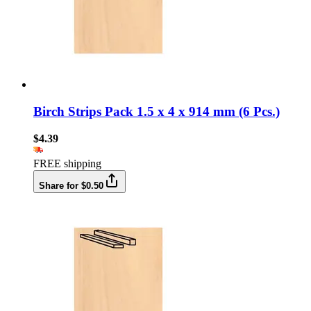
Birch Strips Pack 1.5 x 4 x 914 mm (6 Pcs.)
$4.39
FREE shipping
Share for $0.50