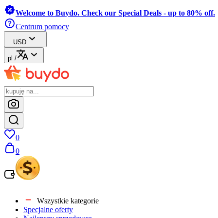
Welcome to Buydo. Check our Special Deals - up to 80% off.
Centrum pomocy
USD
pl
/
0
0
Wszystkie kategorie
Specjalne oferty