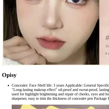
Opisy
Concealer: Face Shelf life: 3 years Applicable: General Specific
"Long-lasting makeup effect" oil-proof and sweat-proof, lasting
used for highlight brightening and repair of cheeks, eyes and 
sharpener, easy to trim the thickness of concealer pen Package 