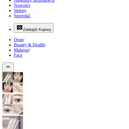
Najlepszy sprzedawca
Nowości
Sklepy
Sprzedać
Zdobądź Kupony
Dom
/
Beauty & Health
/
Makeup
/
Face