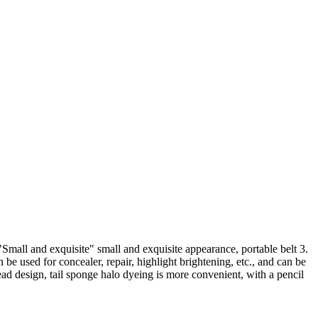
"Small and exquisite" small and exquisite appearance, portable belt 3.
e used for concealer, repair, highlight brightening, etc., and can be
ad design, tail sponge halo dyeing is more convenient, with a pencil