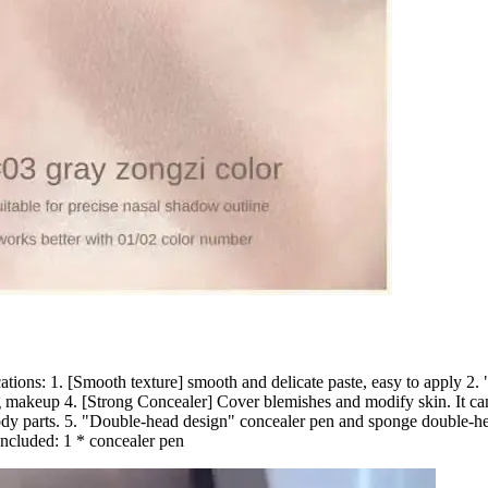
ations: 1. [Smooth texture] smooth and delicate paste, easy to apply 2. 
 makeup 4. [Strong Concealer] Cover blemishes and modify skin. It can b
body parts. 5. "Double-head design" concealer pen and sponge double-he
Included: 1 * concealer pen