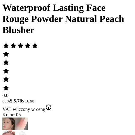
Waterproof Lasting Face
Rouge Powder Natural Peach
Blusher
0.0
$ 5.78
66%
$ 16.98
VAT wliczony w cenę
Kolor: 05