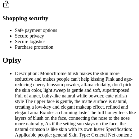
Shopping security
Safe payment options
Secure privacy
Secure logistics
Purchase protection
Opisy
Description: Monochrome blush makes the skin more
seductive and makes people can't help kissing Pink and age-
reducing cherry blossom powder, all-match daily, don't pick
the skin color, light sweep is gentle and soft, superimposed
Full of anger, baby-like natural white powder, cute girlish
style The upper face is gentle, the matte surface is natural,
creating a low-key and elegant makeup effect, refined and
elegant aura Exudes a charming taste The full honey feels like
layers of blush on the face, connecting the nose to the nose
more naturally, As if the setting sun stays on the face, the
natural crimson is like skin with its own luster Specification:
Applicable people: general Skin Type: General Net content: