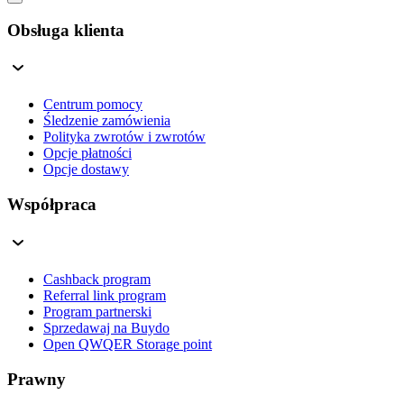
Obsługa klienta
Centrum pomocy
Śledzenie zamówienia
Polityka zwrotów i zwrotów
Opcje płatności
Opcje dostawy
Współpraca
Cashback program
Referral link program
Program partnerski
Sprzedawaj na Buydo
Open QWQER Storage point
Prawny