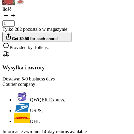
Ilość
Tylko 282 pozostało w magazynie
Get $0.50 for each share!
Provided by Tollens.
Wysyłka i zwroty
Dostawa:
5-9 business days
Courier company:
QWQER Express,
USPS,
DHL
Informacje zwrotne:
14-day returns available