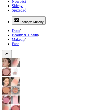
Nowości
Sklepy
Sprzedać
Zdobądź Kupony
Dom
/
Beauty & Health
/
Makeup
/
Face