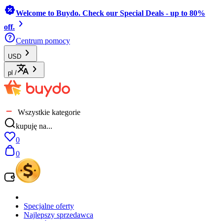
Welcome to Buydo. Check our Special Deals - up to 80%
off.
Centrum pomocy
USD
pl
/
Wszystkie kategorie
kupuję na...
0
0
Specjalne oferty
Najlepszy sprzedawca