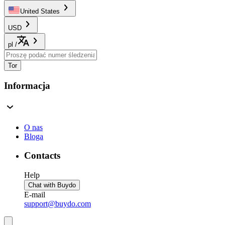
United States
USD
pl
/
Tor
Informacja
O nas
Bloga
Contacts
Help
Chat with Buydo
E-mail
support@buydo.com