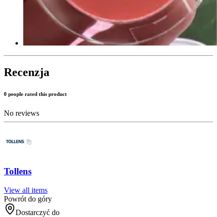
Recenzja
0 people rated this product
No reviews
Tollens
View all items
Powrót do góry
Dostarczyć do