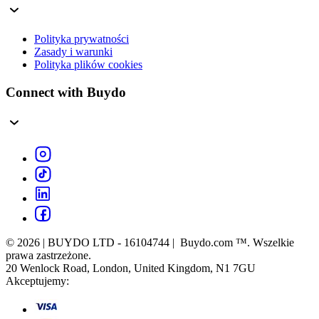
Polityka prywatności
Zasady i warunki
Polityka plików cookies
Connect with Buydo
© 2026 | BUYDO LTD - 16104744 | Buydo.com ™. Wszelkie
prawa zastrzeżone.
20 Wenlock Road, London, United Kingdom, N1 7GU
Akceptujemy: