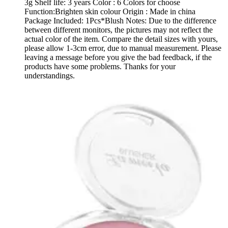
3g Shelf life: 3 years Color : 6 Colors for choose
Function:Brighten skin colour Origin : Made in china
Package Included: 1Pcs*Blush Notes: Due to the difference
between different monitors, the pictures may not reflect the
actual color of the item. Compare the detail sizes with yours,
please allow 1-3cm error, due to manual measurement. Please
leaving a message before you give the bad feedback, if the
products have some problems. Thanks for your
understandings.