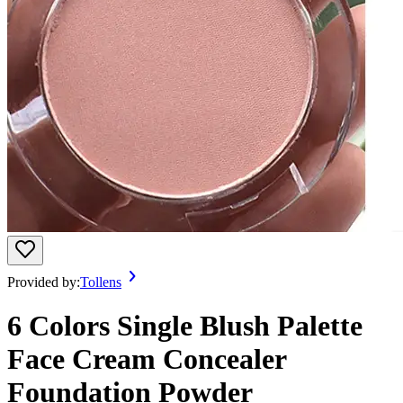
Provided by:
Tollens
6 Colors Single Blush Palette
Face Cream Concealer
Foundation Powder