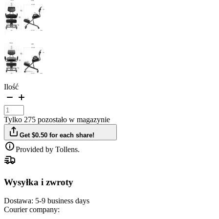
Ilość
Tylko 275 pozostało w magazynie
Get $0.50 for each share!
Provided by Tollens.
Wysyłka i zwroty
Dostawa:
5-9 business days
Courier company: