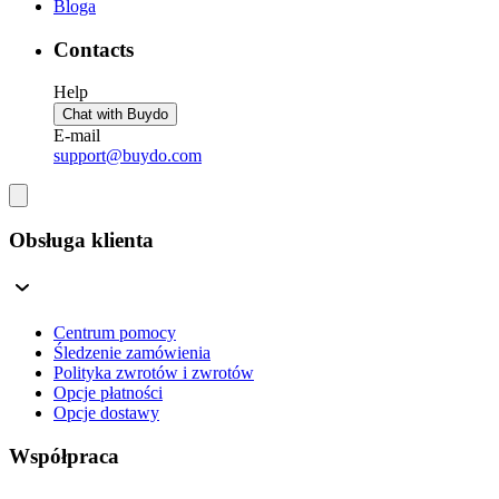
Bloga
Contacts
Help
Chat with Buydo
E-mail
support@buydo.com
Obsługa klienta
Centrum pomocy
Śledzenie zamówienia
Polityka zwrotów i zwrotów
Opcje płatności
Opcje dostawy
Współpraca