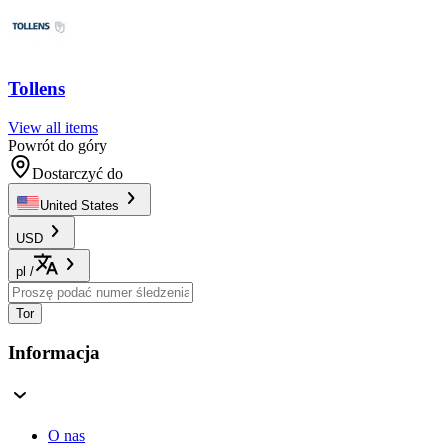
Tollens
View all items
Powrót do góry
Dostarczyć do
United States
USD
pl
/
Tor
Informacja
O nas