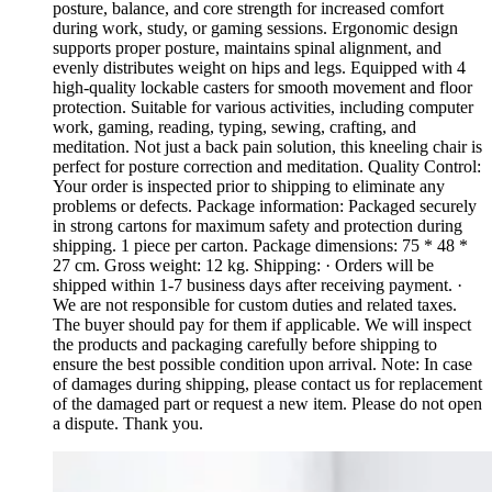
posture, balance, and core strength for increased comfort
during work, study, or gaming sessions. Ergonomic design
supports proper posture, maintains spinal alignment, and
evenly distributes weight on hips and legs. Equipped with 4
high-quality lockable casters for smooth movement and floor
protection. Suitable for various activities, including computer
work, gaming, reading, typing, sewing, crafting, and
meditation. Not just a back pain solution, this kneeling chair is
perfect for posture correction and meditation. Quality Control:
Your order is inspected prior to shipping to eliminate any
problems or defects. Package information: Packaged securely
in strong cartons for maximum safety and protection during
shipping. 1 piece per carton. Package dimensions: 75 * 48 *
27 cm. Gross weight: 12 kg. Shipping: · Orders will be
shipped within 1-7 business days after receiving payment. ·
We are not responsible for custom duties and related taxes.
The buyer should pay for them if applicable. We will inspect
the products and packaging carefully before shipping to
ensure the best possible condition upon arrival. Note: In case
of damages during shipping, please contact us for replacement
of the damaged part or request a new item. Please do not open
a dispute. Thank you.