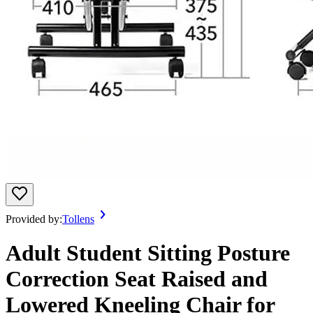
Provided by:
Tollens
Adult Student Sitting Posture
Correction Seat Raised and
Lowered Kneeling Chair for