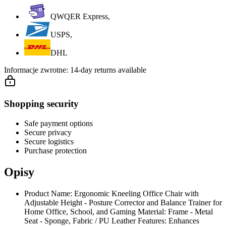
QWQER Express,
USPS,
DHL
Informacje zwrotne:
14-day returns available
Shopping security
Safe payment options
Secure privacy
Secure logistics
Purchase protection
Opisy
Product Name: Ergonomic Kneeling Office Chair with
Adjustable Height - Posture Corrector and Balance Trainer for
Home Office, School, and Gaming Material: Frame - Metal
Seat - Sponge, Fabric / PU Leather Features: Enhances