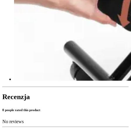
Recenzja
0 people rated this product
No reviews