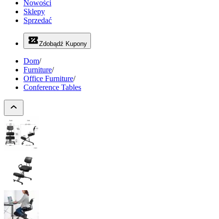
Nowości
Sklepy
Sprzedać
Zdobądź Kupony
Dom
/
Furniture
/
Office Furniture
/
Conference Tables