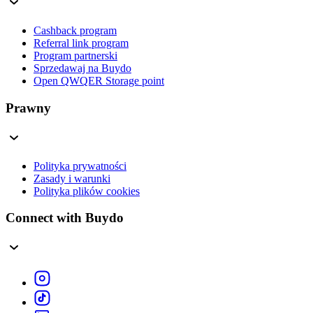
Cashback program
Referral link program
Program partnerski
Sprzedawaj na Buydo
Open QWQER Storage point
Prawny
Polityka prywatności
Zasady i warunki
Polityka plików cookies
Connect with Buydo