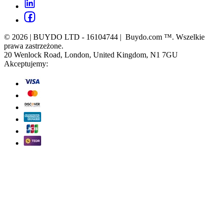
© 2026 | BUYDO LTD - 16104744 | Buydo.com ™. Wszelkie
prawa zastrzeżone.
20 Wenlock Road, London, United Kingdom, N1 7GU
Akceptujemy: