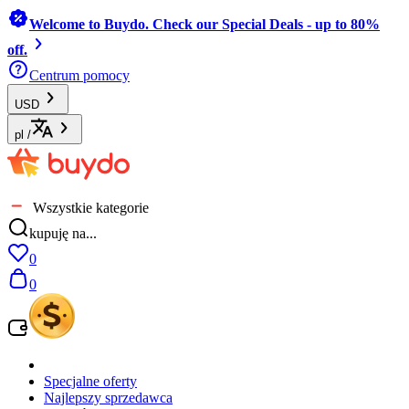
Welcome to Buydo. Check our Special Deals - up to 80%
off.
Centrum pomocy
USD
pl
/
Wszystkie kategorie
kupuję na...
0
0
Specjalne oferty
Najlepszy sprzedawca