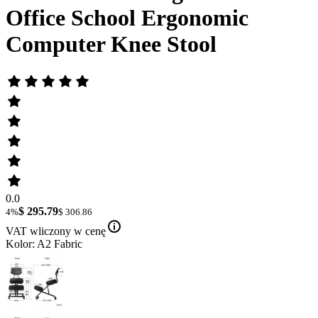
Office School Ergonomic
Computer Knee Stool
0.0
$ 295.79
4%
$ 306.86
VAT wliczony w cenę
Kolor: A2 Fabric